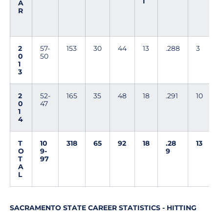
I
A
R
2
57-
153
30
44
13
.288
3
0
50
1
3
2
52-
165
35
48
18
.291
10
0
47
1
4
T
10
318
65
92
18
.28
13
O
9-
9
T
97
A
L
SACRAMENTO STATE CAREER STATISTICS - HITTING