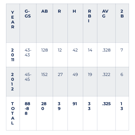
G-
AB
R
H
R
AV
2
Y
GS
B
G
B
E
I
A
R
2
43-
128
12
42
14
.328
7
0
43
11
2
45-
152
27
49
19
.322
6
0
45
1
2
T
88
28
3
91
3
.325
1
O
-8
0
9
3
3
T
8
A
L