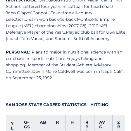
HIGH SCHOOL:
Graduated in 2010 from Napa (Calif.) High
School...Lettered four years in softball for head coach
John O[apos]Connor...Four-time all-county
selection...Team won back-to-back Monticello Empire
League (MEL) championships (2007-08)...2010 MEL
Defensive Player of the Year...Played club ball for USA Elite
(coach Tom Vance) and Sorcerer Softball Academy
PERSONAL:
Plans to major in nutritional science with an
emphasis in sports nutrition...Enjoys hiking and
shopping...Member of the Student-Athlete Advisory
Committee...Devin Marie Caldwell was born in Napa, Calif.,
on September 23, 1992.
SAN JOSE STATE CAREER STATISTICS - HITTING
G-
AB
R
H
R
AV
2
Y
GS
B
G
B
E