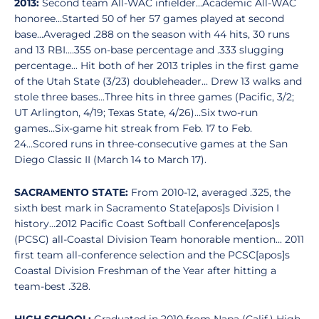
2013:
Second team All-WAC infielder...Academic All-WAC
honoree...Started 50 of her 57 games played at second
base...Averaged .288 on the season with 44 hits, 30 runs
and 13 RBI....355 on-base percentage and .333 slugging
percentage... Hit both of her 2013 triples in the first game
of the Utah State (3/23) doubleheader... Drew 13 walks and
stole three bases...Three hits in three games (Pacific, 3/2;
UT Arlington, 4/19; Texas State, 4/26)...Six two-run
games...Six-game hit streak from Feb. 17 to Feb.
24...Scored runs in three-consecutive games at the San
Diego Classic II (March 14 to March 17).
SACRAMENTO STATE:
From 2010-12, averaged .325, the
sixth best mark in Sacramento State[apos]s Division I
history...2012 Pacific Coast Softball Conference[apos]s
(PCSC) all-Coastal Division Team honorable mention... 2011
first team all-conference selection and the PCSC[apos]s
Coastal Division Freshman of the Year after hitting a
team-best .328.