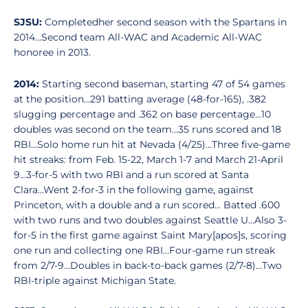
SJSU:
Completedher second season with the Spartans in
2014...Second team All-WAC and Academic All-WAC
honoree in 2013.
2014:
Starting second baseman, starting 47 of 54 games
at the position...291 batting average (48-for-165), .382
slugging percentage and .362 on base percentage...10
doubles was second on the team...35 runs scored and 18
RBI...Solo home run hit at Nevada (4/25)...Three five-game
hit streaks: from Feb. 15-22, March 1-7 and March 21-April
9...3-for-5 with two RBI and a run scored at Santa
Clara...Went 2-for-3 in the following game, against
Princeton, with a double and a run scored... Batted .600
with two runs and two doubles against Seattle U...Also 3-
for-5 in the first game against Saint Mary[apos]s, scoring
one run and collecting one RBI...Four-game run streak
from 2/7-9...Doubles in back-to-back games (2/7-8)...Two
RBI-triple against Michigan State.