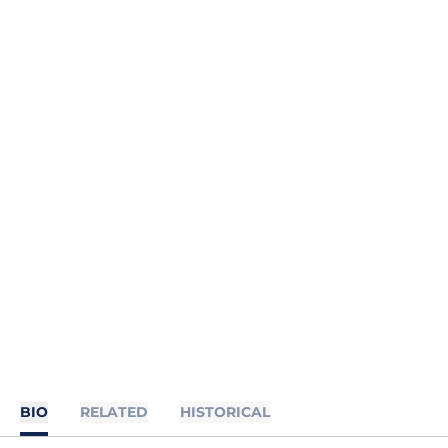
BIO
RELATED
HISTORICAL