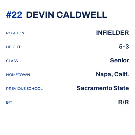
SEAS
#22
DEVIN CALDWELL
INFIELDER
POSITION
5-3
HEIGHT
Senior
CLASS
Napa, Calif.
HOMETOWN
Sacramento State
PREVIOUS SCHOOL
R/R
B/T