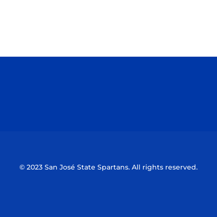
Opens in a new window
Opens in a n
Opens in a new window
Opens in a n
© 2023 San José State Spartans. All rights reserved.