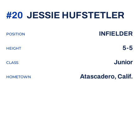
SE
#20
JESSIE HUFSTETLER
INFIELDER
POSITION
5-5
HEIGHT
Junior
CLASS
Atascadero, Calif.
HOMETOWN