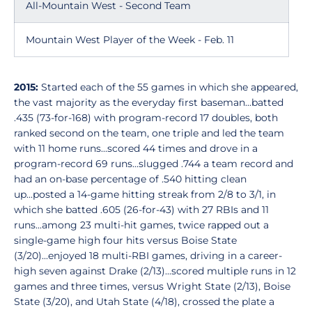
All-Mountain West - Second Team
Mountain West Player of the Week - Feb. 11
2015:
Started each of the 55 games in which she appeared,
the vast majority as the everyday first baseman...batted
.435 (73-for-168) with program-record 17 doubles, both
ranked second on the team, one triple and led the team
with 11 home runs...scored 44 times and drove in a
program-record 69 runs...slugged .744 a team record and
had an on-base percentage of .540 hitting clean
up...posted a 14-game hitting streak from 2/8 to 3/1, in
which she batted .605 (26-for-43) with 27 RBIs and 11
runs...among 23 multi-hit games, twice rapped out a
single-game high four hits versus Boise State
(3/20)...enjoyed 18 multi-RBI games, driving in a career-
high seven against Drake (2/13)...scored multiple runs in 12
games and three times, versus Wright State (2/13), Boise
State (3/20), and Utah State (4/18), crossed the plate a