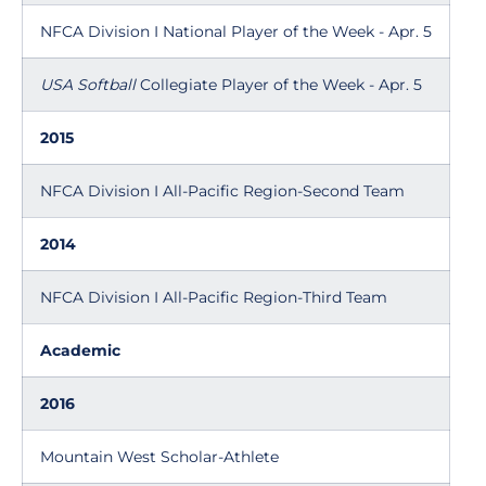
NFCA Division I National Player of the Week - Apr. 5
USA Softball
Collegiate Player of the Week - Apr. 5
2015
NFCA Division I All-Pacific Region-Second Team
2014
NFCA Division I All-Pacific Region-Third Team
Academic
2016
Mountain West Scholar-Athlete