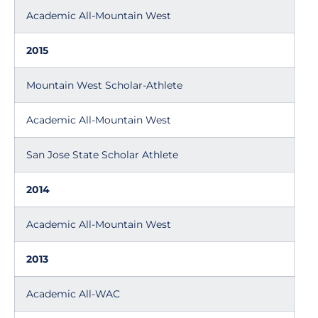
Academic All-Mountain West
2015
Mountain West Scholar-Athlete
Academic All-Mountain West
San Jose State Scholar Athlete
2014
Academic All-Mountain West
2013
Academic All-WAC