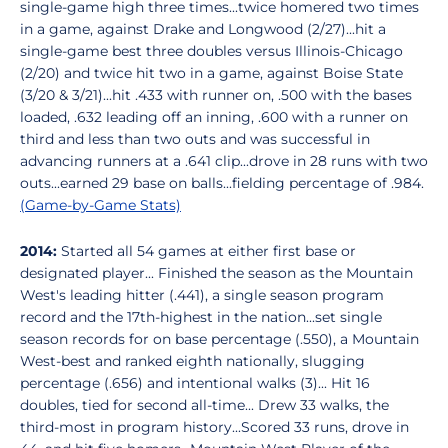
single-game high three times...twice homered two times
in a game, against Drake and Longwood (2/27)...hit a
single-game best three doubles versus Illinois-Chicago
(2/20) and twice hit two in a game, against Boise State
(3/20 & 3/21)...hit .433 with runner on, .500 with the bases
loaded, .632 leading off an inning, .600 with a runner on
third and less than two outs and was successful in
advancing runners at a .641 clip...drove in 28 runs with two
outs...earned 29 base on balls...fielding percentage of .984.
(Game-by-Game Stats)
2014:
Started all 54 games at either first base or
designated player... Finished the season as the Mountain
West's leading hitter (.441), a single season program
record and the 17th-highest in the nation...set single
season records for on base percentage (.550), a Mountain
West-best and ranked eighth nationally, slugging
percentage (.656) and intentional walks (3)... Hit 16
doubles, tied for second all-time... Drew 33 walks, the
third-most in program history...Scored 33 runs, drove in