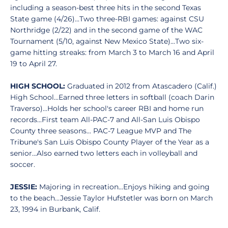
including a season-best three hits in the second Texas
State game (4/26)...Two three-RBI games: against CSU
Northridge (2/22) and in the second game of the WAC
Tournament (5/10, against New Mexico State)...Two six-
game hitting streaks: from March 3 to March 16 and April
19 to April 27.
HIGH SCHOOL:
Graduated in 2012 from Atascadero (Calif.)
High School...Earned three letters in softball (coach Darin
Traverso)...Holds her school's career RBI and home run
records...First team All-PAC-7 and All-San Luis Obispo
County three seasons... PAC-7 League MVP and The
Tribune's San Luis Obispo County Player of the Year as a
senior...Also earned two letters each in volleyball and
soccer.
JESSIE:
Majoring in recreation...Enjoys hiking and going
to the beach...Jessie Taylor Hufstetler was born on March
23, 1994 in Burbank, Calif.