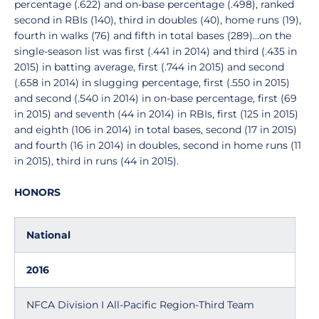
percentage (.622) and on-base percentage (.498), ranked
second in RBIs (140), third in doubles (40), home runs (19),
fourth in walks (76) and fifth in total bases (289)...on the
single-season list was first (.441 in 2014) and third (.435 in
2015) in batting average, first (.744 in 2015) and second
(.658 in 2014) in slugging percentage, first (.550 in 2015)
and second (.540 in 2014) in on-base percentage, first (69
in 2015) and seventh (44 in 2014) in RBIs, first (125 in 2015)
and eighth (106 in 2014) in total bases, second (17 in 2015)
and fourth (16 in 2014) in doubles, second in home runs (11
in 2015), third in runs (44 in 2015).
HONORS
National
2016
NFCA Division I All-Pacific Region-Third Team