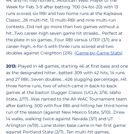
44, and hit five homers...Mountain West Player of the
Week for Feb. 3-9 after batting .700 (14-for-20) with 13
runs scored, six RBI and two home runs at the Kajikawa
Classic...26 multi-hit, 13 multi-RBI and nine multi-run
contests...Did not go more than two games without a
hit...Two career-high seven game hit streaks... Perfect at
the plate in six games...Four RBI versus UTEP (3/1) are a
career-high...4-for-5 with three runs scored and two
doubles against Creighton (2/6).
(Game-by-Game Stats)
2013:
Played in 48 games, starting 46 at first base and one
as the designated hitter...batted .309 with 42 hits, 14 runs
and 27 RBI...Seven doubles....426 slugging percentage...Hit
three home runs, two of which came in back-to-back
games at the Easton Slugger Classic (UCLA, 2/16; Idaho
State, 2/17)...Was named to the All-WAC Tournament team
after batting .500 with five RBI and hitting her third home
run of the season (against New Mexico State, 5/10)...Drew
14 walks, walking twice against Nevada (3/1) and UT
Arlington (4/19)...Lone stolen base came in her first game:
against Portland State (2/7)...Ten multi-hit games,