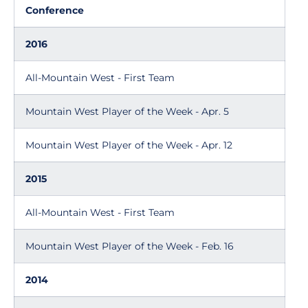
Conference
2016
All-Mountain West - First Team
Mountain West Player of the Week - Apr. 5
Mountain West Player of the Week - Apr. 12
2015
All-Mountain West - First Team
Mountain West Player of the Week - Feb. 16
2014