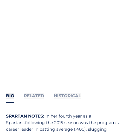
BIO
RELATED
HISTORICAL
SPARTAN NOTES:
In her fourth year as a
Spartan...following the 2015 season was the program's
career leader in batting average (.400), slugging