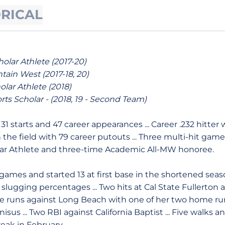
ORICAL
lar Athlete (2017-20)
ain West (2017-18, 20)
lar Athlete (2018)
orts Scholar - (2018, 19 - Second Team)
:
31 starts and 47 career appearances ... Career .232 hitter w
n the field with 79 career putouts ... Three multi-hit game
ar Athlete and three-time Academic All-MW honoree.
ames and started 13 at first base in the shortened season 
slugging percentages ... Two hits at Cal State Fullerton
ree runs against Long Beach with one of her two home runs
sus ... Two RBI against California Baptist ... Five walks and 
eak in February.