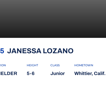
SEASON 
5
JANESSA LOZANO
TION
HEIGHT
CLASS
HOMETOWN
FIELDER
5-6
Junior
Whittier, Calif.