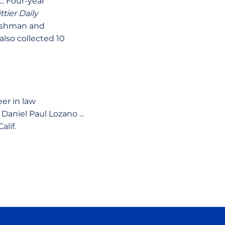
.. Four-year
ttier Daily
reshman and
also collected 10
eer in law
aniel Paul Lozano ...
alif.