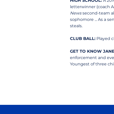
HIGH SCHOOL:
A 201
letterwinner (coach AJ
News
second-team all
sophomore ... As a sen
steals.
CLUB BALL:
Played cl
GET TO KNOW JANE
enforcement and event
Youngest of three child