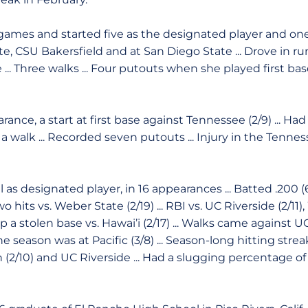
ames and started five as the designated player and one a
te, CSU Bakersfield and at San Diego State ... Drove in ru
 ... Three walks ... Four putouts when she played first b
nce, a start at first base against Tennessee (2/9) ... Ha
d a walk ... Recorded seven putouts ... Injury in the Ten
ll as designated player, in 16 appearances ... Batted .200 
o hits vs. Weber State (2/19) ... RBI vs. UC Riverside (2/11
 up a stolen base vs. Hawai’i (2/17) ... Walks came against
 the season was at Pacific (3/8) ... Season-long hitting st
h (2/10) and UC Riverside ... Had a slugging percentage o