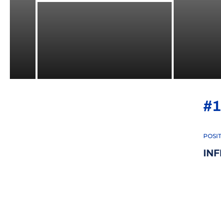
#1
POSI
IN