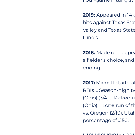
2019:
Appeared in 14 g
hits against Texas Sta
Valley and Texas State
Illinois.
2018:
Made one appeara
a fielder’s choice, an
ending.
2017:
Made 11 starts, a
RBIs ... Season-high tw
(Ohio) (3/4) ... Picked
(Ohio) ... Lone run of
vs. Oregon (2/10), Uta
percentage of .250.