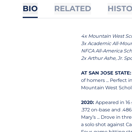
BIO
RELATED
HIST
4x Mountain West Scho
3x Academic All-Mount
NFCA All-America Scho
2x Arthur Ashe, Jr. Sp
AT SAN JOSE STATE
of homers ... Perfect i
Mountain West Schol
2020:
Appeared in 16 g
.372 on-base and .486 
Mary’s ... Drove in th
a solo shot against Cani
Four-game hitting str