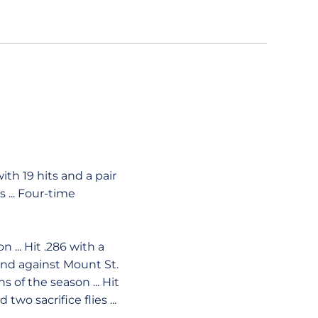
ith 19 hits and a pair
s ... Four-time
... Hit .286 with a
 and against Mount St.
 of the season ... Hit
two sacrifice flies ...