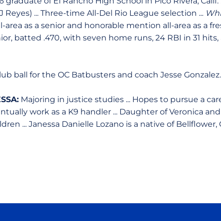
6 graduate of El Rancho High School in Pico Rivera, Calif. .
 Reyes) ... Three-time All-Del Rio League selection
... Whi
-area as a senior and honorable mention all-area as a f
ior, batted .470, with seven home runs, 24 RBI in 31 hits, 
ub ball for the OC Batbusters and coach Jesse Gonzalez.
SSA:
Majoring in justice studies ... Hopes to pursue a car
ually work as a K9 handler ... Daughter of Veronica and D
ren ... Janessa Danielle Lozano is a native of Bellflower, C