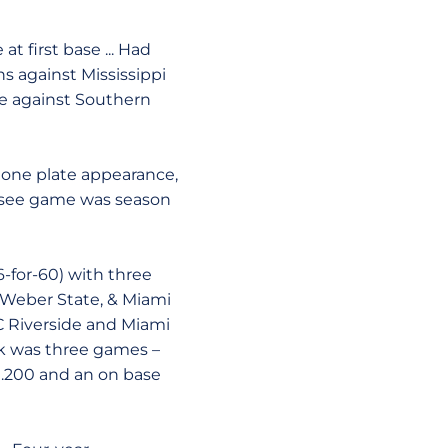
t first base ... Had
ns against Mississippi
ase against Southern
d one plate appearance,
nessee game was season
(6-for-60) with three
), Weber State, & Miami
 UC Riverside and Miami
reak was three games –
f .200 and an on base