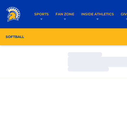
SPORTS
FAN ZONE
INSIDE ATHLETICS
GI
SOFTBALL
ROSTER
COACHES
SCHEDULE
Loading…
Loading…
Loading…