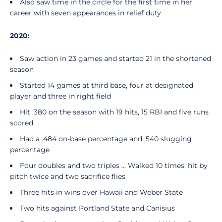
Also saw time in the circle for the first time in her
career with seven appearances in relief duty
2020:
Saw action in 23 games and started 21 in the shortened
season
Started 14 games at third base, four at designated
player and three in right field
Hit .380 on the season with 19 hits, 15 RBI and five runs
scored
Had a .484 on-base percentage and .540 slugging
percentage
Four doubles and two triples ... Walked 10 times, hit by
pitch twice and two sacrifice flies
Three hits in wins over Hawaii and Weber State
Two hits against Portland State and Canisius