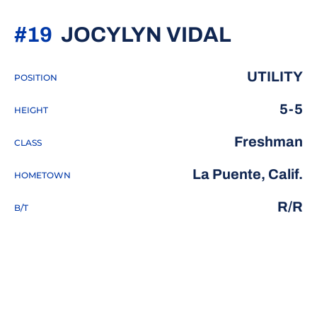
SEASON
#19
JOCYLYN VIDAL
UTILITY
POSITION
5-5
HEIGHT
Freshman
CLASS
La Puente, Calif.
HOMETOWN
R/R
B/T