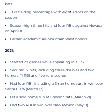
bats
.939 fielding percentage with eight errors on the
season
Season-high three hits and four RBIs against Nevada
on April 10
Earned Academic All-Mountain West honors
2021:
Started 29 games while appearing in all 32
Secured 17 hits, including three doubles and two
homers, 11 RBI and five runs scored
Had four RBI, including a 3-run home run, in win over
Santa Clara (March 13)
Hit a solo home run at Fresno State (March 21)
Had two RBI in win over New Mexico (May 8)