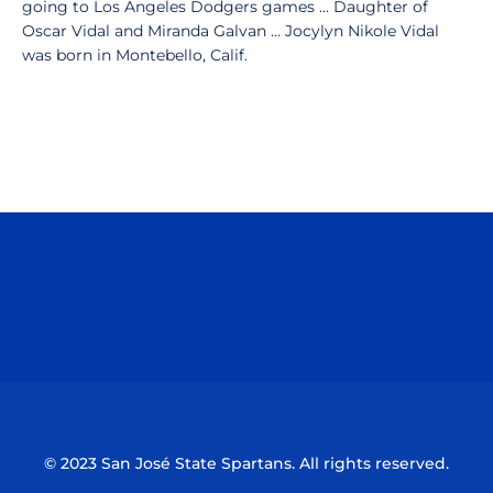
going to Los Angeles Dodgers games ... Daughter of
Oscar Vidal and Miranda Galvan ... Jocylyn Nikole Vidal
was born in Montebello, Calif.
Opens in a new window
Opens in a n
Opens in a new window
Opens in a n
© 2023 San José State Spartans. All rights reserved.