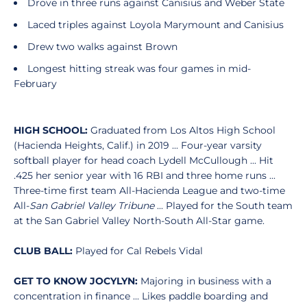
Drove in three runs against Canisius and Weber State
Laced triples against Loyola Marymount and Canisius
Drew two walks against Brown
Longest hitting streak was four games in mid-
February
HIGH SCHOOL:
Graduated from Los Altos High School
(Hacienda Heights, Calif.) in 2019 ... Four-year varsity
softball player for head coach Lydell McCullough ... Hit
.425 her senior year with 16 RBI and three home runs ...
Three-time first team All-Hacienda League and two-time
All-
San Gabriel Valley Tribune
... Played for the South team
at the San Gabriel Valley North-South All-Star game.
CLUB BALL:
Played for Cal Rebels Vidal
GET TO KNOW JOCYLYN:
Majoring in business with a
concentration in finance ... Likes paddle boarding and