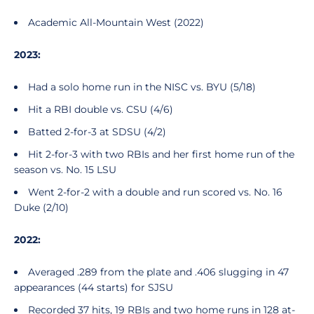
Academic All-Mountain West (2022)
2023:
Had a solo home run in the NISC vs. BYU (5/18)
Hit a RBI double vs. CSU (4/6)
Batted 2-for-3 at SDSU (4/2)
Hit 2-for-3 with two RBIs and her first home run of the
season vs. No. 15 LSU
Went 2-for-2 with a double and run scored vs. No. 16
Duke (2/10)
2022:
Averaged .289 from the plate and .406 slugging in 47
appearances (44 starts) for SJSU
Recorded 37 hits, 19 RBIs and two home runs in 128 at-