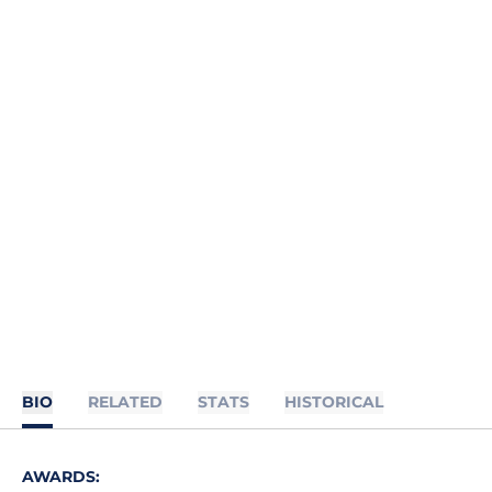
BIO
RELATED
STATS
HISTORICAL
AWARDS: