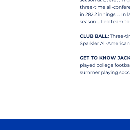
three-time all-confere
in 282.2 innings .... I
season ... Led team 
CLUB BALL:
Three-tim
Sparkler All-American
GET TO KNOW JACK
played college footbal
summer playing soccer