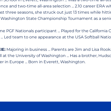
nce and two-time all-area selection ... 2.10 career ERA w
n last three seasons, she struck out just 13 times while hit
to Washington State Championship Tournament as a senio
e PGF Nationals participant ... Played for the California G
 ... Led team to one appearance at the USA Softball Natio
IE:
Majoring in business ... Parents are Jim and Lisa Rookai
l at the University of Washington ... Has a brother, Hud
 in Europe ... Born in Everett, Washington.