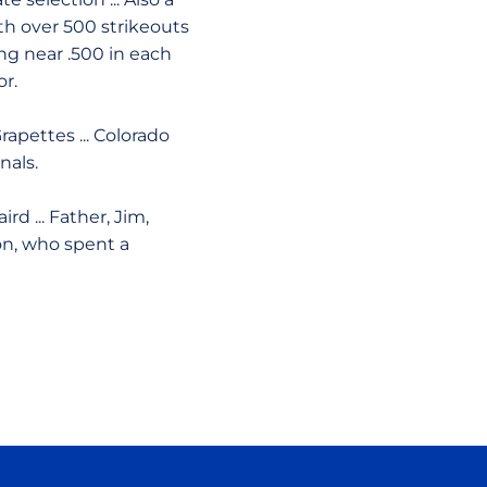
ith over 500 strikeouts
ting near .500 in each
r.
rapettes ... Colorado
nals.
rd ... Father, Jim,
son, who spent a