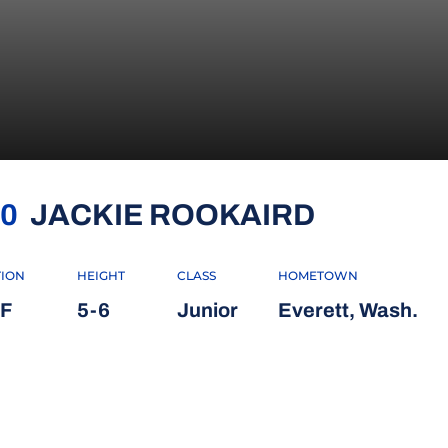
SEASON 
0
JACKIE ROOKAIRD
TION
HEIGHT
CLASS
HOMETOWN
F
5-6
Junior
Everett, Wash.