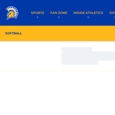
SPORTS
FAN ZONE
INSIDE ATHLETICS
GI
SOFTBALL
ROSTER
COACHES
SCHEDULE
Loading…
Loading…
Loading…