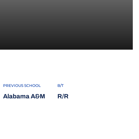
2022
PREVIOUS SCHOOL
B/T
Alabama A&M
R/R