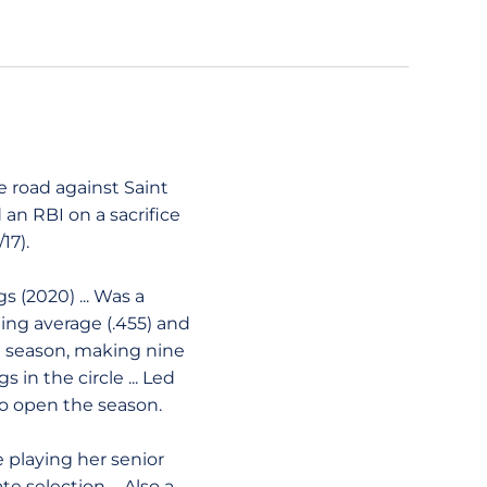
he road against Saint
d an RBI on a sacrifice
17).
 (2020) ... Was a
ing average (.455) and
ed season, making nine
s in the circle ... Led
to open the season.
e playing her senior
 selection ... Also a