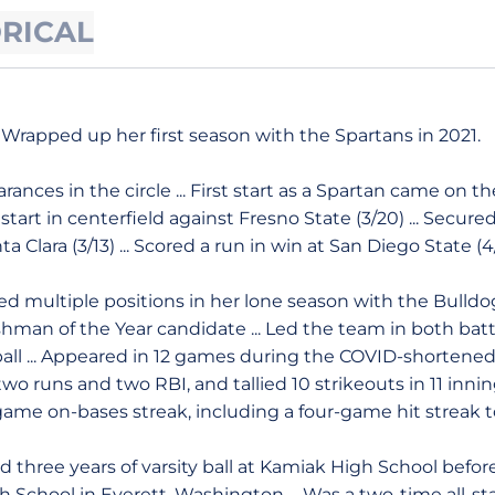
ORICAL
Wrapped up her first season with the Spartans in 2021.
ances in the circle ... First start as a Spartan came on t
a start in centerfield against Fresno State (3/20) ... Secure
ta Clara (3/13) ... Scored a run in win at San Diego State (4/
d multiple positions in her lone season with the Bulldogs
an of the Year candidate ... Led the team in both batt
l ball ... Appeared in 12 games during the COVID-shorten
h two runs and two RBI, and tallied 10 strikeouts in 11 inning
game on-bases streak, including a four-game hit streak 
d three years of varsity ball at Kamiak High School befor
 School in Everett, Washington ... Was a two-time all-state