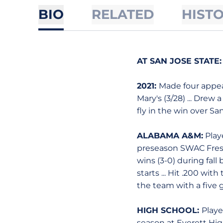
BIO
RELATED
HIST
AT SAN JOSE STATE:
2021:
Made four appear
Mary's (3/28) ... Drew 
fly in the win over San
ALABAMA A&M:
Playe
preseason SWAC Freshm
wins (3-0) during fal
starts ... Hit .200 wit
the team with a five 
HIGH SCHOOL:
Playe
season at Everett High