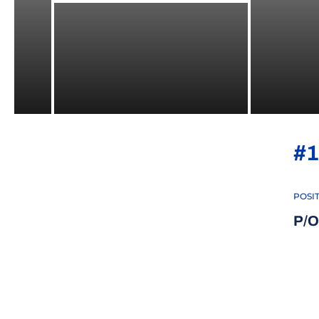
#1
POSI
P/O