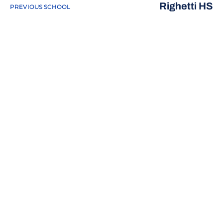
Righetti HS
PREVIOUS SCHOOL