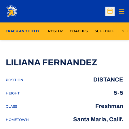
Op
Open Sc
TRACK AND FIELD
ROSTER
COACHES
SCHEDULE
NE
SEASON
LILIANA FERNANDEZ
DISTANCE
POSITION
5-5
HEIGHT
Freshman
CLASS
Santa Maria, Calif.
HOMETOWN