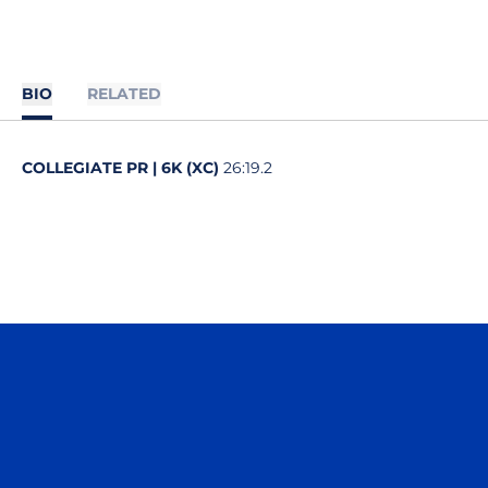
BIO
RELATED
COLLEGIATE PR | 6K (XC)
26:19.2
Opens in a new window
Opens in a n
Opens in a new window
Opens in a n