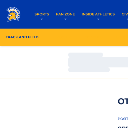
SPORTS
FAN ZONE
INSIDE ATHLETICS
GI
TRACK AND FIELD
ROSTER
COACHES
SCHE
Loading…
Loading…
Loading…
O
POSI