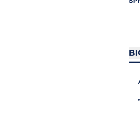
SP
BI