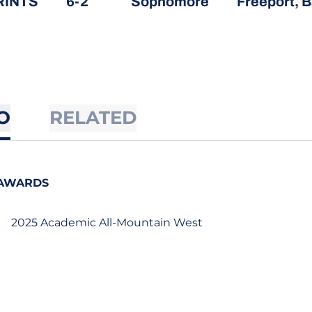
RINTS
6-2
Sophomore
Freeport,
O
RELATED
AWARDS
2025 Academic All-Mountain West