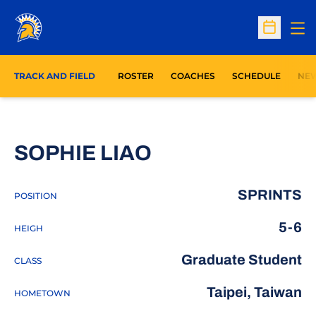
Op
Open Sc
TRACK AND FIELD
ROSTER
COACHES
SCHEDULE
NE
SEASON 2023
SOPHIE LIAO
SPRINTS
POSITION
5-6
HEIGH
Graduate Student
CLASS
Taipei, Taiwan
HOMETOWN