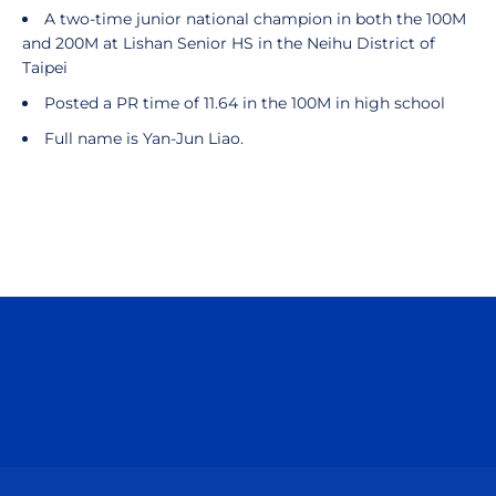
A two-time junior national champion in both the 100M
and 200M at Lishan Senior HS in the Neihu District of
Taipei
Posted a PR time of 11.64 in the 100M in high school
Full name is Yan-Jun Liao.
Opens in a new window
Opens in a n
Opens in a new window
Opens in a n