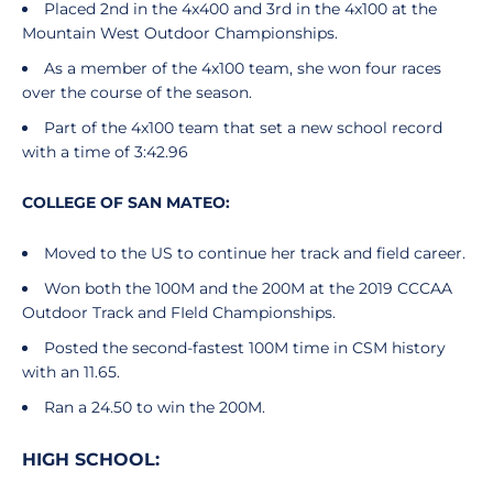
Placed 2nd in the 4x400 and 3rd in the 4x100 at the
Mountain West Outdoor Championships.
As a member of the 4x100 team, she won four races
over the course of the season.
Part of the 4x100 team that set a new school record
with a time of 3:42.96
COLLEGE OF SAN MATEO:
Moved to the US to continue her track and field career.
Won both the 100M and the 200M at the 2019 CCCAA
Outdoor Track and FIeld Championships.
Posted the second-fastest 100M time in CSM history
with an 11.65.
Ran a 24.50 to win the 200M.
HIGH SCHOOL: