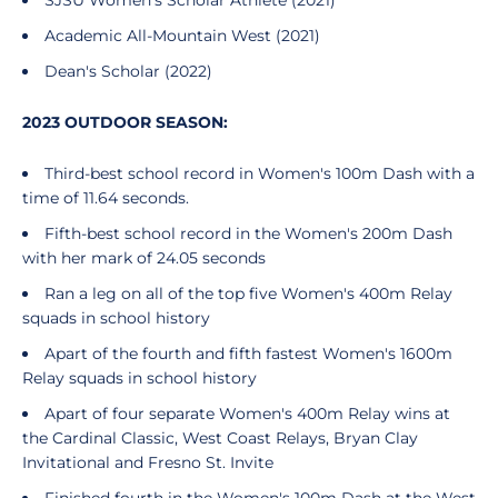
SJSU Women's Scholar Athlete (2021)
Academic All-Mountain West (2021)
Dean's Scholar (2022)
2023 OUTDOOR SEASON:
Third-best school record in Women's 100m Dash with a
time of 11.64 seconds.
Fifth-best school record in the Women's 200m Dash
with her mark of 24.05 seconds
Ran a leg on all of the top five Women's 400m Relay
squads in school history
Apart of the fourth and fifth fastest Women's 1600m
Relay squads in school history
Apart of four separate Women's 400m Relay wins at
the Cardinal Classic, West Coast Relays, Bryan Clay
Invitational and Fresno St. Invite