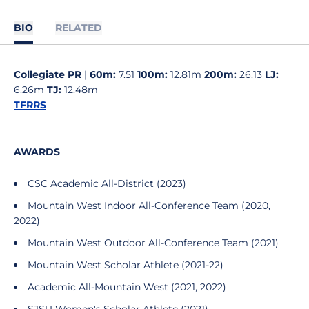
BIO
RELATED
Collegiate PR
|
60m:
7.51
100m:
12.81m
200m:
26.13
LJ:
6.26m
TJ:
12.48m
TFRRS
AWARDS
CSC Academic All-District (2023)
Mountain West Indoor All-Conference Team (2020,
2022)
Mountain West Outdoor All-Conference Team (2021)
Mountain West Scholar Athlete (2021-22)
Academic All-Mountain West (2021, 2022)