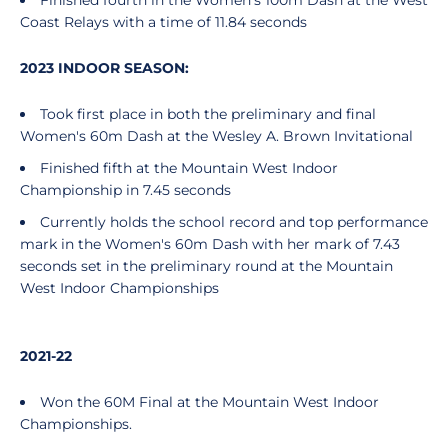
Finished fourth in the Women's 100m Dash at the West
Coast Relays with a time of 11.84 seconds
2023 INDOOR SEASON:
Took first place in both the preliminary and final
Women's 60m Dash at the Wesley A. Brown Invitational
Finished fifth at the Mountain West Indoor
Championship in 7.45 seconds
Currently holds the school record and top performance
mark in the Women's 60m Dash with her mark of 7.43
seconds set in the preliminary round at the Mountain
West Indoor Championships
2021-22
Won the 60M Final at the Mountain West Indoor
Championships.