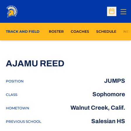
Op
Open Sc
TRACK AND FIELD
ROSTER
COACHES
SCHEDULE
NE
SEASON 2024
AJAMU REED
JUMPS
POSITION
Sophomore
CLASS
Walnut Creek, Calif.
HOMETOWN
Salesian HS
PREVIOUS SCHOOL