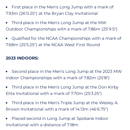
First place in the Men's Long Jump with a mark of
7.93m (26'0.25") at the Bryan Clay Invitational
Third place in the Men's Long Jump at the MW
Outdoor Championships with a mark of 7.86m (25'9.5")
Qualified for the NCAA Championships with a mark of
7.68m (25'5.25") at the NCAA West First Round
2023 INDOORS:
Second place in the Men's Long Jump at the 2023 MW
Indoor Championships with a mark of 7.82m (25'8")
Third place in the Men's Long Jump at the Don Kirby
Elite Invitational with a mark of 7.70m (25'3.25")
Third place in the Men's Triple Jump at the Wesley A.
Brown Invitational with a mark of 14.13m (46'6.75")
Placed second in Long Jump at Spokane Indoor
Invitational with a distance of 7.18m