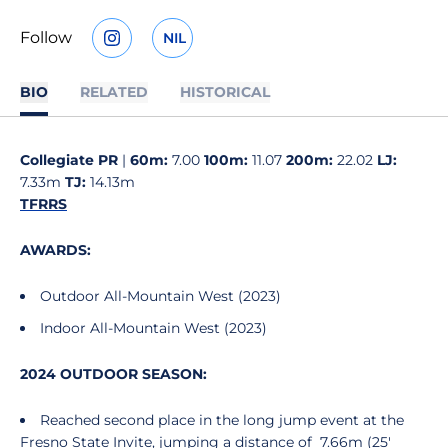
Follow
NIL
OPENS IN A NEW WINDOW
INSTAGRAM
OPENS IN A NEW WINDOW
BIO
RELATED
HISTORICAL
Collegiate PR
|
60m:
7.00
100m:
11.07
200m:
22.02
LJ:
7.33m
TJ:
14.13m
TFRRS
AWARDS:
Outdoor All-Mountain West (2023)
Indoor All-Mountain West (2023)
2024 OUTDOOR SEASON:
Reached second place in the long jump event at the
Fresno State Invite, jumping a distance of 7.66m (25'