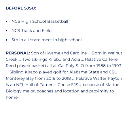
BEFORE SJSU:
NCS High School Basketball
NCS Track and Field
5th in all-state meet in high school
PERSONAL:
Son of Kwame and Caroline ... Born in Walnut
Creek ... Two siblings Kirabo and Adia ... Relative Carlene
Reed played basketball at Cal Poly SLO from 1988 to 1993
... Sibling Kirabo played golf for Alabama State and CSU
Monterey Bay from 2016 to 2018 ... Relative Walter Payton
is an NFL Hall of Famer ... Chose SJSU because of Marine
Biology major, coaches and location and proximity to
home