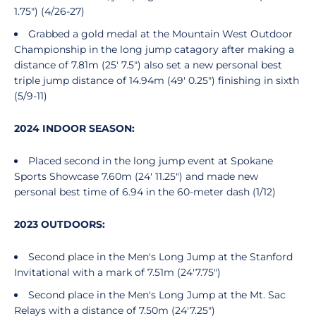
1.75") (4/26-27)
Grabbed a gold medal at the Mountain West Outdoor
Championship in the long jump catagory after making a
distance of 7.81m (25' 7.5") also set a new personal best
triple jump distance of 14.94m (49' 0.25") finishing in sixth
(5/9-11)
2024 INDOOR SEASON:
Placed second in the long jump event at Spokane
Sports Showcase 7.60m (24' 11.25") and made new
personal best time of 6.94 in the 60-meter dash (1/12)
2023 OUTDOORS:
Second place in the Men's Long Jump at the Stanford
Invitational with a mark of 7.51m (24'7.75")
Second place in the Men's Long Jump at the Mt. Sac
Relays with a distance of 7.50m (24'7.25")