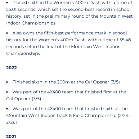
Placed sixth in the Women's 400m Dash with a time of
55.01 seconds, which set the second-best record in school
history, set in the preliminary round of the Mountain West
Indoor Championships
Also owns the fifth-best performance mark in school
history for the Women's 400m Dash, with a time of 55.48
seconds set in the final of the Mountain West Indoor
Championships
2022
Finished sixth in the 200m at the Cal Opener (3/5)
Was part of the 4X400 team that finished first at the
Cal Opener (3/5)
Was part of the 4X400 team that finished sixth at the
Mountain West Indoor Track & Field Championship (2/24-
2/26)
2021