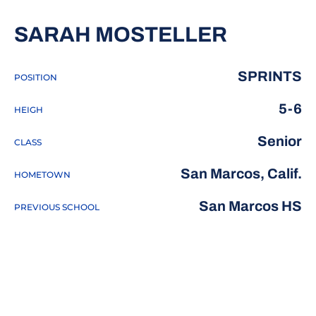
SEASON
SARAH MOSTELLER
SPRINTS
POSITION
5-6
HEIGH
Senior
CLASS
San Marcos, Calif.
HOMETOWN
San Marcos HS
PREVIOUS SCHOOL