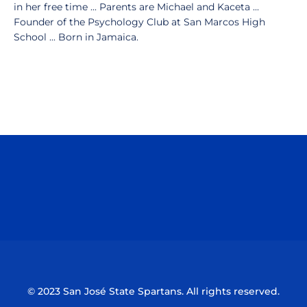
in her free time ... Parents are Michael and Kaceta ...
Founder of the Psychology Club at San Marcos High
School ... Born in Jamaica.
Opens in a new window
Opens in a n
Opens in a new window
Opens in a n
© 2023 San José State Spartans. All rights reserved.