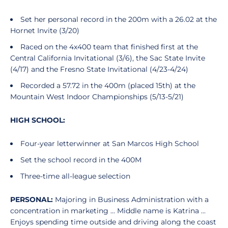
Set her personal record in the 200m with a 26.02 at the
Hornet Invite (3/20)
Raced on the 4x400 team that finished first at the
Central California Invitational (3/6), the Sac State Invite
(4/17) and the Fresno State Invitational (4/23-4/24)
Recorded a 57.72 in the 400m (placed 15th) at the
Mountain West Indoor Championships (5/13-5/21)
HIGH SCHOOL:
Four-year letterwinner at San Marcos High School
Set the school record in the 400M
Three-time all-league selection
PERSONAL:
Majoring in Business Administration with a
concentration in marketing ... Middle name is Katrina ...
Enjoys spending time outside and driving along the coast