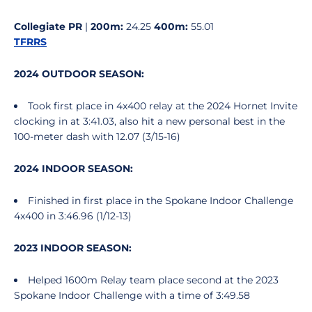
Collegiate PR
|
200m:
24.25
400m:
55.01
TFRRS
2024 OUTDOOR SEASON:
Took first place in 4x400 relay at the 2024 Hornet Invite
clocking in at 3:41.03, also hit a new personal best in the
100-meter dash with 12.07 (3/15-16)
2024 INDOOR SEASON:
Finished in first place in the Spokane Indoor Challenge
4x400 in 3:46.96 (1/12-13)
2023 INDOOR SEASON:
Helped 1600m Relay team place second at the 2023
Spokane Indoor Challenge with a time of 3:49.58