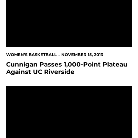
WOMEN'S BASKETBALL
NOVEMBER 15, 2013
Cunnigan Passes 1,000-Point Plateau
Against UC Riverside
Women's Hoops Wins Thriller At Santa Clara