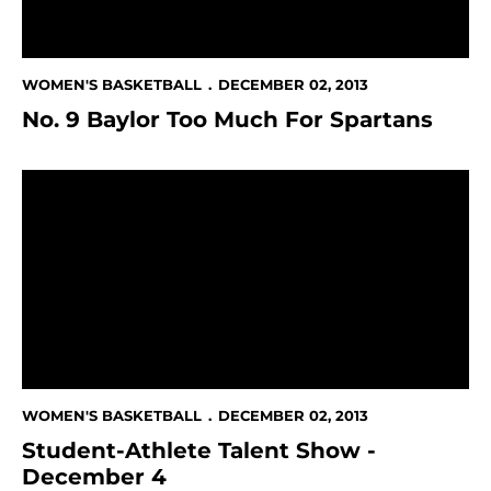
WOMEN'S BASKETBALL
DECEMBER 02, 2013
No. 9 Baylor Too Much For Spartans
Student-Athlete Talent Show - December 4
WOMEN'S BASKETBALL
DECEMBER 02, 2013
Student-Athlete Talent Show -
December 4