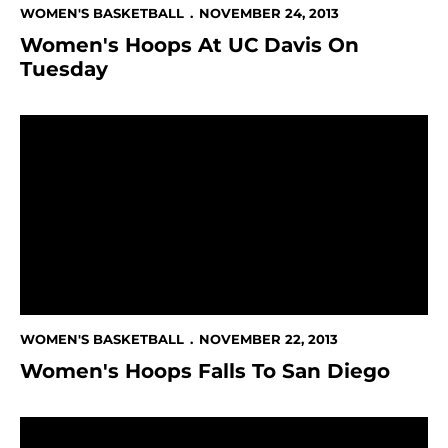
WOMEN'S BASKETBALL
NOVEMBER 24, 2013
Women's Hoops At UC Davis On
Tuesday
Women's Hoops Falls To San Diego
WOMEN'S BASKETBALL
NOVEMBER 22, 2013
Women's Hoops Falls To San Diego
Women's Hoops Improves To 4-1 In 98-79 Win Over Sa