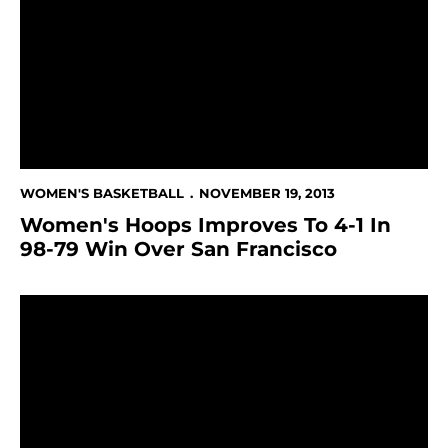
WOMEN'S BASKETBALL
NOVEMBER 19, 2013
Women's Hoops Improves To 4-1 In
98-79 Win Over San Francisco
Women's Hoops Hosts In-State Foes San Francisco A