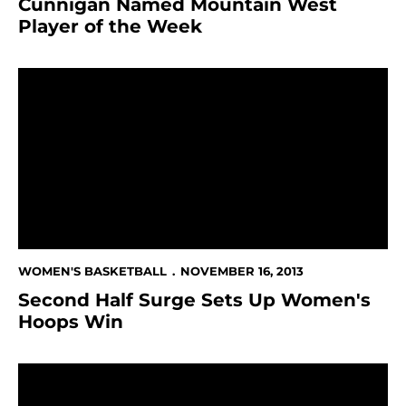
Cunnigan Named Mountain West
Player of the Week
Second Half Surge Sets Up Women's Hoops Win
WOMEN'S BASKETBALL
NOVEMBER 16, 2013
Second Half Surge Sets Up Women's
Hoops Win
Cunnigan Passes 1,000-Point Plateau Against UC Rive