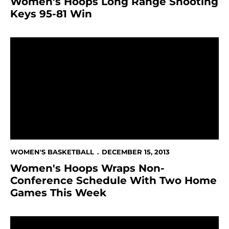
Women's Hoops Long Range Shooting
Keys 95-81 Win
Women's Hoops Wraps Non-Conference Schedule W
WOMEN'S BASKETBALL
DECEMBER 15, 2013
Women's Hoops Wraps Non-
Conference Schedule With Two Home
Games This Week
Women's Hoops Falls In Thriller At Sacramento State