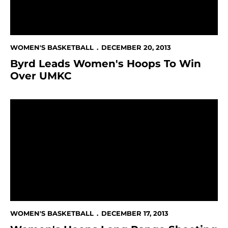
WOMEN'S BASKETBALL
DECEMBER 20, 2013
Byrd Leads Women's Hoops To Win
Over UMKC
Women's Hoops Long Range Shooting Keys 95-81 Wi
WOMEN'S BASKETBALL
DECEMBER 17, 2013