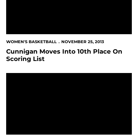
WOMEN'S BASKETBALL
NOVEMBER 25, 2013
Cunnigan Moves Into 10th Place On
Scoring List
Women's Hoops At UC Davis On Tuesday