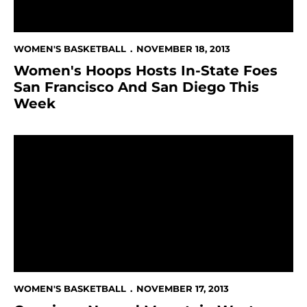
WOMEN'S BASKETBALL
NOVEMBER 18, 2013
Women's Hoops Hosts In-State Foes
San Francisco And San Diego This
Week
Cunnigan Named Mountain West Player of the Week
WOMEN'S BASKETBALL
NOVEMBER 17, 2013