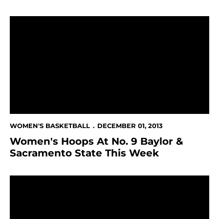
Women's Hoops At No. 9 Baylor & Sacramento State 
WOMEN'S BASKETBALL
DECEMBER 01, 2013
Women's Hoops At No. 9 Baylor &
Sacramento State This Week
Cunnigan Moves Into 10th Place On Scoring List