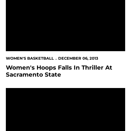
WOMEN'S BASKETBALL
DECEMBER 06, 2013
Women's Hoops Falls In Thriller At
Sacramento State
No. 9 Baylor Too Much For Spartans