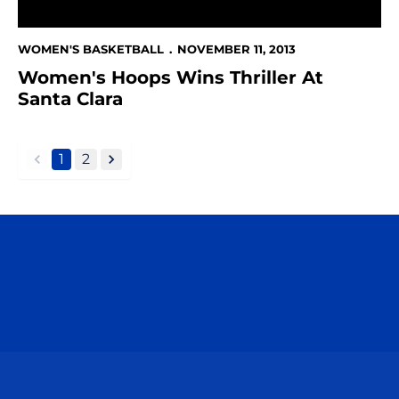
WOMEN'S BASKETBALL
NOVEMBER 11, 2013
Women's Hoops Wins Thriller At
Santa Clara
1
2
back
forward
Opens in a new window
Opens in a n
Opens in a new window
Opens in a n