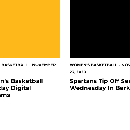
 BASKETBALL
NOVEMBER
WOMEN'S BASKETBALL
NO
23, 2020
's Basketball
Spartans Tip Off S
ay Digital
Wednesday In Berk
ams