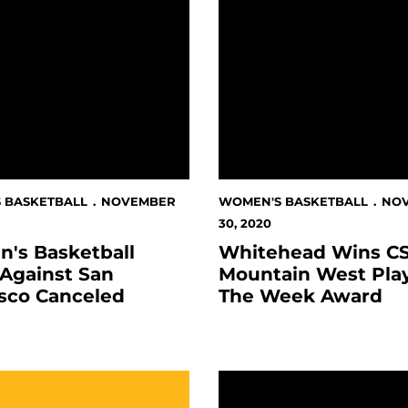
 BASKETBALL
NOVEMBER
WOMEN'S BASKETBALL
NO
30, 2020
's Basketball
Whitehead Wins C
Against San
Mountain West Pla
isco Canceled
The Week Award
d Links
 Basketball Gameday Digital Programs
Spartans Tip Off Season 