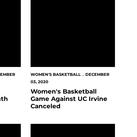
CEMBER
WOMEN'S BASKETBALL
DECEMBER
03, 2020
Women's Basketball
nth
Game Against UC Irvine
Canceled
ntain West Player Of The Week Award
Spartans Battle By Bears For Pac-12 Road W