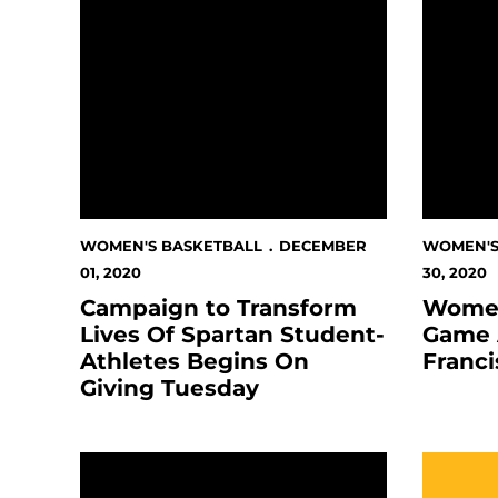
WOMEN'S BASKETBALL
DECEMBER
WOMEN'S
01, 2020
30, 2020
Campaign to Transform
Women
Lives Of Spartan Student-
Game 
Athletes Begins On
Franc
Giving Tuesday
2020-21 Spartans Women's Basketball Clips An
Women's