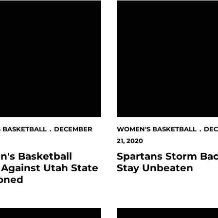
atens In Boise
Basketball Finale Against Utah State Postponed
Spartans Storm Back, St
 BASKETBALL
DECEMBER
WOMEN'S BASKETBALL
DE
21, 2020
's Basketball
Spartans Storm Bac
 Against Utah State
Stay Unbeaten
oned
nix
 Basketball On Temporary Pause
November Student Athle