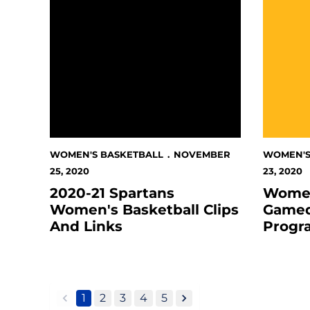
WOMEN'S BASKETBALL
NOVEMBER
WOMEN'S
25, 2020
23, 2020
2020-21 Spartans
Women
Women's Basketball Clips
Gamed
And Links
Progr
1
2
3
4
5
back
forward