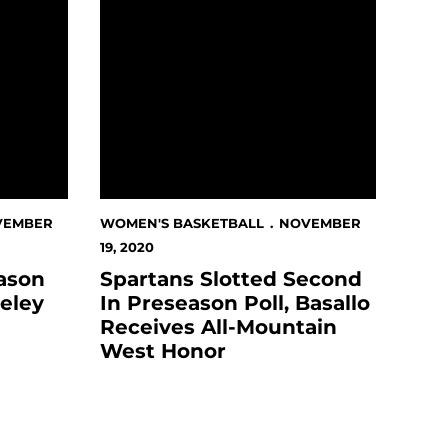
VEMBER
WOMEN'S BASKETBALL
NOVEMBER
19, 2020
eason
Spartans Slotted Second
eley
In Preseason Poll, Basallo
Receives All-Mountain
West Honor