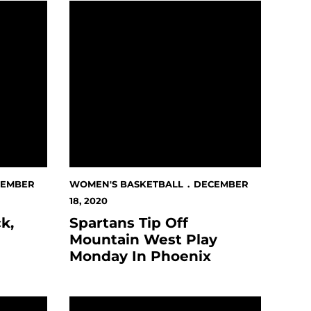
ay Unbeaten
Spartans Tip Off Mountain West Play Monda
CEMBER
WOMEN'S BASKETBALL
DECEMBER
18, 2020
k,
Spartans Tip Off
Mountain West Play
Monday In Phoenix
tes of the Month Announced
Women's Basketball Game Against UC Irvi