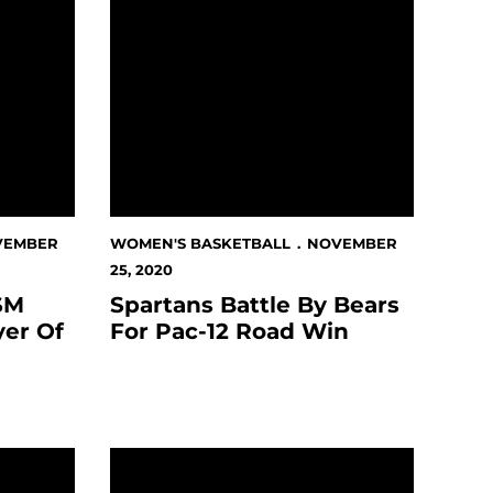
VEMBER
WOMEN'S BASKETBALL
NOVEMBER
25, 2020
SM
Spartans Battle By Bears
yer Of
For Pac-12 Road Win
Wednesday In Berkeley
Spartans Slotted Second In Preseason Poll,