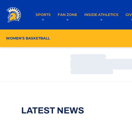
SPORTS
FAN ZONE
INSIDE ATHLETICS
GI
WOMEN'S BASKETBALL
ROSTER
COACHES
Loading…
Loading…
Loading…
LATEST NEWS