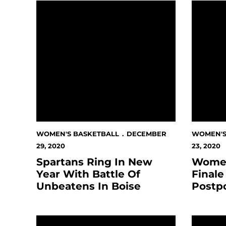
Spartans Ring In New Year With Battle Of Unbe
Women's 
WOMEN'S BASKETBALL
DECEMBER
WOMEN'S
29, 2020
23, 2020
Spartans Ring In New
Women
Year With Battle Of
Finale
Unbeatens In Boise
Postp
Spartan Basketball Programs Relocate To Phoe
Women's