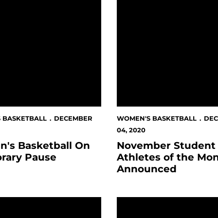
 BASKETBALL
DECEMBER
WOMEN'S BASKETBALL
DE
04, 2020
's Basketball On
November Student
rary Pause
Athletes of the Mo
Announced
nt-Athletes Begins On Giving Tuesday
 Basketball Game Against San Francisco Canceled
Whitehead Wins CSM Mou