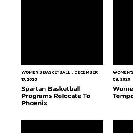
WOMEN'S BASKETBALL
DECEMBER
WOMEN'S
17, 2020
08, 2020
Spartan Basketball
Women
Programs Relocate To
Tempo
Phoenix
Campaign to Transform Lives Of Spartan Stude
Women's