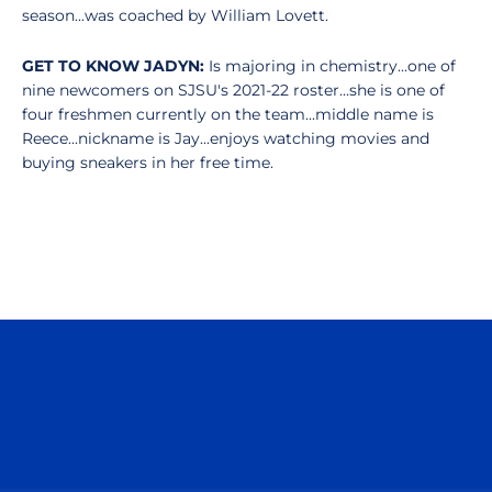
season...was coached by William Lovett.
GET TO KNOW JADYN:
Is majoring in chemistry...one of
nine newcomers on SJSU's 2021-22 roster...she is one of
four freshmen currently on the team...middle name is
Reece...nickname is Jay...enjoys watching movies and
buying sneakers in her free time.
Opens in a new window
Opens in a n
Opens in a new window
Opens in a n