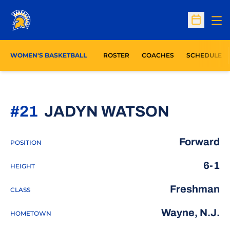
Op
Open Sc
WOMEN'S BASKETBALL
ROSTER
COACHES
SCHEDULE
SEASON
#21
JADYN WATSON
Forward
POSITION
6-1
HEIGHT
Freshman
CLASS
Wayne, N.J.
HOMETOWN