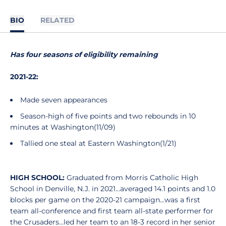
BIO
RELATED
Has four seasons of eligibility remaining
2021-22:
Made seven appearances
Season-high of five points and two rebounds in 10
minutes at Washington(11/09)
Tallied one steal at Eastern Washington(1/21)
HIGH SCHOOL:
Graduated from Morris Catholic High
School in Denville, N.J. in 2021...averaged 14.1 points and 1.0
blocks per game on the 2020-21 campaign...was a first
team all-conference and first team all-state performer for
the Crusaders...led her team to an 18-3 record in her senior