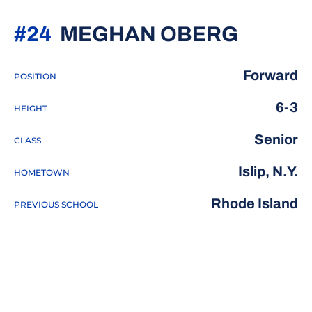
SEASO
#24
MEGHAN OBERG
Forward
POSITION
6-3
HEIGHT
Senior
CLASS
Islip, N.Y.
HOMETOWN
Rhode Island
PREVIOUS SCHOOL