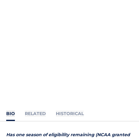
BIO
RELATED
HISTORICAL
Has one season of eligibility remaining (NCAA granted