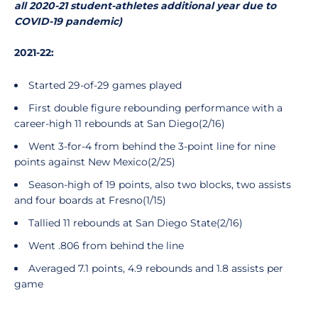
all 2020-21 student-athletes additional year due to
COVID-19 pandemic)
2021-22:
Started 29-of-29 games played
First double figure rebounding performance with a
career-high 11 rebounds at San Diego(2/16)
Went 3-for-4 from behind the 3-point line for nine
points against New Mexico(2/25)
Season-high of 19 points, also two blocks, two assists
and four boards at Fresno(1/15)
Tallied 11 rebounds at San Diego State(2/16)
Went .806 from behind the line
Averaged 7.1 points, 4.9 rebounds and 1.8 assists per
game