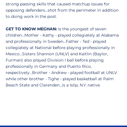
strong passing skills that caused matchup issues for
opposing defenders...shot from the perimeter in addition
to doing work in the post.
GET TO KNOW MEGHAN:
Is the youngest of seven
children…Mother - Kathy - played collegiately at Alabama
and professionally in Sweden…Father - Ted - played
collegiately at National before playing professionally in
Mexico…Sisters Shannon (UNLV) and Kaitlin (Baylor,
Furman) also played Division I ball before playing
professionally in Germany and Puerto Rico,
respectively...Brother - Andrew - played football at UNLV
while other brother - Tighe - played basketball at Palm
Beach State and Clarenden...is a Islip, N.Y. native.