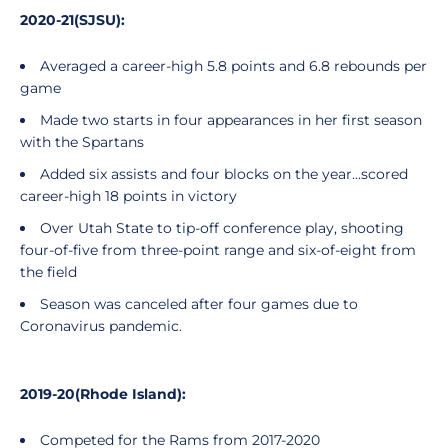
2020-21(SJSU):
Averaged a career-high 5.8 points and 6.8 rebounds per
game
Made two starts in four appearances in her first season
with the Spartans
Added six assists and four blocks on the year...scored
career-high 18 points in victory
Over Utah State to tip-off conference play, shooting
four-of-five from three-point range and six-of-eight from
the field
Season was canceled after four games due to
Coronavirus pandemic.
2019-20(Rhode Island):
Competed for the Rams from 2017-2020