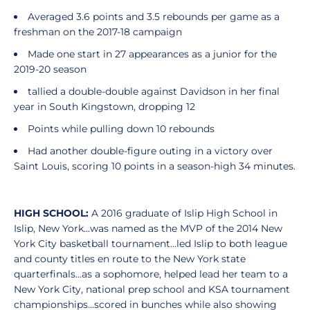
Averaged 3.6 points and 3.5 rebounds per game as a
freshman on the 2017-18 campaign
Made one start in 27 appearances as a junior for the
2019-20 season
tallied a double-double against Davidson in her final
year in South Kingstown, dropping 12
Points while pulling down 10 rebounds
Had another double-figure outing in a victory over
Saint Louis, scoring 10 points in a season-high 34 minutes.
HIGH SCHOOL:
A 2016 graduate of Islip High School in
Islip, New York...was named as the MVP of the 2014 New
York City basketball tournament...led Islip to both league
and county titles en route to the New York state
quarterfinals...as a sophomore, helped lead her team to a
New York City, national prep school and KSA tournament
championships...scored in bunches while also showing