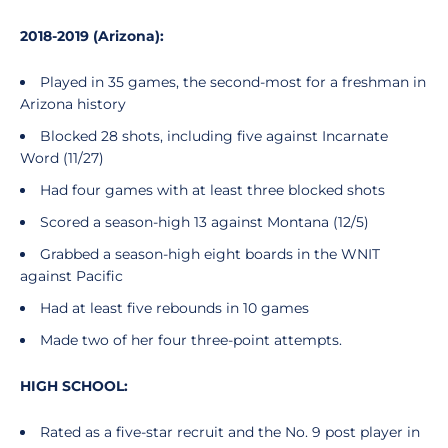
2018-2019 (Arizona):
Played in 35 games, the second-most for a freshman in
Arizona history
Blocked 28 shots, including five against Incarnate
Word (11/27)
Had four games with at least three blocked shots
Scored a season-high 13 against Montana (12/5)
Grabbed a season-high eight boards in the WNIT
against Pacific
Had at least five rebounds in 10 games
Made two of her four three-point attempts.
HIGH SCHOOL:
Rated as a five-star recruit and the No. 9 post player in