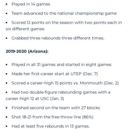
Played in 14 games
Team advanced to the national championship game
Scored 12 points on the season with two points each in
six different games
Grabbed three rebounds three different times.
2019-2020 (Arizona):
Played in all 31 games and started in eight games
Made her first-career start at UTEP (Dec. 7)
Scored a career-high 15 points vs. Monmouth (Dec. 2)
Had two double-figure rebounding games with a
career-high 12 at USC (Jan. 3)
Finished second on the team with 27 blocks
Shot 18-21 from the free throw line (86%)
Had at least five rebounds in 13 games.