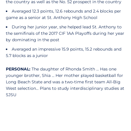
the country as well as the No. 52 prospect in the country
Averaged 12.3 points, 12.6 rebounds and 2.4 blocks per
game as a senior at St. Anthony High School
During her junior year, she helped lead St. Anthony to
the semifinals of the 2017 CIF 1AA Playoffs during her year
by dominating in the post
Averaged an impressive 15.9 points, 15.2 rebounds and
5.7 blocks as a junior
PERSONAL:
The daughter of Rhonda Smith ... Has one
younger brother, Shia ... Her mother played basketball for
Long Beach State and was a two-time first team All-Big
West selection... Plans to study interdisciplinary studies at
SJSU