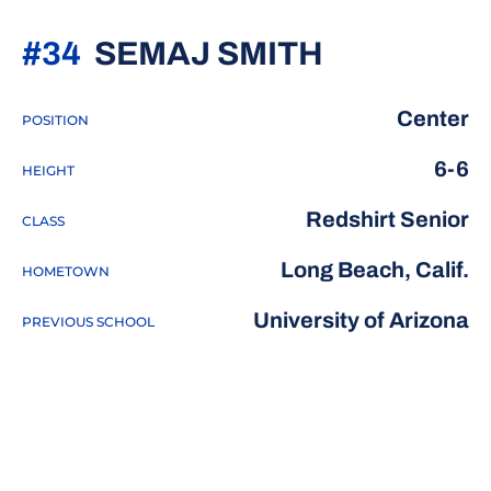
SEASON 2
#34
SEMAJ SMITH
Center
POSITION
6-6
HEIGHT
Redshirt Senior
CLASS
Long Beach, Calif.
HOMETOWN
University of Arizona
PREVIOUS SCHOOL