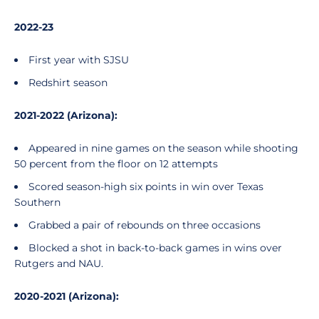
2022-23
First year with SJSU
Redshirt season
2021-2022 (Arizona):
Appeared in nine games on the season while shooting
50 percent from the floor on 12 attempts
Scored season-high six points in win over Texas
Southern
Grabbed a pair of rebounds on three occasions
Blocked a shot in back-to-back games in wins over
Rutgers and NAU.
2020-2021 (Arizona):