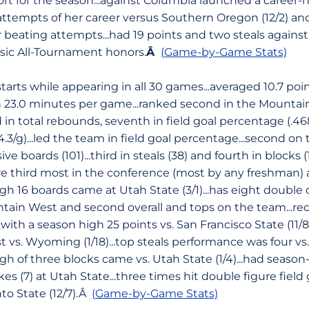
fort for the season...against Columbia launched a career-h
 attempts of her career versus Southern Oregon (12/2) and
beating attempts...had 19 points and two steals against #
ssic All-Tournament honors.
Â
(Game-by-Game Stats)
rts while appearing in all 30 games...averaged 10.7 point
s in 23.0 minutes per game...ranked second in the Mountai
d in total rebounds, seventh in field goal percentage (.46
.3/g)...led the team in field goal percentage...second o
sive boards (101)...third in steals (38) and fourth in blocks 
 third most in the conference (most by any freshman)
gh 16 boards came at Utah State (3/1)...has eight double
tain West and second overall and tops on the team...re
ith a season high 25 points vs. San Francisco State (11/8)
t vs. Wyoming (1/18)...top steals performance was four vs
gh of three blocks came vs. Utah State (1/4)...had season
s (7) at Utah State...three times hit double figure field 
to State (12/7).Â
(Game-by-Game Stats)