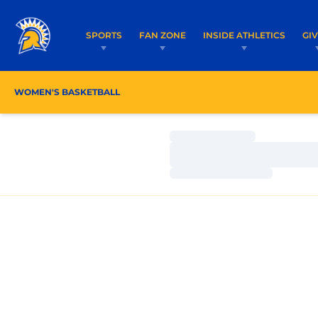
SPORTS
FAN ZONE
INSIDE ATHLETICS
GI
WOMEN'S BASKETBALL
ROSTER
COACHES
Loading…
Loading…
Loading…