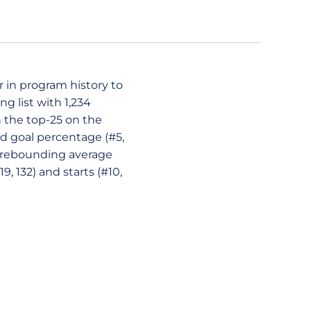
r in program history to
g list with 1,234
in the top-25 on the
ield goal percentage (#5,
9), rebounding average
9, 132) and starts (#10,