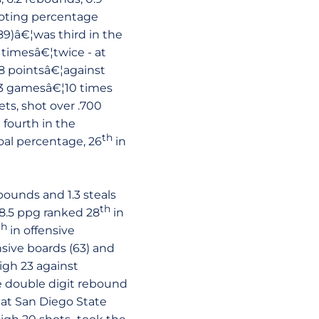
ooting percentage
(89)â€¦was third in the
 timesâ€¦twice - at
18 pointsâ€¦against
 13 gamesâ€¦10 times
ts, shot over .700
 fourth in the
th
oal percentage, 26
in
bounds and 1.3 steals
th
 8.5 ppg ranked 28
in
th
in offensive
nsive boards (63) and
high 23 against
ee double digit rebound
s at San Diego State