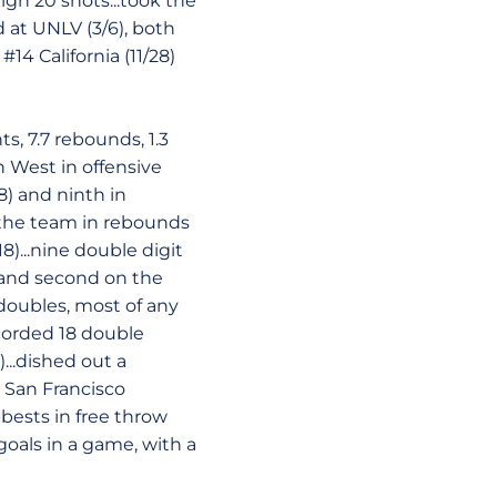
igh 20 shots...took the
 at UNLV (3/6), both
14 California (11/28)
s, 7.7 rebounds, 1.3
n West in offensive
8) and ninth in
n the team in rebounds
(18)...nine double digit
 and second on the
 doubles, most of any
corded 18 double
...dished out a
. San Francisco
-bests in free throw
goals in a game, with a