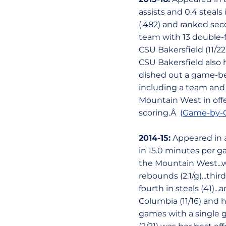
assists and 0.4 steal
(.482) and ranked seco
team with 13 double-f
CSU Bakersfield (11/2
CSU Bakersfield also 
dished out a game-bes
including a team and 
Mountain West in offe
scoring.Â
(Game-by-G
2014-15:
Appeared in al
in 15.0 minutes per g
the Mountain West...
rebounds (2.1/g)...thi
fourth in steals (41).
Columbia (11/16) and 
games with a single ga