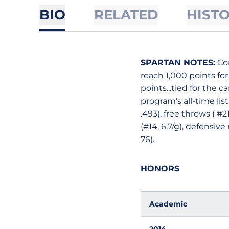
BIO
RELATED
HIST
SPARTAN NOTES:
Com
reach 1,000 points for
points...tied for the c
program's all-time list
.493), free throws ( #
(#14, 6.7/g), defensive
76).
HONORS
Academic