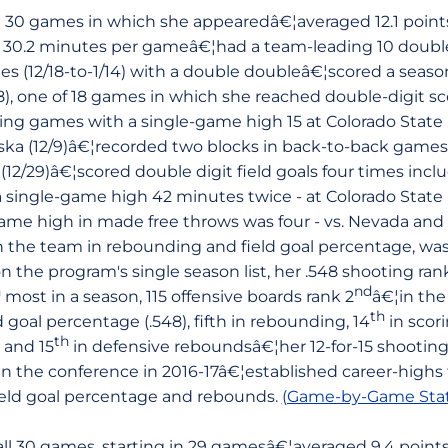
ll 30 games in which she appearedâ€¦averaged 12.1 points,
 in 30.2 minutes per gameâ€¦had a team-leading 10 double
es (12/18-to-1/14) with a double doubleâ€¦scored a seas
8), one of 18 games in which she reached double-digit s
ng games with a single-game high 15 at Colorado State 
ska (12/9)â€¦recorded two blocks in back-to-back games -
 (12/29)â€¦scored double digit field goals four times incl
single-game high 42 minutes twice - at Colorado State (
 game high in made free throws was four - vs. Nevada an
on the team in rebounding and field goal percentage, was
n the program's single season list, her .548 shooting ran
h
nd
most in a season, 115 offensive boards rank 2
â€¦in th
th
 goal percentage (.548), fifth in rebounding, 14
in scori
th
 and 15
in defensive reboundsâ€¦her 12-for-15 shootin
 the conference in 2016-17â€¦established career-highs fo
field goal percentage and rebounds.
(Game-by-Game Stat
ll 30 games, starting in 29 gamesâ€¦averaged 9.4 points,