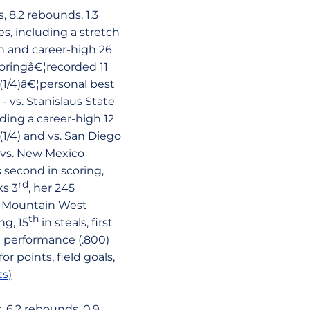
 8.2 rebounds, 1.3
s, including a stretch
on and career-high 26
coringâ€¦recorded 11
(1/4)â€¦personal best
 vs. Stanislaus State
uding a career-high 12
1/4) and vs. San Diego
d vs. New Mexico
 second in scoring,
rd
ks 3
, her 245
e Mountain West
th
ng, 15
in steals, first
g performance (.800)
r points, field goals,
s)
 6.2 rebounds, 0.9