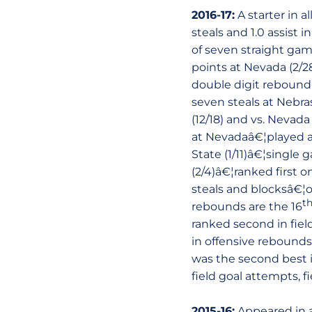
2016-17:
A starter in a
steals and 1.0 assist
of seven straight gam
points at Nevada (2/2
double digit reboundi
seven steals at Nebra
(12/18) and vs. Nevada
at Nevadaâ€¦played a 
State (1/11)â€¦single
(2/4)â€¦ranked first 
steals and blocksâ€¦o
t
rebounds are the 16
ranked second in field
in offensive rebounds
was the second best in
field goal attempts, 
2015-16:
Appeared in a