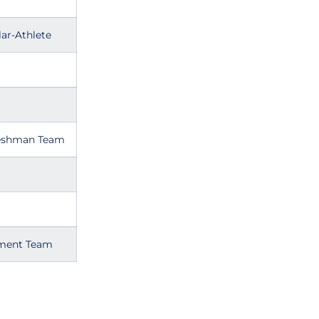
ar-Athlete
reshman Team
ament Team