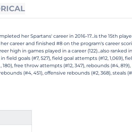
ORICAL
pleted her Spartans' career in 2016-17...is the 15th playe
 her career and finished #8 on the program's career scorin
areer high in games played in a career (122)...also ranked 
 in field goals (#7, 527), field goal attempts (#12, 1,069), f
21, 180), free throw attempts (#12, 347), rebounds (#4, 81
 rebounds (#4, 451), offensive rebounds (#2, 368), steals (#1