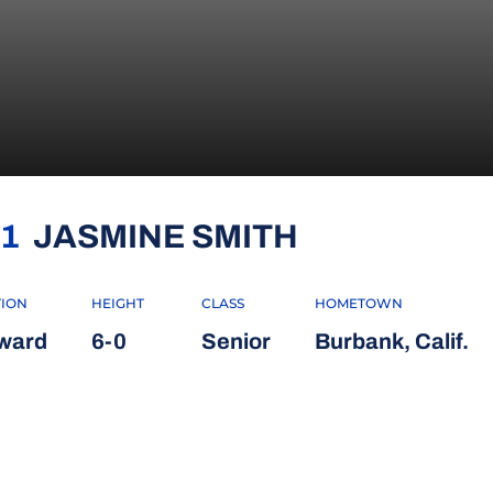
SEASON 20
1
JASMINE SMITH
TION
HEIGHT
CLASS
HOMETOWN
ward
6-0
Senior
Burbank, Calif.