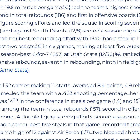
s in 19.5 minutes per gameâ€¦had the team's highest sh
nd in total rebounds (186) and first in offensive boards 
igure scoring efforts and led the squad in scoring seven
2) and against South Dakota (12/8) scored a season-high 
had her best rebounding effort with 13â€¦had a steal in
t two assistsâ€¦in six games, making at least five bucke
season-best 6-for-7 (.857) at Utah State (12/30)â€¦ranked
nsive rebounds, seventh in rebounding, ninth in field g
ame Stats)
l 32 games making 11 starts...averaged 8.4 points, 4.9 re
ame...led the team with a .463 shooting percentage...her
th
was 14
in the conference in steals per game (1.4) and 15
rd among the team in total rebounds (157), second in offe
..among 14 double figure scoring efforts, scored a season-
had a career-best five steals in that game...recorded thr
me high of 12 against Air Force (1/7)...two blocked shot