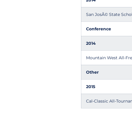
2014
San JosÃ© State Schol
Conference
2014
Mountain West All-F
Other
2015
Cal-Classic All-Tourn