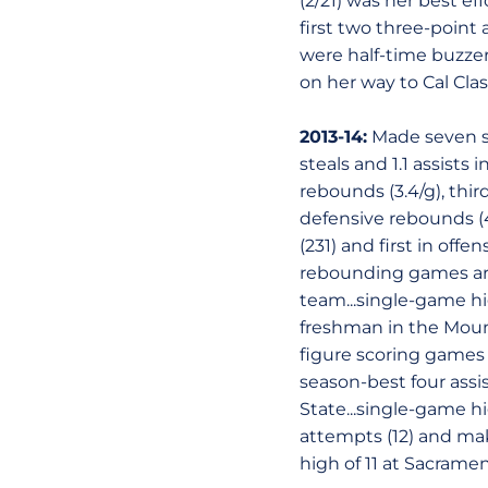
(2/21) was her best ef
first two three-point
were half-time buzzer 
on her way to Cal Cla
2013-14:
Made seven sta
steals and 1.1 assist
rebounds (3.4/g), thir
defensive rebounds (4
(231) and first in offen
rebounding games are
team...single-game hi
freshman in the Moun
figure scoring games w
season-best four assis
State...single-game hi
attempts (12) and make
high of 11 at Sacramen