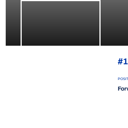
#1
POSI
For