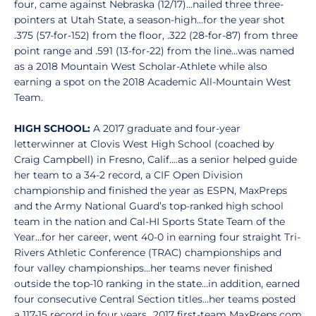
four, came against Nebraska (12/17)…nailed three three-
pointers at Utah State, a season-high…for the year shot
.375 (57-for-152) from the floor, .322 (28-for-87) from three
point range and .591 (13-for-22) from the line...was named
as a 2018 Mountain West Scholar-Athlete while also
earning a spot on the 2018 Academic All-Mountain West
Team.
HIGH SCHOOL:
A 2017 graduate and four-year
letterwinner at Clovis West High School (coached by
Craig Campbell) in Fresno, Calif….as a senior helped guide
her team to a 34-2 record, a CIF Open Division
championship and finished the year as ESPN, MaxPreps
and the Army National Guard’s top-ranked high school
team in the nation and Cal-HI Sports State Team of the
Year…for her career, went 40-0 in earning four straight Tri-
Rivers Athletic Conference (TRAC) championships and
four valley championships…her teams never finished
outside the top-10 ranking in the state…in addition, earned
four consecutive Central Section titles…her teams posted
a 117-15 record in four years…2017 first-team MaxPreps.com