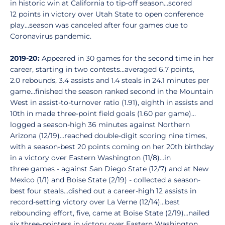
in historic win at California to tip-off season...scored
12 points in victory over Utah State to open conference
play...season was canceled after four games due to
Coronavirus pandemic.
2019-20:
Appeared in 30 games for the second time in her
career, starting in two contests…averaged 6.7 points,
2.0 rebounds, 3.4 assists and 1.4 steals in 24.1 minutes per
game…finished the season ranked second in the Mountain
West in assist-to-turnover ratio (1.91), eighth in assists and
10th in made three-point field goals (1.60 per game)…
logged a season-high 36 minutes against Northern
Arizona (12/19)…reached double-digit scoring nine times,
with a season-best 20 points coming on her 20th birthday
in a victory over Eastern Washington (11/8)…in
three games - against San Diego State (12/7) and at New
Mexico (1/1) and Boise State (2/19) - collected a season-
best four steals…dished out a career-high 12 assists in
record-setting victory over La Verne (12/14)…best
rebounding effort, five, came at Boise State (2/19)…nailed
six three-pointers in victory over Eastern Washington