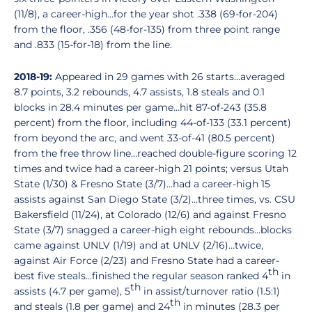
(11/8), a career-high…for the year shot .338 (69-for-204)
from the floor, .356 (48-for-135) from three point range
and .833 (15-for-18) from the line.
2018-19:
Appeared in 29 games with 26 starts…averaged
8.7 points, 3.2 rebounds, 4.7 assists, 1.8 steals and 0.1
blocks in 28.4 minutes per game…hit 87-of-243 (35.8
percent) from the floor, including 44-of-133 (33.1 percent)
from beyond the arc, and went 33-of-41 (80.5 percent)
from the free throw line…reached double-figure scoring 12
times and twice had a career-high 21 points; versus Utah
State (1/30) & Fresno State (3/7)…had a career-high 15
assists against San Diego State (3/2)…three times, vs. CSU
Bakersfield (11/24), at Colorado (12/6) and against Fresno
State (3/7) snagged a career-high eight rebounds…blocks
came against UNLV (1/19) and at UNLV (2/16)…twice,
against Air Force (2/23) and Fresno State had a career-
th
best five steals…finished the regular season ranked 4
in
th
assists (4.7 per game), 5
in assist/turnover ratio (1.5:1)
th
and steals (1.8 per game) and 24
in minutes (28.3 per