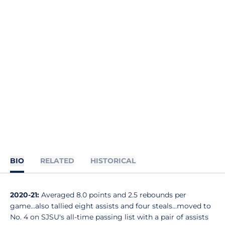
BIO
RELATED
HISTORICAL
2020-21:
Averaged 8.0 points and 2.5 rebounds per
game...also tallied eight assists and four steals...moved to
No. 4 on SJSU's all-time passing list with a pair of assists