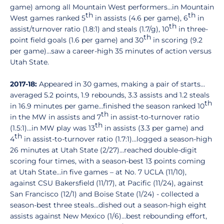
game) among all Mountain West performers…in Mountain
th
th
West games ranked 5
in assists (4.6 per game), 6
in
th
assist/turnover ratio (1.8:1) and steals (1.7/g), 10
in three-
th
point field goals (1.6 per game) and 30
in scoring (9.2
per game)…saw a career-high 35 minutes of action versus
Utah State.
2017-18:
Appeared in 30 games, making a pair of starts…
averaged 5.2 points, 1.9 rebounds, 3.3 assists and 1.2 steals
th
in 16.9 minutes per game…finished the season ranked 10
th
in the MW in assists and 7
in assist-to-turnover ratio
th
(1.5:1)…in MW play was 13
in assists (3.3 per game) and
th
4
in assist-to-turnover ratio (1.7:1)…logged a season-high
26 minutes at Utah State (2/27)…reached double-digit
scoring four times, with a season-best 13 points coming
at Utah State…in five games – at No. 7 UCLA (11/10),
against CSU Bakersfield (11/17), at Pacific (11/24), against
San Francisco (12/1) and Boise State (1/24) - collected a
season-best three steals…dished out a season-high eight
assists against New Mexico (1/6)…best rebounding effort,