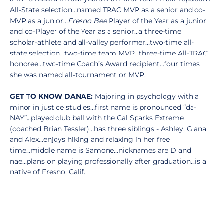
All-State selection…named TRAC MVP as a senior and co-
MVP as a junior…
Fresno Bee
Player of the Year as a junior
and co-Player of the Year as a senior…a three-time
scholar-athlete and all-valley performer…two-time all-
state selection…two-time team MVP…three-time All-TRAC
honoree…two-time Coach’s Award recipient…four times
she was named all-tournament or MVP.
GET TO KNOW DANAE:
Majoring in psychology with a
minor in justice studies…first name is pronounced “da-
NAY”…played club ball with the Cal Sparks Extreme
(coached Brian Tessler)…has three siblings - Ashley, Giana
and Alex...enjoys hiking and relaxing in her free
time...middle name is Samone...nicknames are D and
nae...plans on playing professionally after graduation...is a
native of Fresno, Calif.