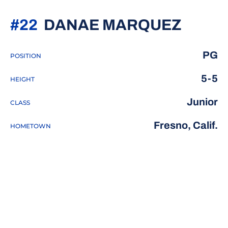
SEASO
#22
DANAE MARQUEZ
PG
POSITION
5-5
HEIGHT
Junior
CLASS
Fresno, Calif.
HOMETOWN