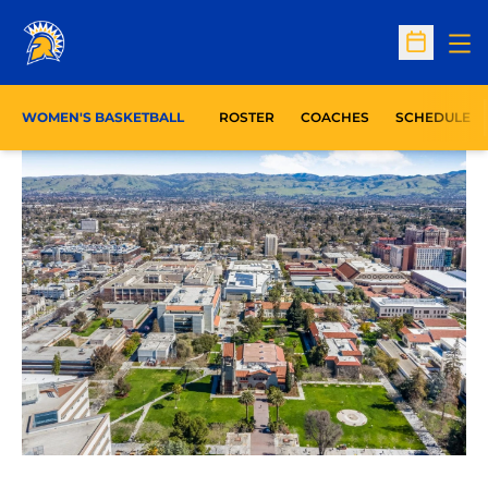
Op
Open Sc
WOMEN'S BASKETBALL
ROSTER
COACHES
SCHEDULE