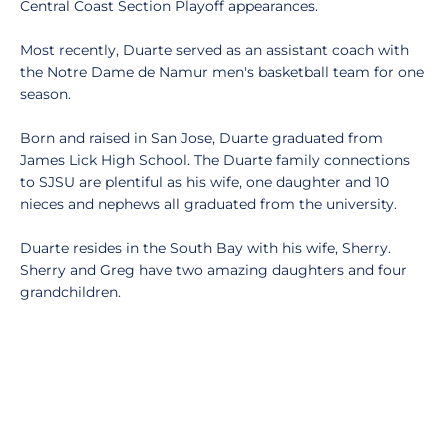
Central Coast Section Playoff appearances.
Most recently, Duarte served as an assistant coach with
the Notre Dame de Namur men's basketball team for one
season.
Born and raised in San Jose, Duarte graduated from
James Lick High School. The Duarte family connections
to SJSU are plentiful as his wife, one daughter and 10
nieces and nephews all graduated from the university.
Duarte resides in the South Bay with his wife, Sherry.
Sherry and Greg have two amazing daughters and four
grandchildren.