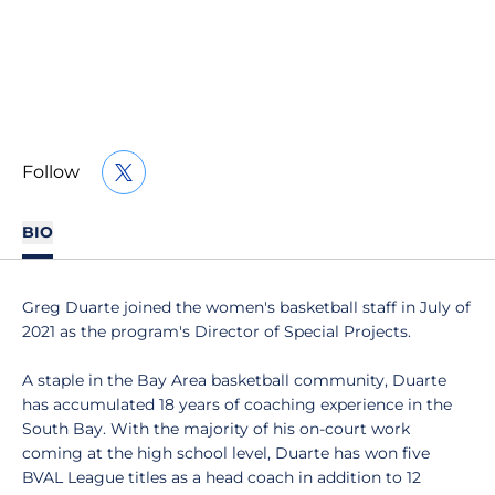
Follow
OPENS IN A NEW WINDOW
TWITTER
BIO
Greg Duarte joined the women's basketball staff in July of
2021 as the program's Director of Special Projects.
A staple in the Bay Area basketball community, Duarte
has accumulated 18 years of coaching experience in the
South Bay. With the majority of his on-court work
coming at the high school level, Duarte has won five
BVAL League titles as a head coach in addition to 12