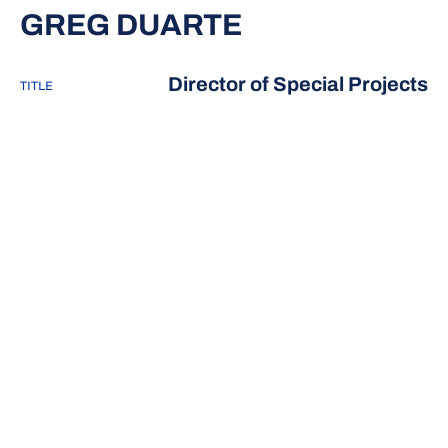
GREG DUARTE
Director of Special Projects
TITLE