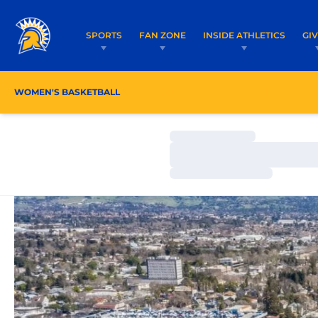
SPORTS
FAN ZONE
INSIDE ATHLETICS
GI
WOMEN'S BASKETBALL
ROSTER
COACHES
Loading…
Loading…
Loading…