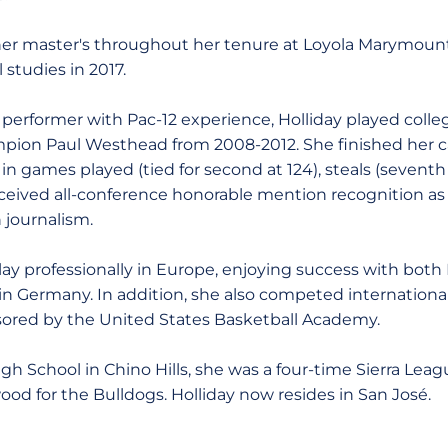
her master's throughout her tenure at Loyola Marymount
 studies in 2017.
performer with Pac-12 experience, Holliday played colleg
on Paul Westhead from 2008-2012. She finished her 
in games played (tied for second at 124), steals (seventh
eceived all-conference honorable mention recognition as 
n journalism.
lay professionally in Europe, enjoying success with both
n Germany. In addition, she also competed internationally
ored by the United States Basketball Academy.
igh School in Chino Hills, she was a four-time Sierra Le
ood for the Bulldogs. Holliday now resides in San José.