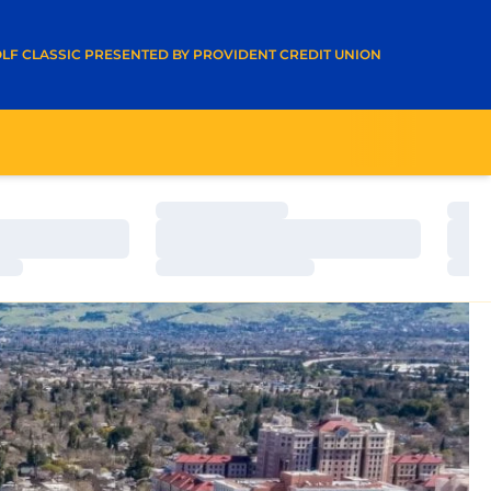
A NEW WINDOW
LF CLASSIC PRESENTED BY PROVIDENT CREDIT UNION
Loading…
Load
Loading…
Load
Loading…
Load