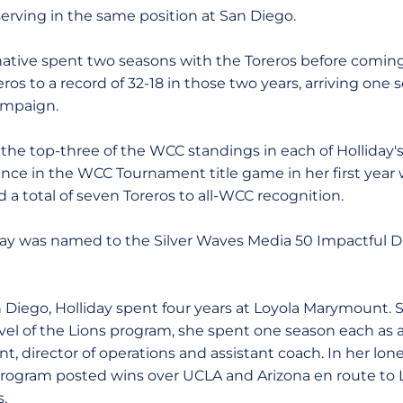
r serving in the same position at San Diego.
f. native spent two seasons with the Toreros before comin
ros to a record of 32-18 in those two years, arriving one
campaign.
 the top-three of the WCC standings in each of Holliday's
ce in the WCC Tournament title game in her first year 
d a total of seven Toreros to all-WCC recognition.
iday was named to the Silver Waves Media 50 Impactful Di
an Diego, Holliday spent four years at Loyola Marymount. 
vel of the Lions program, she spent one season each as a
nt, director of operations and assistant coach. In her lon
program posted wins over UCLA and Arizona en route to 
s.