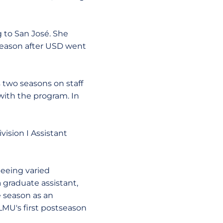
g to San José. She
 season after USD went
 two seasons on staff
with the program. In
vision I Assistant
Seeing varied
 graduate assistant,
e season as an
LMU's first postseason