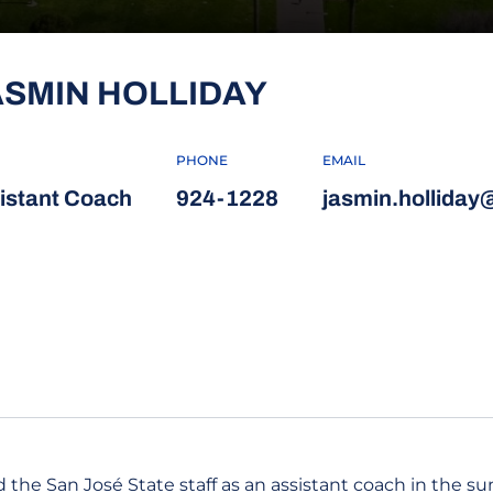
ASMIN HOLLIDAY
PHONE
EMAIL
istant Coach
924-1228
jasmin.holliday
 the San José State staff as an assistant coach in the su