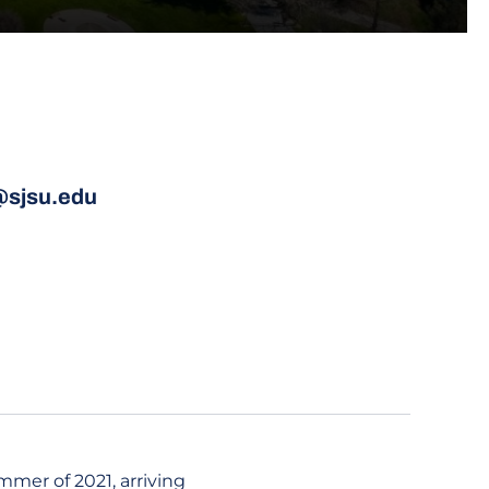
@sjsu.edu
mmer of 2021, arriving