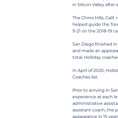
in Silicon Valley afte
The Chino Hills, Cali
helped guide the Tore
9-21 on the 2018-19 
San Diego finished in
and made an appearan
total, Holliday coache
In April of 2020, Holl
Coaches list.
Prior to arriving in S
experience at each le
administrative assista
assistant coach, the 
appearance in 15 year