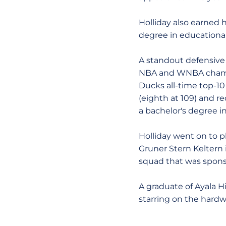
Holliday also earned 
degree in educational
A standout defensive 
NBA and WNBA champi
Ducks all-time top-10 
(eighth at 109) and r
a bachelor's degree i
Holliday went on to p
Gruner Stern Keltern i
squad that was spons
A graduate of Ayala H
starring on the hardw