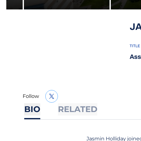
J
TITLE
Ass
Follow
OPENS IN A NEW WINDOW
TWITTER
BIO
RELATED
Jasmin Holliday joined