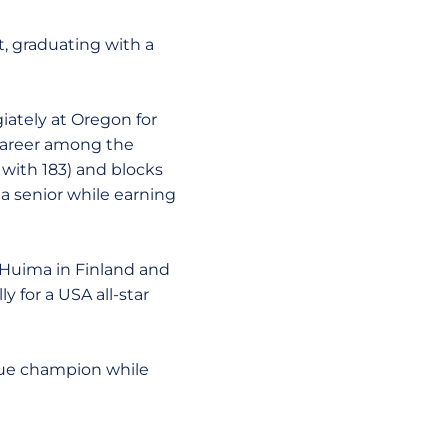
, graduating with a
iately at Oregon for
career among the
 with 183) and blocks
a senior while earning
 Huima in Finland and
 for a USA all-star
ague champion while