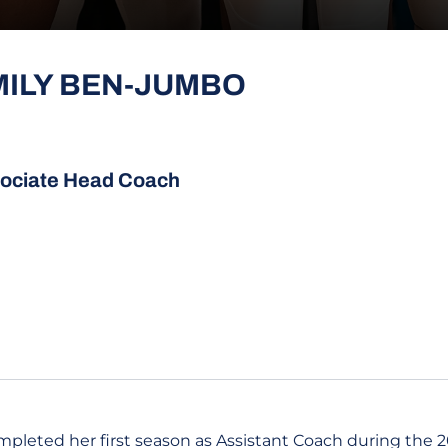
MILY BEN-JUMBO
ociate Head Coach
leted her first season as Assistant Coach during the 