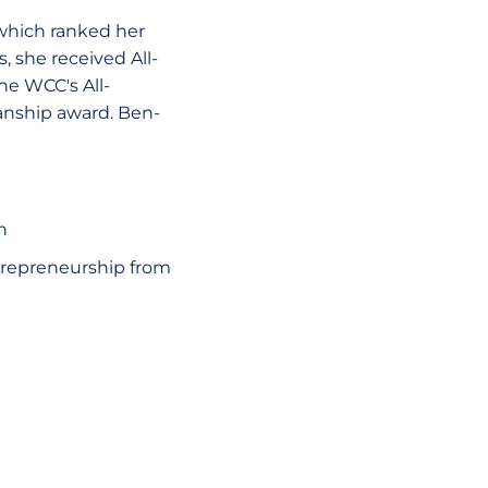
 which ranked her
 she received All-
he WCC's All-
anship award. Ben-
n
repreneurship from