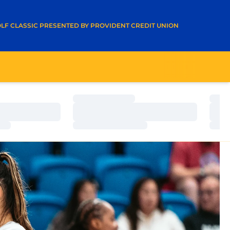
A NEW WINDOW
LF CLASSIC PRESENTED BY PROVIDENT CREDIT UNION
Loading…
Load
Loading…
Load
Loading…
Load