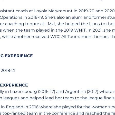
istant coach at Loyola Marymount in 2019-20 and 2020
 Operations in 2018-19. She's also an alum and former stu
 coaching tenure at LMU, she helped the Lions to their
rs when the team played in the 2019 WNIT. In 2021, she 
, while another received WCC All-Tournament honors, the 
G EXPERIENCE
2018-21
 EXPERIENCE
lly in Luxembourg (2016-17) and Argentina (2017) where 
 leagues and helped lead her team to the league finals
in England in 2016 where she played for the women's b
e top-ranked team in the conference and reached the fi