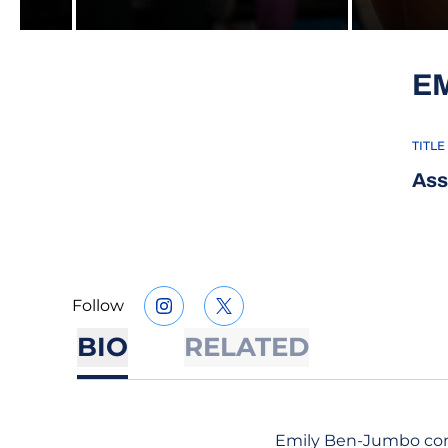
E
TITLE
Ass
Follow
OPENS IN A NEW WINDOW
INSTAGRAM
OPENS IN A NEW WINDOW
TWITTER
BIO
RELATED
Emily Ben-Jumbo comp