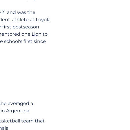
-21 and was the
dent-athlete at Loyola
 first postseason
mentored one Lion to
school's first since
she averaged a
 in Argentina
asketball team that
nals