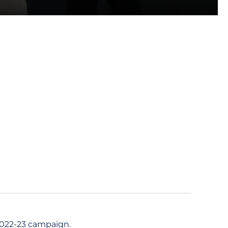
2022-23 campaign.