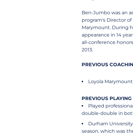
Ben-Jumbo was an ass
program's Director of
Marymount. During her
appearance in 14 yea
all-conference honors
2013.
PREVIOUS COACHIN
Loyola Marymount 
PREVIOUS PLAYING
Played professiona
double-double in both
Durham University 
season, which was th