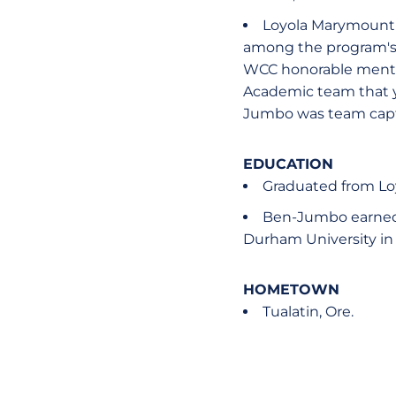
Loyola Marymount 2
among the program's t
WCC honorable mention
Academic team that ye
Jumbo was team capt
EDUCATION
Graduated from Lo
Ben-Jumbo earned 
Durham University in
HOMETOWN
Tualatin, Ore.