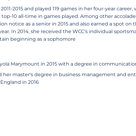
011-2015 and played 119 games in her four-year career,
op-10 all-time in games played. Among other accolades,
 notice as a senior in 2015 and also earned a spot on t
ar. In 2014, she received the WCC's individual sportsm
ain beginning as a sophomore
yola Marymount in 2015 with a degree in communicatio
her master's degree in business management and ent
 England in 2016