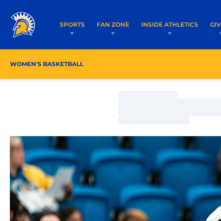
SPORTS
FAN ZONE
INSIDE ATHLETICS
GI
WOMEN'S BASKETBALL
ROSTER
COACHES
Loading…
Loading…
Loading…