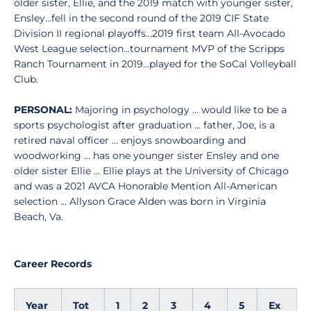
older sister, Ellie, and the 2019 match with younger sister,
Ensley…fell in the second round of the 2019 CIF State
Division II regional playoffs…2019 first team All-Avocado
West League selection…tournament MVP of the Scripps
Ranch Tournament in 2019…played for the SoCal Volleyball
Club.
PERSONAL:
Majoring in psychology … would like to be a
sports psychologist after graduation … father, Joe, is a
retired naval officer … enjoys snowboarding and
woodworking … has one younger sister Ensley and one
older sister Ellie ... Ellie plays at the University of Chicago
and was a 2021 AVCA Honorable Mention All-American
selection … Allyson Grace Alden was born in Virginia
Beach, Va.
Career Records
Year
Tot
1
2
3
4
5
Ex