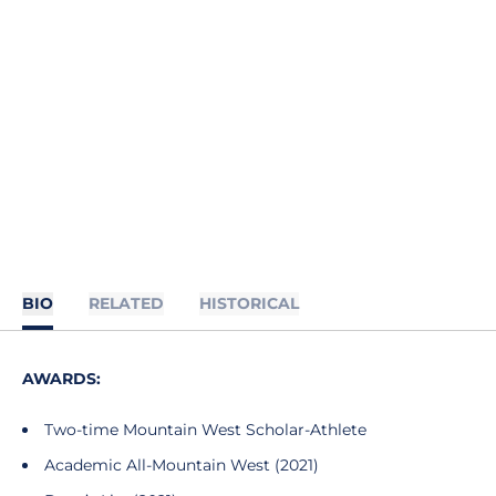
BIO
RELATED
HISTORICAL
AWARDS:
Two-time Mountain West Scholar-Athlete
Academic All-Mountain West (2021)