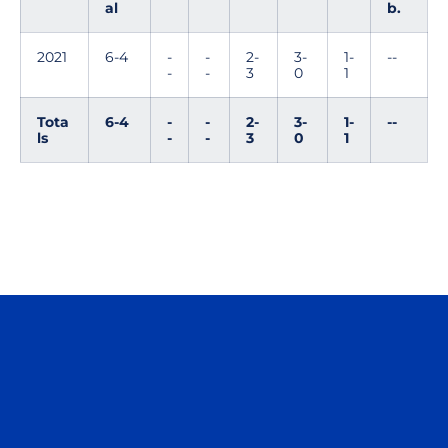
al
b.
2021
6-4
-
-
2-
3-
1-
--
-
-
3
0
1
Tota
6-4
-
-
2-
3-
1-
--
ls
-
-
3
0
1
Opens in a new window
Opens in a n
Opens in a new window
Opens in a n