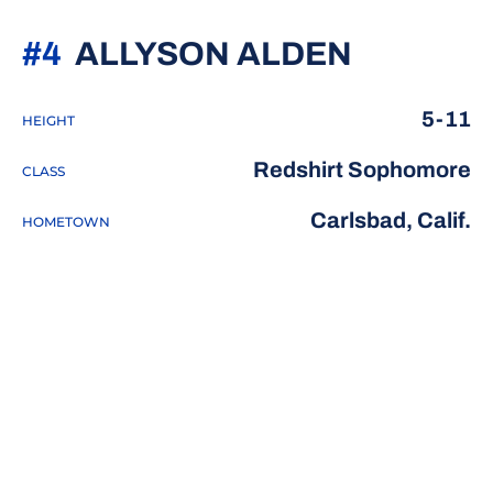
SEASON
#4
ALLYSON ALDEN
5-11
HEIGHT
Redshirt Sophomore
CLASS
Carlsbad, Calif.
HOMETOWN