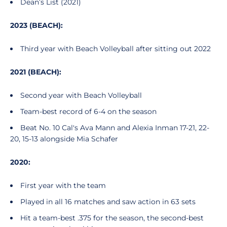
Dean’s List (2021)
2023 (BEACH):
Third year with Beach Volleyball after sitting out 2022
2021 (BEACH):
Second year with Beach Volleyball
Team-best record of 6-4 on the season
Beat No. 10 Cal's Ava Mann and Alexia Inman 17-21, 22-
20, 15-13 alongside Mia Schafer
2020:
First year with the team
Played in all 16 matches and saw action in 63 sets
Hit a team-best .375 for the season, the second-best