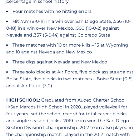
percentage in school history
Four matches with no hitting errors
Hit .727 (8-0-11) in a win over San Diego State, .556 (10-
0-18) in a win over New Mexico, .500 (10-0-2) against
Nevada and .357 (5-0-14) against Colorado State
Three matches with 10 or more kills – 15 at Wyoming
and 10 against Nevada and New Mexico
Three digs against Nevada and New Mexico
Three solo blocks at Air Force, five block assists against
Boise State, five blocks in two matches – Boise State (0-5)
and at Air Force (3-2)
HIGH SCHOOL:
Graduated from Audeo Charter School
II/San Marcos High School in 2020…played volleyball for
four years…set the school record for total career blocks
and single-season blocks…2019 team won the San Diego
Section Division I championship…2017 team also played in
the championship match…played in the 2017 match with