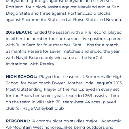
Maryland...eight digs against Maryland and six versus
Portland...four block assists against Maryland and at San
Diego State and three against Portland...solo blocks
against Sacramento State and at Boise State and Nevada.
2015 BEACH:
Ended the season with a 1-16 record…played
in either the number-four or number-five position…paired
with Julie Sam for four matches, Sara Hibbs for a match,
Samantha Pereira for seven matches and ended the year
with Navjit Briana…only win came at the NorCal
Invitational with Pereira.
HIGH SCHOOL:
Played four seasons at Summerville High
School for head coach Dwyer…Mother Lode League’s 2013
Most Outstanding Player of the Year…played in every set
for the Bears her senior year…recorded 269 assists…third
on the team in kills with 78…team-best 44 aces…played
club for Rage Volleyball Club.
PERSONAL:
A communication studies major… Academic
All-Mountain West honoree…likes being outdoors and