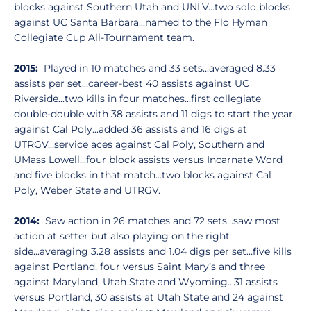
blocks against Southern Utah and UNLV...two solo blocks
against UC Santa Barbara...named to the Flo Hyman
Collegiate Cup All-Tournament team.
2015:
Played in 10 matches and 33 sets...averaged 8.33
assists per set...career-best 40 assists against UC
Riverside...two kills in four matches...first collegiate
double-double with 38 assists and 11 digs to start the year
against Cal Poly...added 36 assists and 16 digs at
UTRGV...service aces against Cal Poly, Southern and
UMass Lowell...four block assists versus Incarnate Word
and five blocks in that match...two blocks against Cal
Poly, Weber State and UTRGV.
2014:
Saw action in 26 matches and 72 sets...saw most
action at setter but also playing on the right
side...averaging 3.28 assists and 1.04 digs per set...five kills
against Portland, four versus Saint Mary’s and three
against Maryland, Utah State and Wyoming...31 assists
versus Portland, 30 assists at Utah State and 24 against