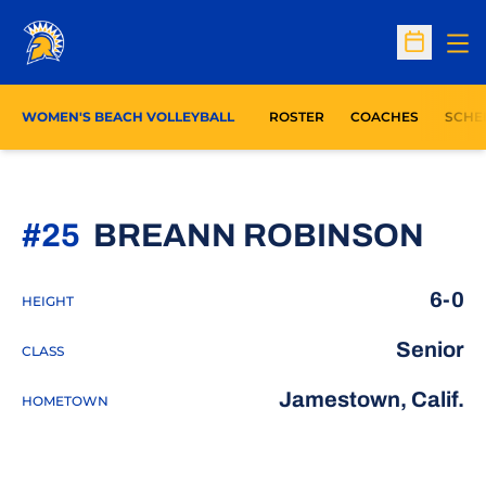
Op
Open Sc
WOMEN'S BEACH VOLLEYBALL
ROSTER
COACHES
SCHE
SEA
#25
BREANN ROBINSON
6-0
HEIGHT
Senior
CLASS
Jamestown, Calif.
HOMETOWN