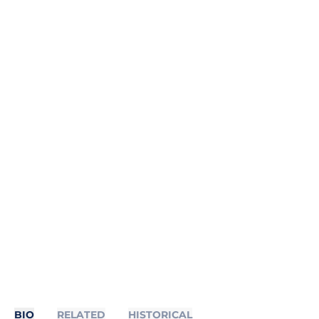
BIO
RELATED
HISTORICAL