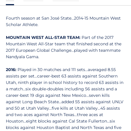
Fourth season at San José State…2014-15 Mountain West
Scholar Athlete.
MOUNTAIN WEST ALL-STAR TEAM:
Part of the 2017
Mountain West All-Star team that finished second at the
2017 European Global Challenge…played with teammate
Nandyala Gama.
2016:
Played in 30 matches and 111 sets...averaged 8.55
assists per set...career-best 63 assists against Southern
Utah, ninth player in school history to record 63 assists in
a match…six double-doubles including 56 assists and a
career-best 19 digs against New Mexico...seven kills
against Long Beach State...added 55 assists against UNLV
and 50 at Utah Valley...five kills at Utah Valley...45 assists
and two aces against North Texas...three aces at
Houston...eight blocks against Cal State Fullerton...six
blocks against Houston Baptist and North Texas and five