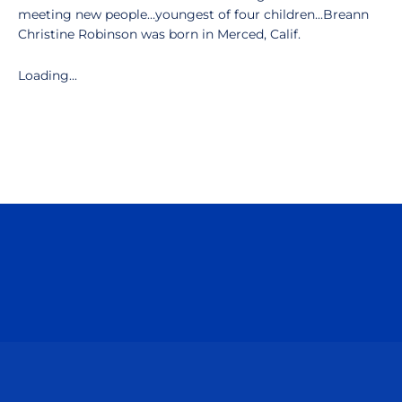
meeting new people…youngest of four children...Breann
Christine Robinson was born in Merced, Calif.
Loading...
Opens in a new window
Opens in a n
Opens in a new window
Opens in a n