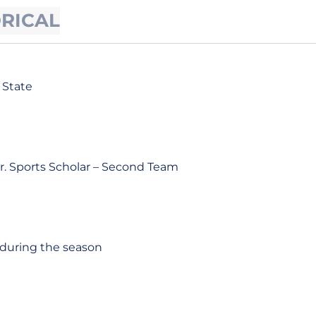
ORICAL
 State
r. Sports Scholar – Second Team
 during the season