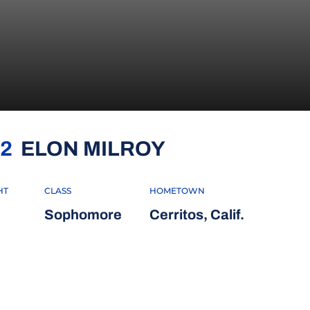
SEASON 2026
2
ELON MILROY
HT
CLASS
HOMETOWN
Sophomore
Cerritos, Calif.