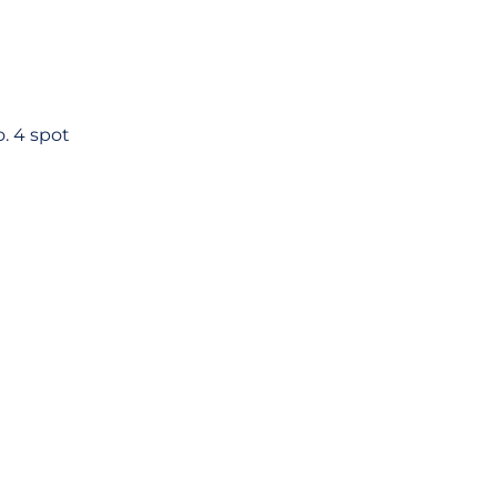
o. 4 spot