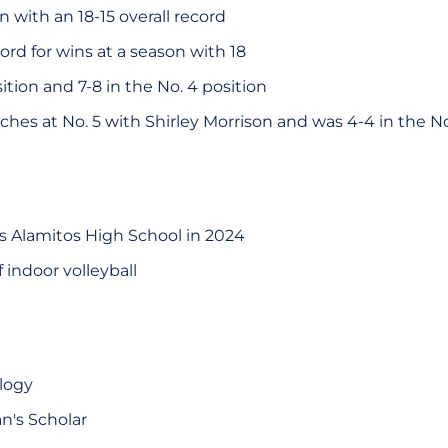
 with an 18-15 overall record
ord for wins at a season with 18
sition and 7-8 in the No. 4 position
tches at No. 5 with Shirley Morrison and was 4-4 in the N
s Alamitos High School in 2024
 indoor volleyball
ology
n's Scholar