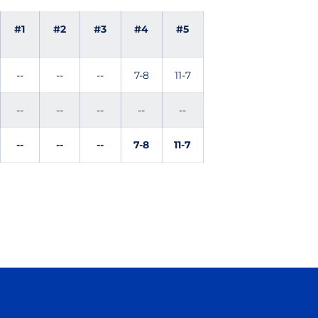
#1
#2
#3
#4
#5
--
--
--
7-8
11-7
--
--
--
--
--
--
--
--
7-8
11-7
Opens in a new window
Opens in a new window
Opens in a new window
Opens in a new wind