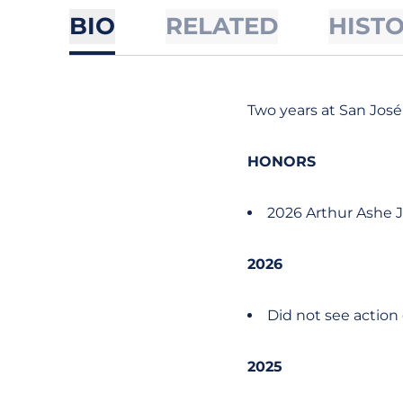
BIO
RELATED
HIST
Two years at San José
HONORS
2026 Arthur Ashe J
2026
Did not see action
2025