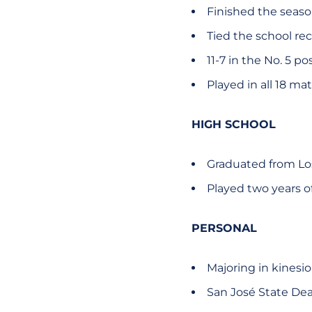
Finished the season
Tied the school rec
11-7 in the No. 5 po
Played in all 18 ma
HIGH SCHOOL
Graduated from Lo
Played two years of
PERSONAL
Majoring in kinesi
San José State Dea