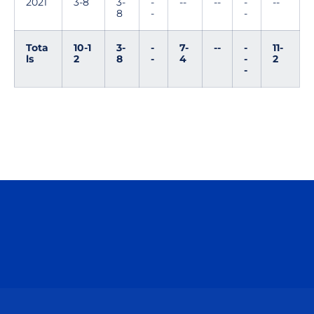
2021
3-8
3-
-
--
--
-
--
8
-
-
Tota
10-1
3-
-
7-
--
-
11-
ls
2
8
-
4
-
2
-
Opens in a new window
Opens in a n
Opens in a new window
Opens in a n