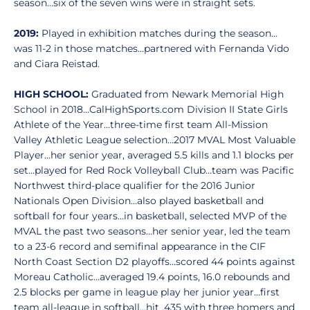
season…six of the seven wins were in straight sets.
2019:
Played in exhibition matches during the season…
was 11-2 in those matches…partnered with Fernanda Vido
and Ciara Reistad.
HIGH SCHOOL:
Graduated from Newark Memorial High
School in 2018…CalHighSports.com Division II State Girls
Athlete of the Year…three-time first team All-Mission
Valley Athletic League selection…2017 MVAL Most Valuable
Player…her senior year, averaged 5.5 kills and 1.1 blocks per
set…played for Red Rock Volleyball Club...team was Pacific
Northwest third-place qualifier for the 2016 Junior
Nationals Open Division…also played basketball and
softball for four years…in basketball, selected MVP of the
MVAL the past two seasons…her senior year, led the team
to a 23-6 record and semifinal appearance in the CIF
North Coast Section D2 playoffs…scored 44 points against
Moreau Catholic…averaged 19.4 points, 16.0 rebounds and
2.5 blocks per game in league play her junior year…first
team all-league in softball…hit .435 with three homers and