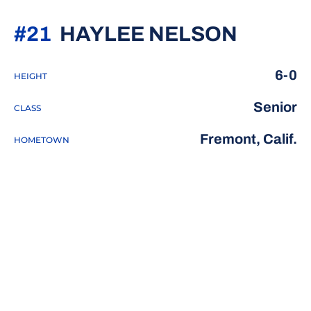
SEASO
#21
HAYLEE NELSON
6-0
HEIGHT
Senior
CLASS
Fremont, Calif.
HOMETOWN