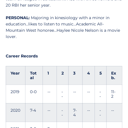
20 RBI her senior year.
PERSONAL:
Majoring in kinesiology with a minor in
education…likes to listen to music…Academic All-
Mountain West honoree…Haylee Nicole Nelson is a movie
lover.
Career Records
Year
Tot
1
2
3
4
5
Ex
al
b.
2019
0-0
--
-
--
--
-
11-
-
-
2
2020
7-4
--
-
7-
--
-
--
-
4
-