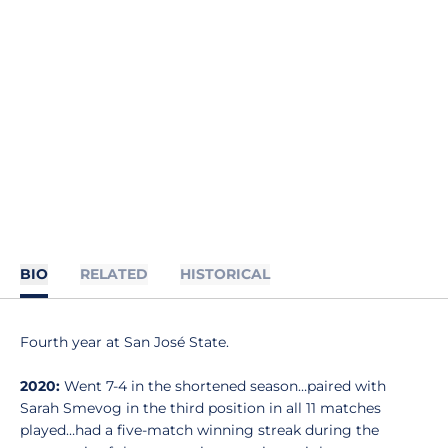
BIO
RELATED
HISTORICAL
Fourth year at San José State.
2020:
Went 7-4 in the shortened season…paired with
Sarah Smevog in the third position in all 11 matches
played…had a five-match winning streak during the