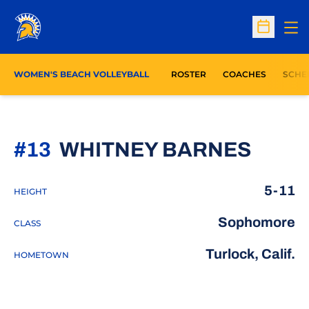
Op
Open Sc
WOMEN'S BEACH VOLLEYBALL
ROSTER
COACHES
SCHE
SEAS
#13
WHITNEY BARNES
5-11
HEIGHT
Sophomore
CLASS
Turlock, Calif.
HOMETOWN