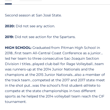
Second season at San José State.
2020:
Did not see any action.
2019:
Did not see action for the Spartans.
HIGH SCHOOL:
Graduated from Pitman High School in
2018…first team All-Central Coast Conference as a junior…
led her team to three consecutive Sac-Joaquin Section
Division I titles…played club ball for Rage Volleyball…team
was runners-up at the 2014 Junior Nationals and the
champions at the 2015 Junior Nationals…also a member of
the track team…competed at the 2017 and 2017 state meet
in the shot put…was the school’s first student-athlete to
compete at the state championships in two different
sports as he helped the 2014 volleyball team reach the CIF
tournament.