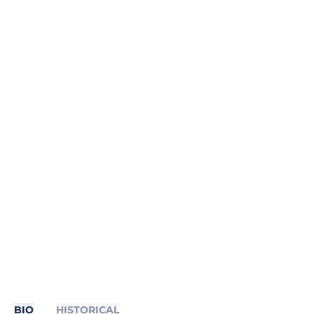
BIO
HISTORICAL