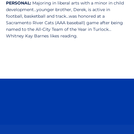
PERSONAL:
Majoring in liberal arts with a minor in child
development…younger brother, Derek, is active in
football, basketball and track…was honored at a
Sacramento River Cats (AAA baseball) game after being
named to the All-City Team of the Year in Turlock…
Whitney Kay Barnes likes reading.
Opens in a new window
Opens in a n
Opens in a new window
Opens in a n