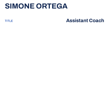
SIMONE ORTEGA
Assistant Coach
TITLE