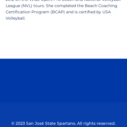
League (NVL) tours. She completed the Beach Coaching
Certification Program (BCAP) and is certified by USA
Volleyball.
Opens in a new window
Opens in a n
Opens in a new window
Opens in a n
© 2023 San José State Spartans. All rights reserved.