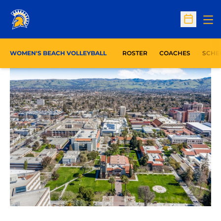
Op
Open Sc
WOMEN'S BEACH VOLLEYBALL
ROSTER
COACHES
SCHE