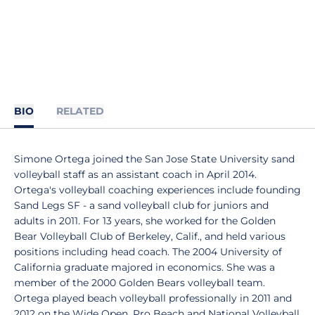
BIO
RELATED
Simone Ortega joined the San Jose State University sand
volleyball staff as an assistant coach in April 2014.
Ortega's volleyball coaching experiences include founding
Sand Legs SF - a sand volleyball club for juniors and
adults in 2011. For 13 years, she worked for the Golden
Bear Volleyball Club of Berkeley, Calif., and held various
positions including head coach. The 2004 University of
California graduate majored in economics. She was a
member of the 2000 Golden Bears volleyball team.
Ortega played beach volleyball professionally in 2011 and
2012 on the Wide Open, Pro Beach and National Volleyball