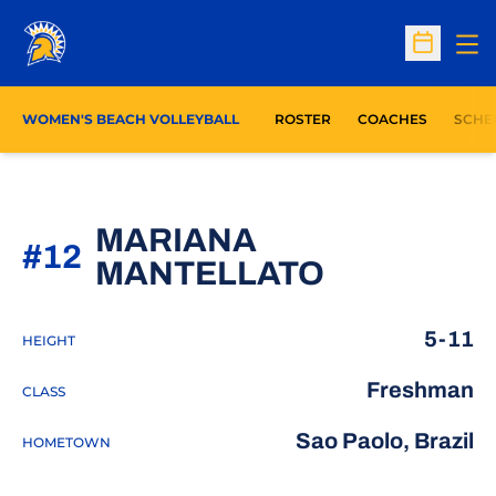
Op
Open Sc
WOMEN'S BEACH VOLLEYBALL
ROSTER
COACHES
SCHE
MARIANA
#12
SEASON 2
MANTELLATO
5-11
HEIGHT
Freshman
CLASS
Sao Paolo, Brazil
HOMETOWN