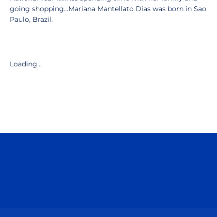
going shopping...Mariana Mantellato Dias was born in Sao
Paulo, Brazil.
Loading...
Opens in a new window
Opens in a n
Opens in a new window
Opens in a n