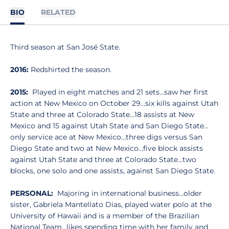
BIO
RELATED
Third season at San José State.
2016:
Redshirted the season.
2015:
Played in eight matches and 21 sets…saw her first
action at New Mexico on October 29…six kills against Utah
State and three at Colorado State…18 assists at New
Mexico and 15 against Utah State and San Diego State…
only service ace at New Mexico…three digs versus San
Diego State and two at New Mexico…five block assists
against Utah State and three at Colorado State…two
blocks, one solo and one assists, against San Diego State.
PERSONAL:
Majoring in international business…older
sister, Gabriela Mantellato Dias, played water polo at the
University of Hawaii and is a member of the Brazilian
National Team…likes spending time with her family and