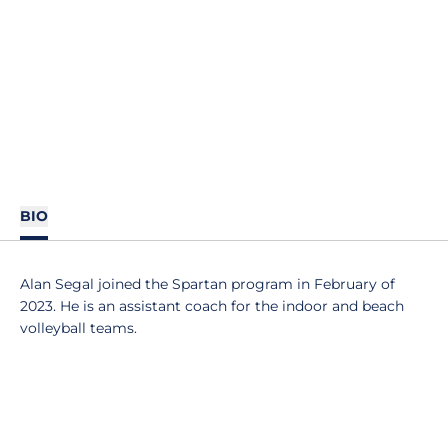
BIO
Alan Segal joined the Spartan program in February of
2023. He is an assistant coach for the indoor and beach
volleyball teams.