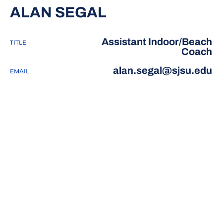
ALAN SEGAL
Assistant Indoor/Beach
TITLE
Coach
alan.segal@sjsu.edu
EMAIL