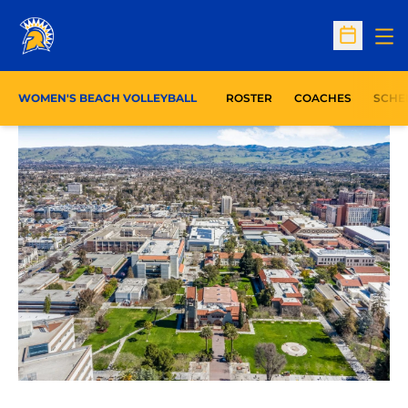
Op
Open Sc
WOMEN'S BEACH VOLLEYBALL
ROSTER
COACHES
SCHE