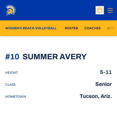
Op
Open Sc
WOMEN'S BEACH VOLLEYBALL
ROSTER
COACHES
SCHE
SEASON
#10
SUMMER AVERY
5-11
HEIGHT
Senior
CLASS
Tucson, Ariz.
HOMETOWN