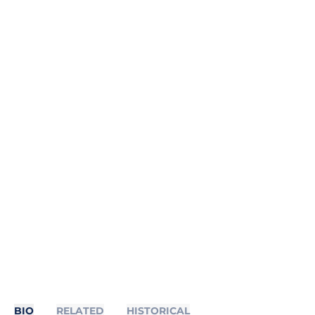
BIO
RELATED
HISTORICAL