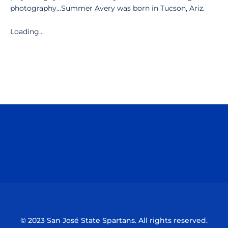
photography…Summer Avery was born in Tucson, Ariz.
Loading...
Opens in a new window
Opens in a n
Opens in a new window
Opens in a n
© 2023 San José State Spartans. All rights reserved.