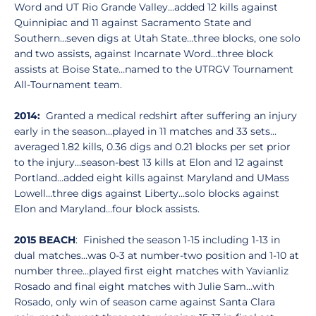
Word and UT Rio Grande Valley…added 12 kills against
Quinnipiac and 11 against Sacramento State and
Southern…seven digs at Utah State…three blocks, one solo
and two assists, against Incarnate Word…three block
assists at Boise State…named to the UTRGV Tournament
All-Tournament team.
2014:
Granted a medical redshirt after suffering an injury
early in the season…played in 11 matches and 33 sets…
averaged 1.82 kills, 0.36 digs and 0.21 blocks per set prior
to the injury…season-best 13 kills at Elon and 12 against
Portland…added eight kills against Maryland and UMass
Lowell…three digs against Liberty…solo blocks against
Elon and Maryland…four block assists.
2015 BEACH
: Finished the season 1-15 including 1-13 in
dual matches…was 0-3 at number-two position and 1-10 at
number three…played first eight matches with Yavianliz
Rosado and final eight matches with Julie Sam…with
Rosado, only win of season came against Santa Clara