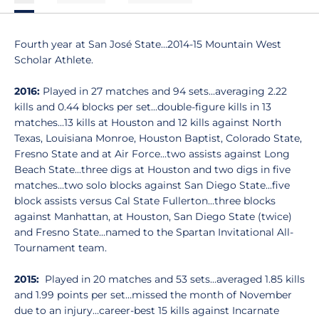
Fourth year at San José State…2014-15 Mountain West
Scholar Athlete.
2016:
Played in 27 matches and 94 sets...averaging 2.22
kills and 0.44 blocks per set...double-figure kills in 13
matches...13 kills at Houston and 12 kills against North
Texas, Louisiana Monroe, Houston Baptist, Colorado State,
Fresno State and at Air Force...two assists against Long
Beach State...three digs at Houston and two digs in five
matches...two solo blocks against San Diego State...five
block assists versus Cal State Fullerton...three blocks
against Manhattan, at Houston, San Diego State (twice)
and Fresno State...named to the Spartan Invitational All-
Tournament team.
2015:
Played in 20 matches and 53 sets…averaged 1.85 kills
and 1.99 points per set…missed the month of November
due to an injury…career-best 15 kills against Incarnate