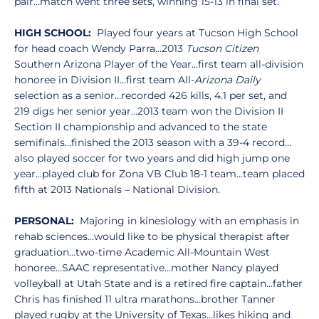
pair…match went three sets, winning 15-13 in final set.
HIGH SCHOOL:
Played four years at Tucson High School
for head coach Wendy Parra…2013
Tucson Citizen
Southern Arizona Player of the Year…first team all-division
honoree in Division II…first team All-
Arizona Daily
selection as a senior…recorded 426 kills, 4.1 per set, and
219 digs her senior year…2013 team won the Division II
Section II championship and advanced to the state
semifinals…finished the 2013 season with a 39-4 record…
also played soccer for two years and did high jump one
year…played club for Zona VB Club 18-1 team...team placed
fifth at 2013 Nationals – National Division.
PERSONAL:
Majoring in kinesiology with an emphasis in
rehab sciences…would like to be physical therapist after
graduation…two-time Academic All-Mountain West
honoree…SAAC representative…mother Nancy played
volleyball at Utah State and is a retired fire captain…father
Chris has finished 11 ultra marathons…brother Tanner
played rugby at the University of Texas…likes hiking and