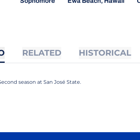
Sophomore
Ewa Beach, Hawaii
C
O
RELATED
HISTORICAL
Second season at San José State.