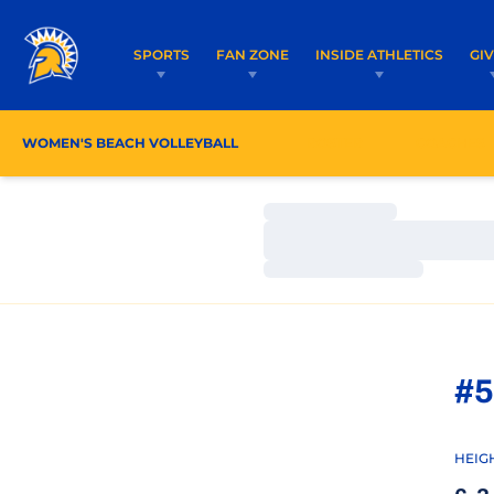
SPORTS
FAN ZONE
INSIDE ATHLETICS
GI
WOMEN'S BEACH VOLLEYBALL
ROSTER
COACHES
Loading…
Loading…
Loading…
#5
HEIG