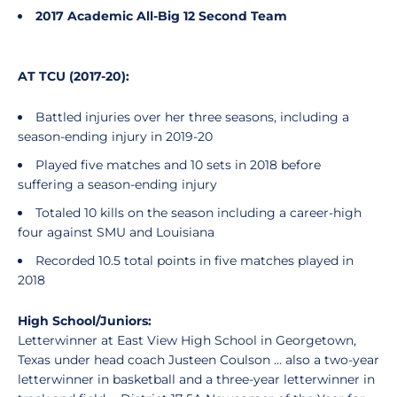
2017 Academic All-Big 12 Second Team
AT TCU (2017-20):
Battled injuries over her three seasons, including a
season-ending injury in 2019-20
Played five matches and 10 sets in 2018 before
suffering a season-ending injury
Totaled 10 kills on the season including a career-high
four against SMU and Louisiana
Recorded 10.5 total points in five matches played in
2018
High School/Juniors:
Letterwinner at East View High School in Georgetown,
Texas under head coach Justeen Coulson ... also a two-year
letterwinner in basketball and a three-year letterwinner in