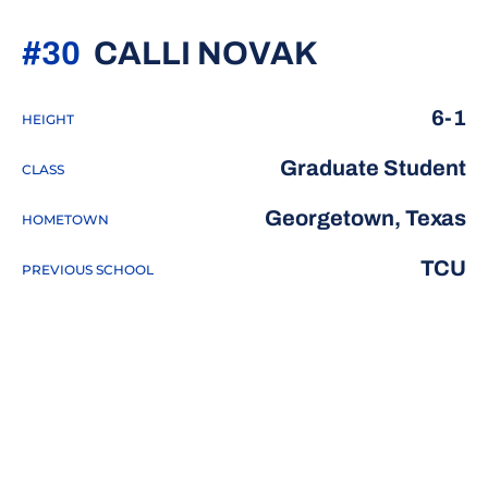
SEASON 2
#30
CALLI NOVAK
6-1
HEIGHT
Graduate Student
CLASS
Georgetown, Texas
HOMETOWN
TCU
PREVIOUS SCHOOL