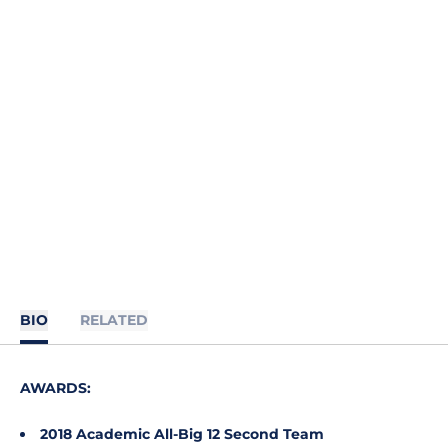
BIO
RELATED
AWARDS:
2018 Academic All-Big 12 Second Team