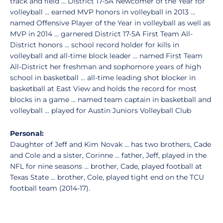
track and field ... District 17-5A Newcomer of the Year for
volleyball ... earned MVP honors in volleyball in 2013 ...
named Offensive Player of the Year in volleyball as well as
MVP in 2014 ... garnered District 17-5A First Team All-
District honors ... school record holder for kills in
volleyball and all-time block leader ... named First Team
All-District her freshman and sophomore years of high
school in basketball ... all-time leading shot blocker in
basketball at East View and holds the record for most
blocks in a game ... named team captain in basketball and
volleyball ... played for Austin Juniors Volleyball Club
Personal:
Daughter of Jeff and Kim Novak ... has two brothers, Cade
and Cole and a sister, Corinne ... father, Jeff, played in the
NFL for nine seasons ... brother, Cade, played football at
Texas State ... brother, Cole, played tight end on the TCU
football team (2014-17).