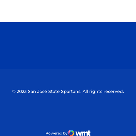
Opens in a new window
Opens in a n
Opens in a new window
Opens in a n
© 2023 San José State Spartans. All rights reserved.
Powered by