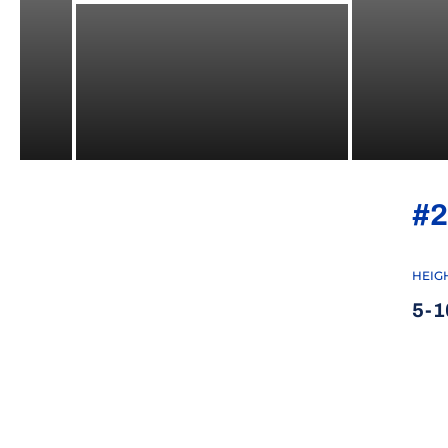
#2
HEIG
5-1