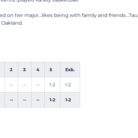
d on her major…likes being with family and friends…Ta
 Oakland.
2
3
4
5
Exb.
--
--
--
1-2
1-2
--
--
--
1-2
1-2