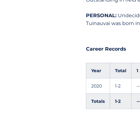
PERSONAL:
Undecide
Tuinauvai was born in
Career Records
Year
Total
1
2020
1-2
--
Totals
1-2
--