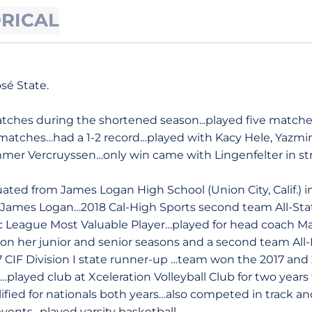
ORICAL
sé State.
tches during the shortened season...played five matches 
matches…had a 1-2 record…played with Kacy Hele, Yazmin 
mer Vercruyssen…only win came with Lingenfelter in stra
ated from James Logan High School (Union City, Calif.) 
at James Logan…2018 Cal-High Sports second team All-St
ic League Most Valuable Player…played for head coach M
ion her junior and senior seasons and a second team Al
IF Division I state runner-up …team won the 2017 and 2
layed club at Xceleration Volleyball Club for two years
fied for nationals both years…also competed in track a
events…played varsity basketball.