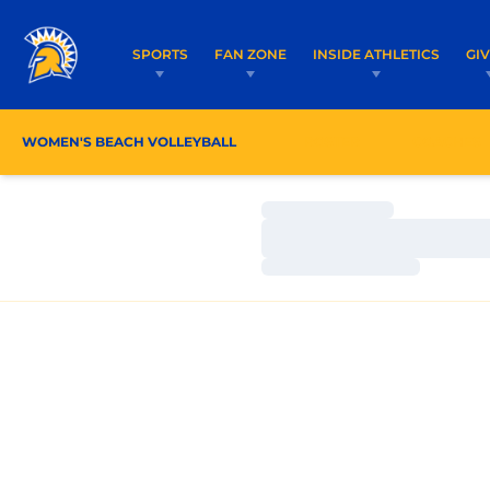
SPORTS
FAN ZONE
INSIDE ATHLETICS
GI
WOMEN'S BEACH VOLLEYBALL
ROSTER
COACHES
Loading…
Loading…
Loading…