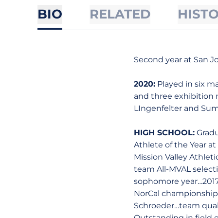
BIO
RELATED
HIST
Second year at San Jo
2020:
Played in six ma
and three exhibition 
LIngenfelter and Sum
HIGH SCHOOL:
Gradu
Athlete of the Year 
Mission Valley Athlet
team All-MVAL select
sophomore year…2017 C
NorCal championship…p
Schroeder…team quali
Outstanding in field 