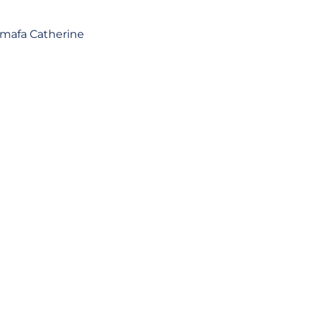
umafa Catherine