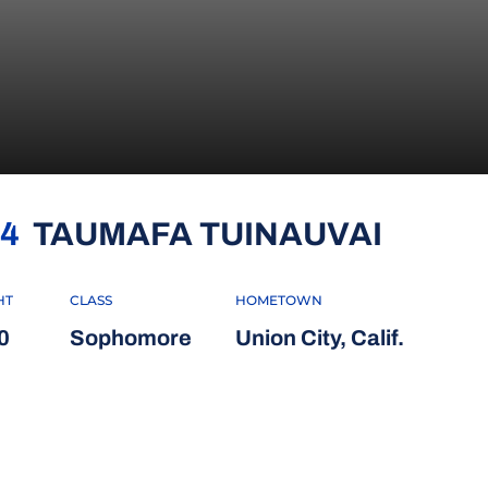
SEASO
4
TAUMAFA TUINAUVAI
HT
CLASS
HOMETOWN
0
Sophomore
Union City, Calif.