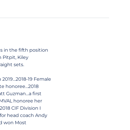
in the fifth position
Pitpit, Kiley
ight sets.
in 2019…2018-19 Female
ate honoree…2018
att Guzman…a first
l-MVAL honoree her
018 CIF Division I
 for head coach Andy
nd won Most