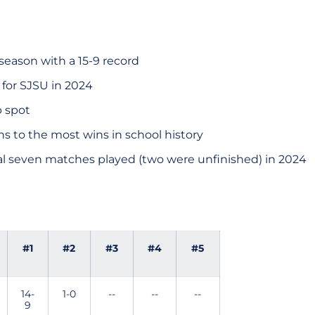
season with a 15-9 record
r for SJSU in 2024
p spot
s to the most wins in school history
nal seven matches played (two were unfinished) in 2024
#1
#2
#3
#4
#5
14-
1-0
--
--
--
9