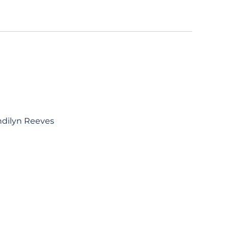
ndilyn Reeves