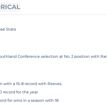
ORICAL
osé State
uthland Conference selection at No. 2 position with Ra
n with a 16-8 record with Reeves
0 record for the year
ord for wins in a season with 18