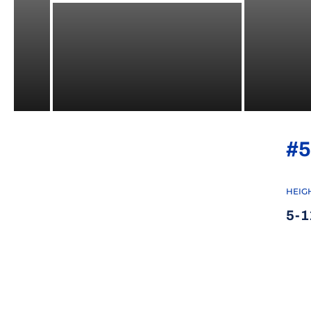
#5
HEIG
5-1