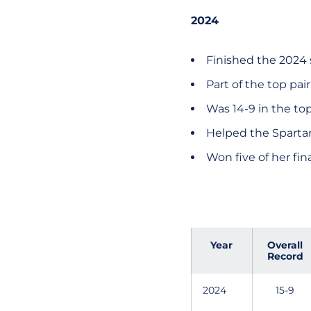
2024
Finished the 2024 
Part of the top pai
Was 14-9 in the to
Helped the Spartan
Won five of her fi
Year
Overall
Record
2024
15-9