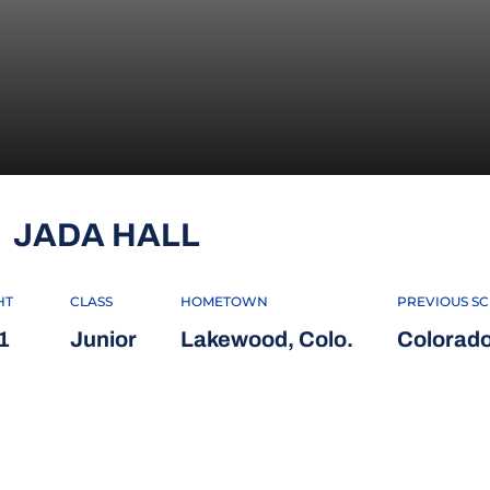
SEASON 2024
JADA HALL
HT
CLASS
HOMETOWN
PREVIOUS S
1
Junior
Lakewood, Colo.
Colorad