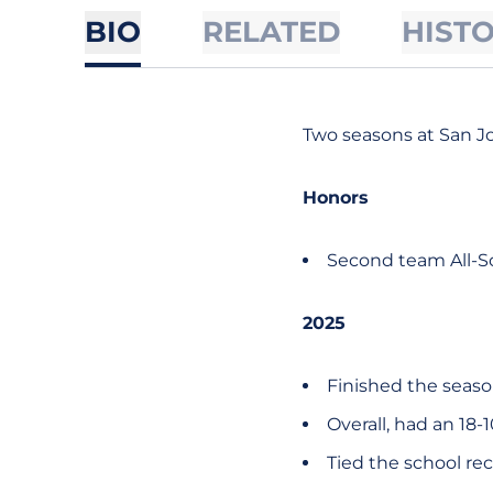
BIO
RELATED
HIST
Two seasons at San J
Honors
Second team All-So
2025
Finished the seaso
Overall, had an 18-1
Tied the school rec