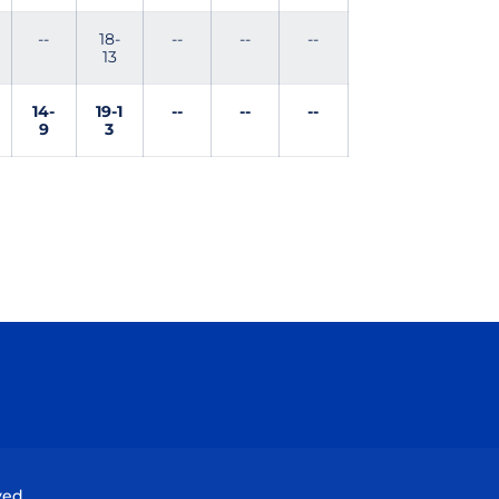
--
18-
--
--
--
13
14-
19-1
--
--
--
9
3
Opens in a new window
Opens in a new window
Opens in a new window
Opens in a new wind
ved.