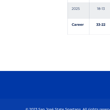
2025
18-13
Career
33-22
© 2023 San José State Spartans. All rights reser