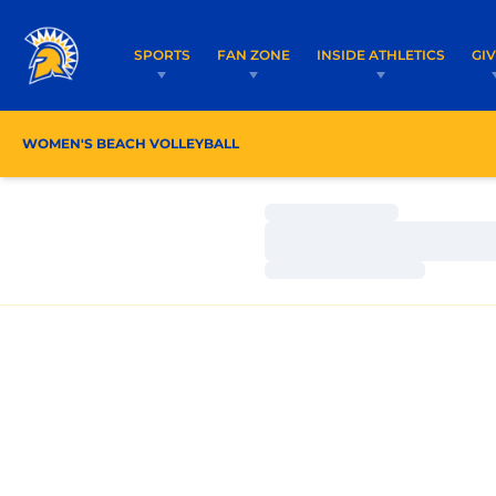
SPORTS
FAN ZONE
INSIDE ATHLETICS
GI
WOMEN'S BEACH VOLLEYBALL
ROSTER
COACHES
Loading…
Loading…
Loading…