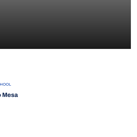
CHOOL
o Mesa