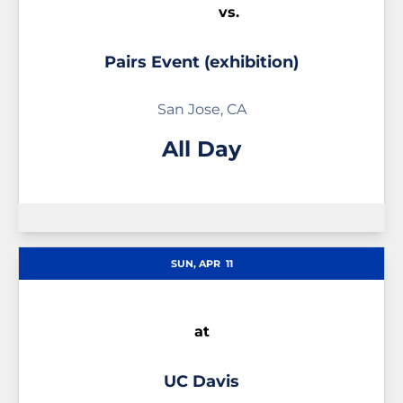
vs.
Pairs Event (exhibition)
San Jose, CA
All Day
SUN, APR
11
at
UC Davis