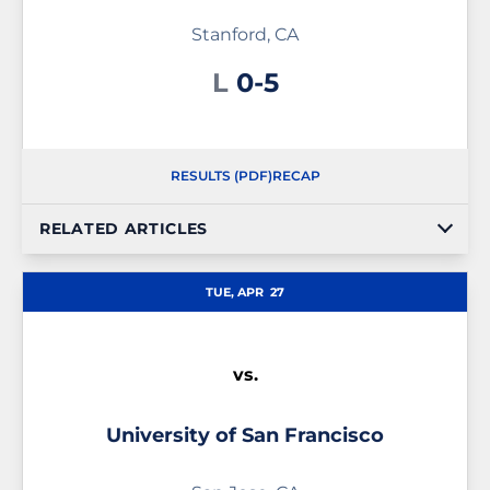
Stanford, CA
Loss
L
0-5
RESULTS (PDF)
RECAP
RELATED ARTICLES
TUE, APR
27
vs.
University of San Francisco