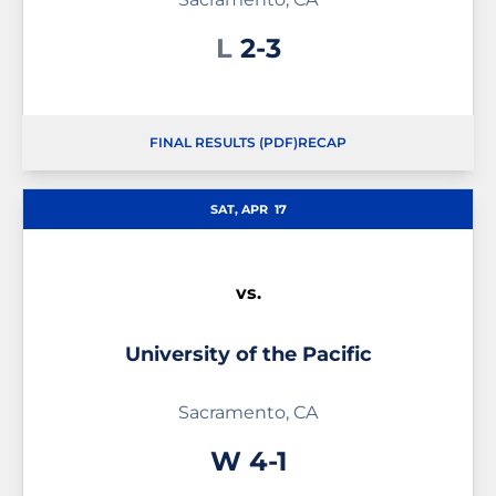
Loss
L
2-3
FINAL RESULTS (PDF)
RECAP
SAT, APR
17
vs.
University of the Pacific
Sacramento, CA
Win
W
4-1