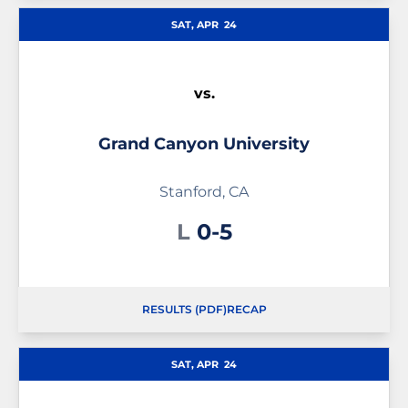
SAT, APR
24
vs.
Grand Canyon University
Stanford, CA
Loss
L
0-5
RESULTS (PDF)
RECAP
SAT, APR
24