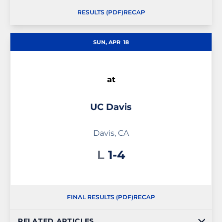
RESULTS (PDF)
RECAP
SUN, APR
18
at
UC Davis
Davis, CA
Loss
L
1-4
FINAL RESULTS (PDF)
RECAP
RELATED ARTICLES