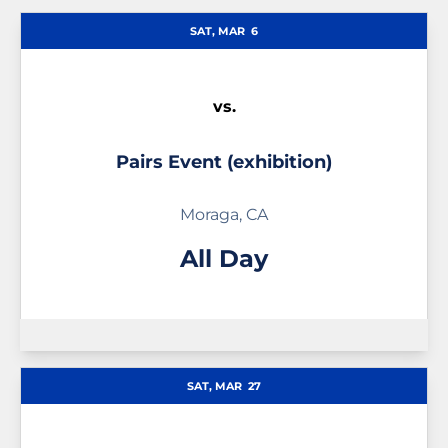
Schedule Events
SAT, MAR
6
vs.
Pairs Event (exhibition)
Moraga, CA
All Day
SAT, MAR
27