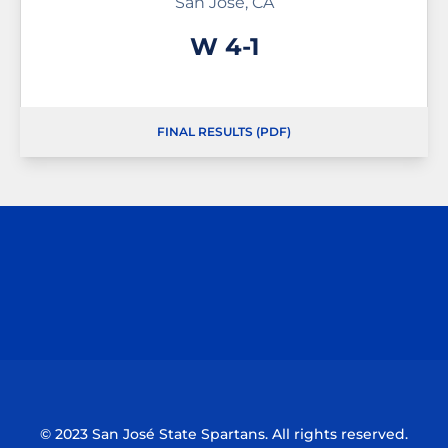
San Jose, CA
Win
W
4-1
FINAL RESULTS (PDF)
Opens in a new window
Opens in a n
Opens in a new window
Opens in a n
© 2023 San José State Spartans. All rights reserved.