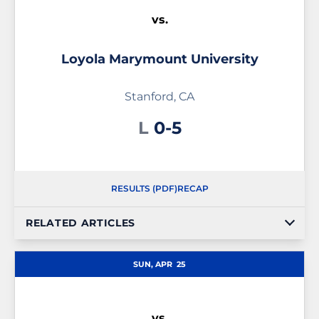
vs.
Loyola Marymount University
Stanford, CA
Loss
L
0-5
RESULTS (PDF)
RECAP
RELATED ARTICLES
SUN, APR
25
vs.