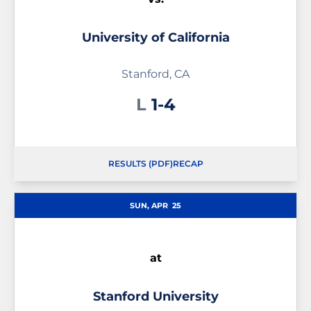
University of California
Stanford, CA
Loss
L
1-4
RESULTS (PDF)
RECAP
SUN, APR
25
at
Stanford University