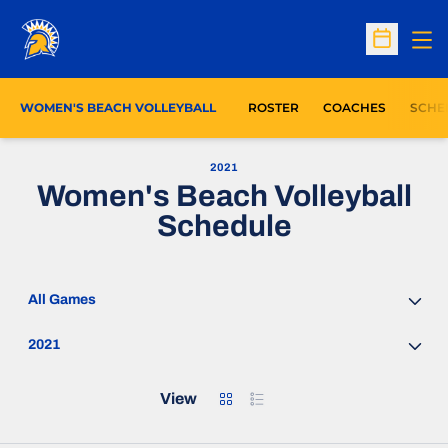
Op
Open Sc
WOMEN'S BEACH VOLLEYBALL
ROSTER
COACHES
SCHE
2021
Women's Beach Volleyball
Schedule
Open Games Dropdown
Open Seasons Dropdown
Grid
List
View