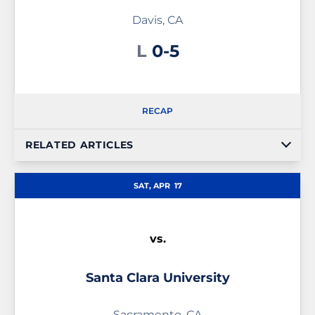
Davis, CA
Loss
L
0-5
RECAP
RELATED ARTICLES
SAT, APR
17
vs.
Santa Clara University
Sacramento, CA