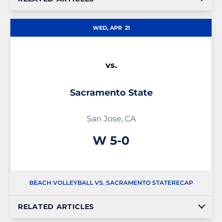
WED, APR
21
vs.
Sacramento State
San Jose, CA
Win
W
5-0
BEACH VOLLEYBALL VS. SACRAMENTO STATE
RECAP
RELATED ARTICLES