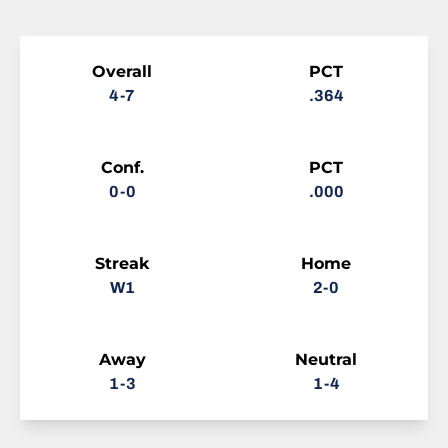
Schedule Stats
Overall
PCT
4-7
.364
Conf.
PCT
0-0
.000
Streak
Home
W1
2-0
Away
Neutral
1-3
1-4