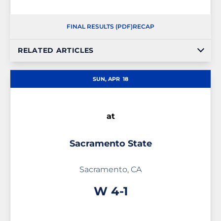
FINAL RESULTS (PDF)
RECAP
RELATED ARTICLES
SUN, APR
18
at
Sacramento State
Sacramento, CA
Win
W
4-1