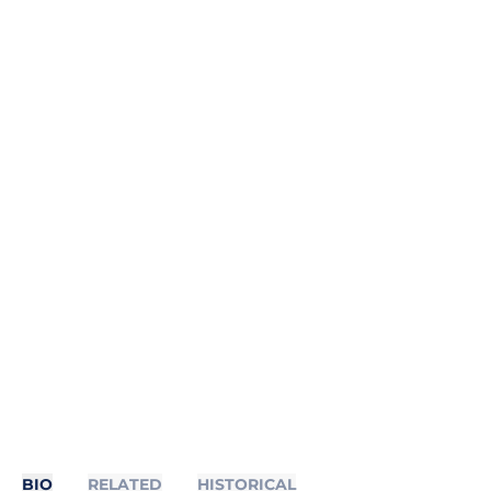
BIO
RELATED
HISTORICAL