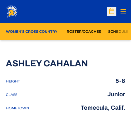
Op
Open Sc
WOMEN'S CROSS COUNTRY
ROSTER/COACHES
SCHEDULE
SEASON 
ASHLEY CAHALAN
5-8
HEIGHT
Junior
CLASS
Temecula, Calif.
HOMETOWN