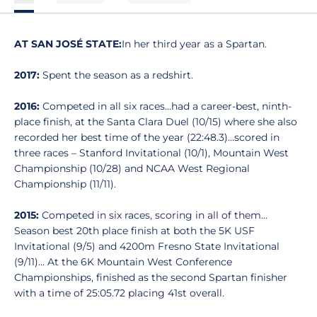
AT SAN JOSÉ STATE:
In her third year as a Spartan.
2017:
Spent the season as a redshirt.
2016:
Competed in all six races…had a career-best, ninth-
place finish, at the Santa Clara Duel (10/15) where she also
recorded her best time of the year (22:48.3)…scored in
three races – Stanford Invitational (10/1), Mountain West
Championship (10/28) and NCAA West Regional
Championship (11/11).
2015:
Competed in six races, scoring in all of them...
Season best 20th place finish at both the 5K USF
Invitational (9/5) and 4200m Fresno State Invitational
(9/11)... At the 6K Mountain West Conference
Championships, finished as the second Spartan finisher
with a time of 25:05.72 placing 41st overall.