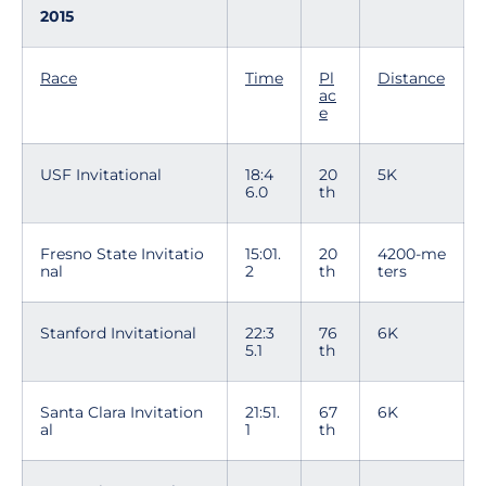
2015
Race
Time
Pl
Distance
ac
e
USF Invitational
18:4
20
5K
6.0
th
Fresno State Invitatio
15:01.
20
4200-me
nal
2
th
ters
Stanford Invitational
22:3
76
6K
5.1
th
Santa Clara Invitation
21:51.
67
6K
al
1
th