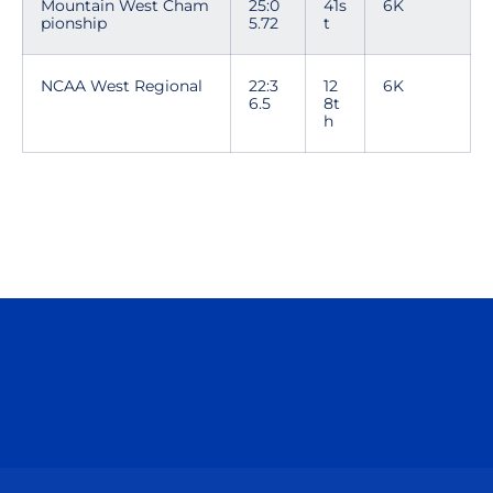
Mountain West Cham
25:0
41s
6K
pionship
5.72
t
NCAA West Regional
22:3
12
6K
6.5
8t
h
Opens in a new window
Opens in a n
Opens in a new window
Opens in a n