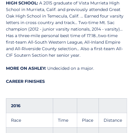
HIGH SCHOOL:
A 2015 graduate of Vista Murrieta High
School in Murrieta, Calif. and previously attended Great
Oak High School in Temecula, Calif. ... Earned four varsity
letters in cross country and track... Two-time Mt. Sac
champion (2012 - junior varsity nationals, 2014 - varsity)...
Has a three-mile personal best time of 17:18...two-time
first-team All-South Western League, All-Inland Empire
and All-Riverside County selection... Also a first-team All-
CIF Soutern Section her senior year.
MORE ON ASHLEY:
Undecided on a major.
CAREER FINISHES
2016
Race
Time
Place
Distance