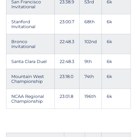
San Francisco
23:38.9
53rd
6k
Invitational
Stanford
23:00.7
68th
6k
Invitational
Bronco
22:48.3
102nd
6k
Invitational
Santa Clara Duel
22:48.3
9th
6k
Mountain West
23:18.0
74th
6k
Championship
NCAA Regional
23:01.8
196th
6k
Championship