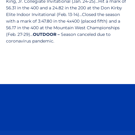
King, Jr. Collegiate Invitational (Jan. 24-25)...Hit a mark of
56.31 in the 400 and a 24.82 in the 200 at the Don Kirby
Elite Indoor Invitational (Feb. 13-14)...Closed the season
with a mark of 3:47.80 in the 4x400 (placed fifth) and a
56.17 in the 400 at the Mountain West Championships
(Feb. 27-29)...
OUTDOOR –
Season canceled due to
coronavirus pandemic.
Opens in a new window
Opens in a n
Opens in a new window
Opens in a n