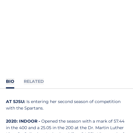
BIO
RELATED
AT SJSU:
Is entering her second season of competition
with the Spartans.
2020: INDOOR -
Opened the season with a mark of 57.44
in the 400 and a 25.05 in the 200 at the Dr. Martin Luther