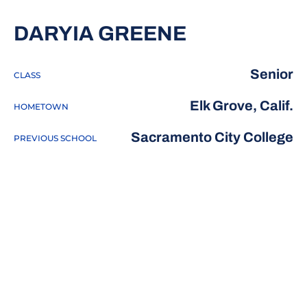
SEASON 20
DARYIA GREENE
Senior
CLASS
Elk Grove, Calif.
HOMETOWN
Sacramento City College
PREVIOUS SCHOOL