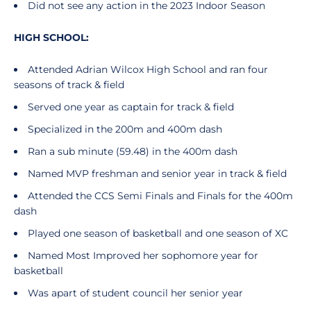
Did not see any action in the 2023 Indoor Season
HIGH SCHOOL:
Attended Adrian Wilcox High School and ran four
seasons of track & field
Served one year as captain for track & field
Specialized in the 200m and 400m dash
Ran a sub minute (59.48) in the 400m dash
Named MVP freshman and senior year in track & field
Attended the CCS Semi Finals and Finals for the 400m
dash
Played one season of basketball and one season of XC
Named Most Improved her sophomore year for
basketball
Was apart of student council her senior year