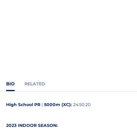
BIO
RELATED
High School PR
|
5000m (XC):
24:50.20
2023 INDOOR SEASON: