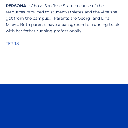
PERSONAL:
Chose San Jose State because of the
resources provided to student-athletes and the vibe she
got from the campus... Parents are Georgi and Lina
Milev... Both parents have a background of running track
with her father running professionally
TFRRS
Opens in a new window
Opens in a n
Opens in a new window
Opens in a n