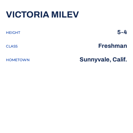
SEASON 20
VICTORIA MILEV
5-4
HEIGHT
Freshman
CLASS
Sunnyvale, Calif.
HOMETOWN