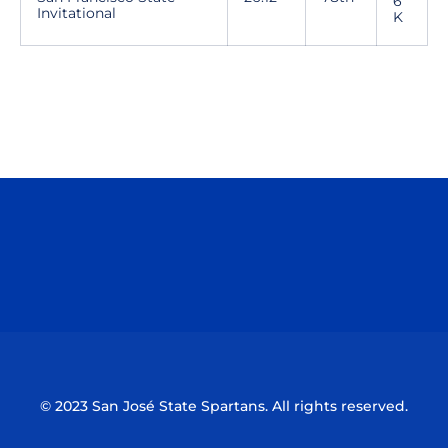
6
Invitational
K
Opens in a new window
Opens in a n
Opens in a new window
Opens in a n
© 2023 San José State Spartans. All rights reserved.