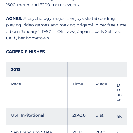
1600-meter and 3200-meter events.
AGNES:
A psychology major ... enjoys skateboarding,
playing video games and making origami in her free time
... born January 1, 1992 in Okinawa, Japan ... calls Salinas,
Calif., her hometown.
CAREER FINISHES
2013
Race
Time
Place
Di
st
an
ce
USF Invitational
21:42.8
61st
5K
San Francisco State
26:12
78th