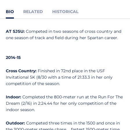
BIO
RELATED
HISTORICAL
AT SJSU:
Competed in two seasons of cross country and
one season of track and field during her Spartan career.
2014-15
Cross Country:
Finished in 72nd place in the USF
Invitational 5K (8/30 with a time of 21:33.3 in her only
competition of the season.
Indoor:
Completed the 800-meter run at the Run For The
Dream (2/16) in 2:24.44 for her only competition of the
indoor season.
Outdoor:
Competed three times in the 1500 and once in
the 3000-meter steeple chase ... fastest 1500-meter time