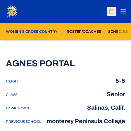
Op
Open Sc
WOMEN'S CROSS COUNTRY
ROSTER/COACHES
SCHEDULE
SEASON 201
AGNES PORTAL
5-5
HEIGHT
Senior
CLASS
Salinas, Calif.
HOMETOWN
monterey Peninsula College
PREVIOUS SCHOOL