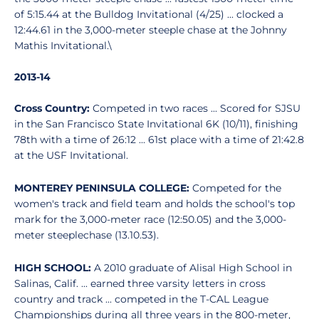
of 5:15.44 at the Bulldog Invitational (4/25) ... clocked a
12:44.61 in the 3,000-meter steeple chase at the Johnny
Mathis Invitational.\
2013-14
Cross Country:
Competed in two races ... Scored for SJSU
in the San Francisco State Invitational 6K (10/11), finishing
78th with a time of 26:12 ... 61st place with a time of 21:42.8
at the USF Invitational.
MONTEREY PENINSULA COLLEGE:
Competed for the
women's track and field team and holds the school's top
mark for the 3,000-meter race (12:50.05) and the 3,000-
meter steeplechase (13.10.53).
HIGH SCHOOL:
A 2010 graduate of Alisal High School in
Salinas, Calif. ... earned three varsity letters in cross
country and track ... competed in the T-CAL League
Championships during all three years in the 800-meter,