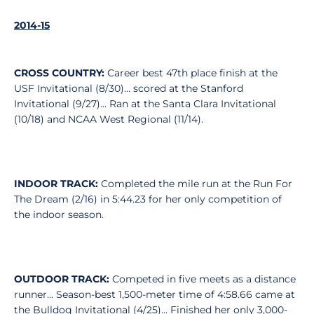
2014-15
CROSS COUNTRY:
Career best 47th place finish at the
USF Invitational (8/30)… scored at the Stanford
Invitational (9/27)… Ran at the Santa Clara Invitational
(10/18) and NCAA West Regional (11/14).
INDOOR TRACK:
Completed the mile run at the Run For
The Dream (2/16) in 5:44.23 for her only competition of
the indoor season.
OUTDOOR TRACK:
Competed in five meets as a distance
runner... Season-best 1,500-meter time of 4:58.66 came at
the Bulldog Invitational (4/25)... Finished her only 3,000-