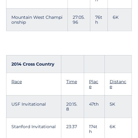
Mountain West Champi
27:05.
76t
6K
onship
96
h
2014 Cross Country
Race
Time
Plac
Distanc
e
e
USF Invitational
20:15.
47th
5K
8
Stanford Invitational
23:37
174t
6K
h