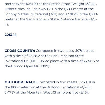
meter event 10:51.00 at the Fresno State Twilight (3/24)...
Other times include a 4:59.70 in the 1,500-meter at the
Johnny Mathis Invitational (3/21) and a 5:11.23 in the 1,500-
meter at the San Francisco State Distance Carnival (4/3-
4).
2013-14
CROSS COUNTRY:
Competed in two races...107th place
with a time of 28.28.2 at the San Francisco State
Invitational 6K (10/11)...153rd place with a time of 27:50.6 at
the Bronco Open 6K (10/19).
OUTDOOR TRACK:
Competed in two meets... 2:39.91 in
the 800-meter run at the Bulldog Invitational (4/26)...
5:47.37 at the Mountain West Championships (5/16).