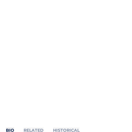
BIO
RELATED
HISTORICAL