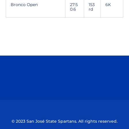
Bronco Open
27:5
153
6K
0.6
rd
Opens in a new window
Opens in a n
Opens in a new window
Opens in a n
© 2023 San José State Spartans. All rights reserved.