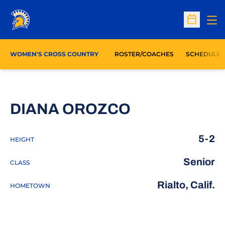
Op
Open Sc
WOMEN'S CROSS COUNTRY
ROSTER/COACHES
SCHEDULE
SEASON 201
DIANA OROZCO
5-2
HEIGHT
Senior
CLASS
Rialto, Calif.
HOMETOWN