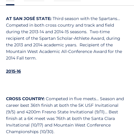
AT SAN JOSÉ STATE:
Third season with the Spartans…
Competed in both cross country and track and field
during the 2013-14 and 2014-15 seasons. Two-time
recipient of the Spartan Scholar-Athlete Award, during
the 2013 and 2014 academic years. Recipient of the
Mountain West Academic All-Conference Award for the
2014 Fall term.
2015-16
CROSS COUNTRY:
Competed in five meets… Season and
career best 36th finish at both the 5K USF Invitational
(9/5) and 4200m Fresno State Invitational (9/11)… Best
finish at a 6K meet was 76th at both the Santa Clara
Invitational (10/17) and Mountain West Conference
Championships (10/30).