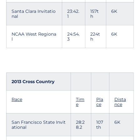
Santa Clara Invitatio
23:42.
157t
6K
nal
1
h
NCAA West Regiona
24:54.
224t
6K
l
3
h
2013 Cross Country
Race
Tim
Pla
Dista
e
ce
nce
San Francisco State Invit
28:2
107
6K
ational
8.2
th