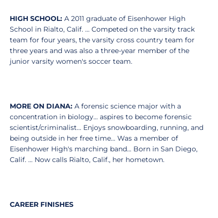
HIGH SCHOOL:
A 2011 graduate of Eisenhower High
School in Rialto, Calif. … Competed on the varsity track
team for four years, the varsity cross country team for
three years and was also a three-year member of the
junior varsity women's soccer team.
MORE ON DIANA:
A forensic science major with a
concentration in biology... aspires to become forensic
scientist/criminalist... Enjoys snowboarding, running, and
being outside in her free time... Was a member of
Eisenhower High's marching band... Born in San Diego,
Calif. ... Now calls Rialto, Calif., her hometown.
CAREER FINISHES