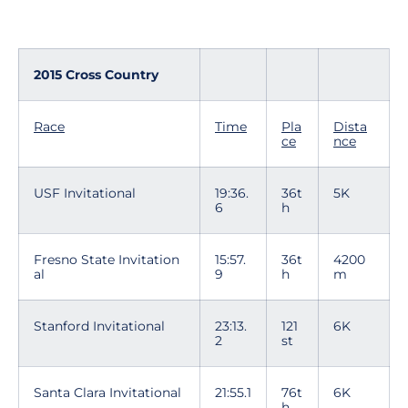
2015 Cross Country
Race
Time
Pla
Dista
ce
nce
USF Invitational
19:36.
36t
5K
6
h
Fresno State Invitation
15:57.
36t
4200
al
9
h
m
Stanford Invitational
23:13.
121
6K
2
st
Santa Clara Invitational
21:55.1
76t
6K
h