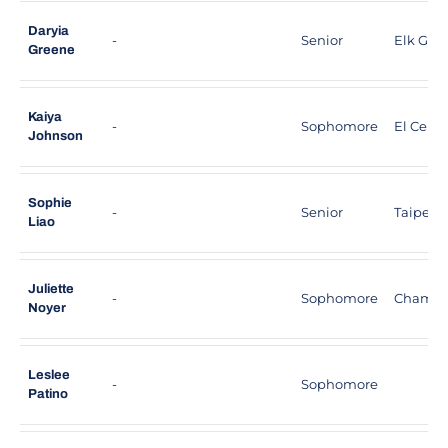
Daryia
-
Senior
Elk Grove
Greene
Kaiya
-
Sophomore
El Cerrit
Johnson
Sophie
-
Senior
Taipei, 
Liao
Juliette
-
Sophomore
Chamber
Noyer
Leslee
-
Sophomore
Patino