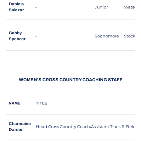
Daniela
-
Junior
Watsonvil
Salazar
Gabby
-
Sophomore
Stockton,
Spencer
WOMEN'S CROSS COUNTRY COACHING STAFF
NAME
TITLE
Charmaine
Head Cross Country Coach/Assistant Track & Field 
Darden