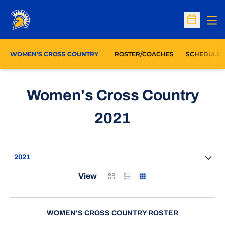
Op
Open Sc
WOMEN'S CROSS COUNTRY
ROSTER/COACHES
SCHEDULE
Women's Cross Country
Roster
2021
Open Seasons Dropdown
Card
List
Table
View
WOMEN'S CROSS COUNTRY ROSTER