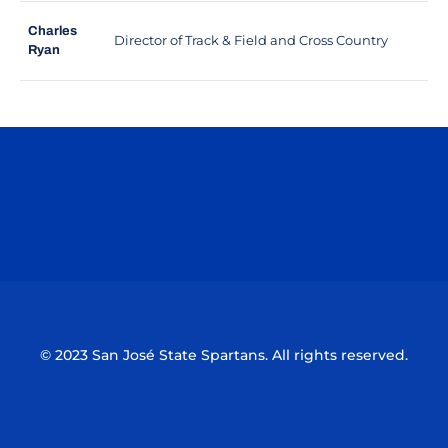
Charles
Director of Track & Field and Cross Country
Ryan
Opens in a new window
Opens in a n
Opens in a new window
Opens in a n
© 2023 San José State Spartans. All rights reserved.