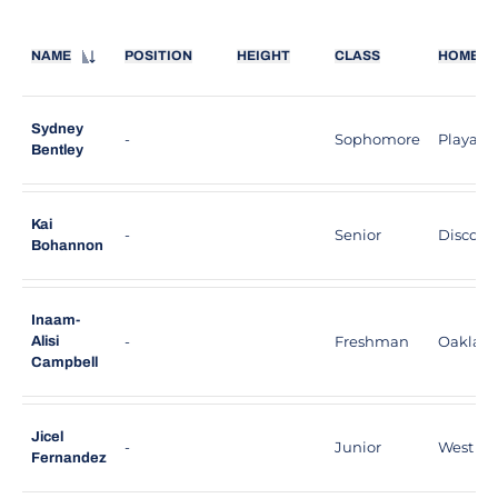
NAME
POSITION
HEIGHT
CLASS
HOMET
Sydney
-
Sophomore
Playa De
Bentley
Kai
-
Senior
Discover
Bohannon
Inaam-
-
Freshman
Oakland,
Alisi
Campbell
Jicel
-
Junior
West Hill
Fernandez