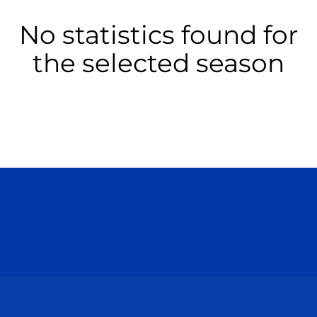
No statistics found for
the selected season
Opens in a new window
Opens in a n
Opens in a new window
Opens in a n