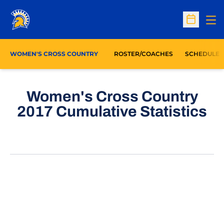
Op
Open Sc
WOMEN'S CROSS COUNTRY
ROSTER/COACHES
SCHEDULE
Women's Cross Country
2017 Cumulative Statistics