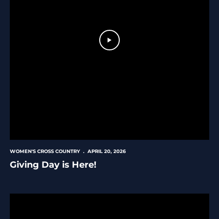
Play Video
WOMEN'S CROSS COUNTRY
APRIL 20, 2026
Giving Day is Here!