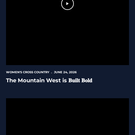
Play Video
WOMEN'S CROSS COUNTRY
JUNE 24, 2026
The Mountain West is 𝐁𝐮𝐢𝐥𝐭 𝐁𝐨𝐥𝐝