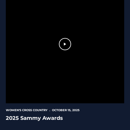
Play Video
WOMEN'S CROSS COUNTRY
OCTOBER 15, 2025
2025 Sammy Awards