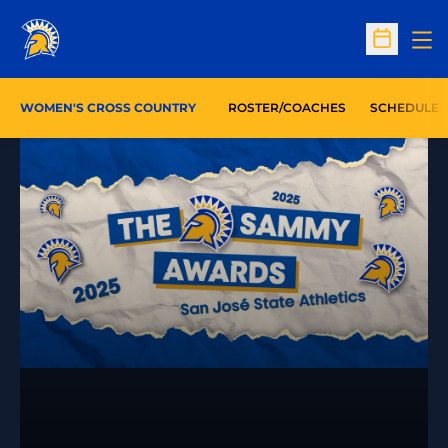
Op
Open Sc
WOMEN'S CROSS COUNTRY
ROSTER/COACHES
SCHEDULE