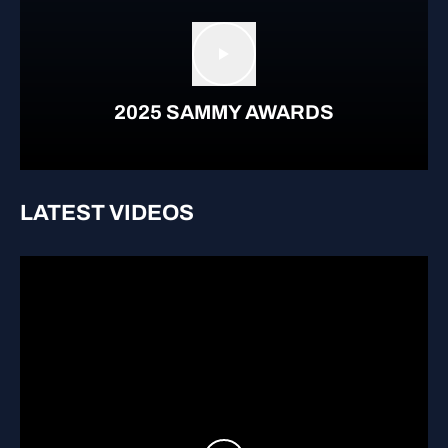
Play video
2025 SAMMY AWARDS
LATEST VIDEOS