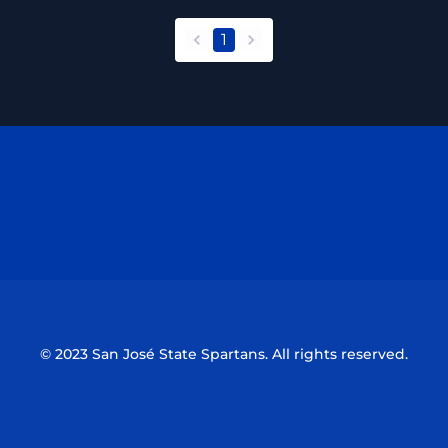
1
back
forward
Opens in a new window
Opens in a n
Opens in a new window
Opens in a n
© 2023 San José State Spartans. All rights reserved.