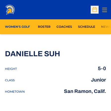
Op
Open Sc
WOMEN'S GOLF
ROSTER
COACHES
SCHEDULE
NEWS
SEASON 2022
DANIELLE SUH
5-0
HEIGHT
Junior
CLASS
San Ramon, Calif.
HOMETOWN