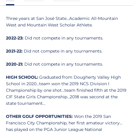
Three years at San José State…Academic All-Mountain
West and Mountain West Scholar Athlete.
2022-23:
Did not compete in any tournaments.
2021-22:
Did not compete in any tournaments.
2020-21:
Did not compete in any tournaments.
HIGH SCHOOL:
Graduated from Dougherty Valley High
School in 2020…team won the 2019 NCS Division I
Championship by one shot…team finished fifth at the 2019
CIF State Girls Championship…2018 was second at the
state tournament…
OTHER GOLF OPPORTUNITIES:
Won the 2019 San
Francisco City Championship, her first amateur victory…
has played on the PGA Junior League National