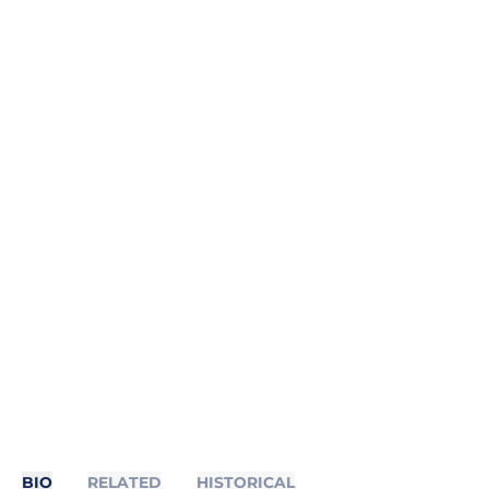
BIO
RELATED
HISTORICAL