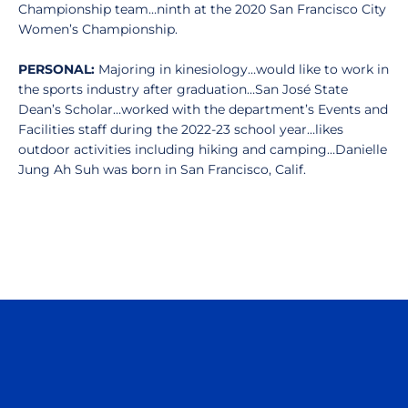
Championship team…ninth at the 2020 San Francisco City
Women’s Championship.
PERSONAL:
Majoring in kinesiology…would like to work in
the sports industry after graduation…San José State
Dean’s Scholar…worked with the department’s Events and
Facilities staff during the 2022-23 school year…likes
outdoor activities including hiking and camping…Danielle
Jung Ah Suh was born in San Francisco, Calif.
Opens in a new window
Opens in a n
Opens in a new window
Opens in a n