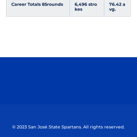
Career Totals 85
rounds
6,496 stro
76.42 a
kes
vg.
Opens in a new window
Opens in a n
Opens in a new window
Opens in a n
© 2023 San José State Spartans. All rights reserved.