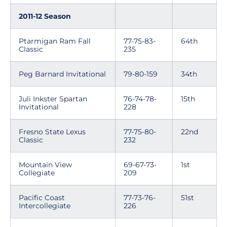
2011-12 Season
Ptarmigan Ram Fall
77-75-83-
64th
Classic
235
Peg Barnard Invitational
79-80-159
34th
Juli Inkster Spartan
76-74-78-
15th
Invitational
228
Fresno State Lexus
77-75-80-
22nd
Classic
232
Mountain View
69-67-73-
1st
Collegiate
209
Pacific Coast
77-73-76-
51st
Intercollegiate
226