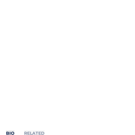
BIO
RELATED