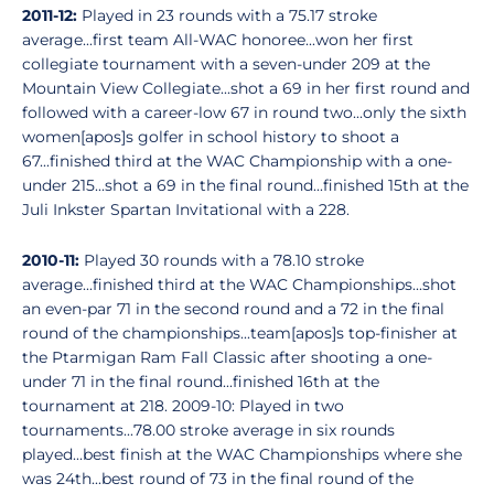
2011-12:
Played in 23 rounds with a 75.17 stroke
average...first team All-WAC honoree...won her first
collegiate tournament with a seven-under 209 at the
Mountain View Collegiate...shot a 69 in her first round and
followed with a career-low 67 in round two...only the sixth
women[apos]s golfer in school history to shoot a
67...finished third at the WAC Championship with a one-
under 215...shot a 69 in the final round...finished 15th at the
Juli Inkster Spartan Invitational with a 228.
2010-11:
Played 30 rounds with a 78.10 stroke
average...finished third at the WAC Championships...shot
an even-par 71 in the second round and a 72 in the final
round of the championships...team[apos]s top-finisher at
the Ptarmigan Ram Fall Classic after shooting a one-
under 71 in the final round...finished 16th at the
tournament at 218. 2009-10: Played in two
tournaments...78.00 stroke average in six rounds
played...best finish at the WAC Championships where she
was 24th...best round of 73 in the final round of the