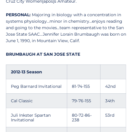
Cruz City Women[apos]s Amateur.
PERSONAL:
Majoring in biology with a concentration in
systems physiology...minor in chemistry...enjoys reading
and going to the movies...team representative to the San
Jose State SAAC...Jennifer Lorain Brumbaugh was born on
June 1, 1990, in Mountain View, Calif.
BRUMBAUGH AT SAN JOSE STATE
2012-13 Season
Peg Barnard Invitational
81-74-155
42nd
Cal Classic
79-76-155
34th
Juli Inkster Spartan
80-72-86-
53rd
Invitational
238