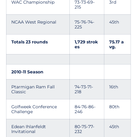
WAC Championship
73-73-69-
3rd
215
NCAA West Regional
75-76-74-
45th
225
Totals 23 rounds
1,729 strok
75.17 a
es
vg.
2010-11 Season
Ptarmigan Ram Fall
74-73-71-
16th
Classic
218
Golfweek Conference
84-76-86-
80th
Challenge
246
Edean Ihlanfeldt
80-75-77-
45th
Invitational
232