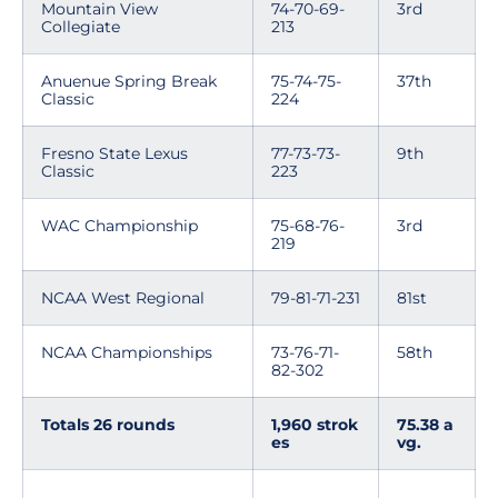
Mountain View
74-70-69-
3rd
Collegiate
213
Anuenue Spring Break
75-74-75-
37th
Classic
224
Fresno State Lexus
77-73-73-
9th
Classic
223
WAC Championship
75-68-76-
3rd
219
NCAA West Regional
79-81-71-231
81st
NCAA Championships
73-76-71-
58th
82-302
Totals 26 rounds
1,960 strok
75.38 a
es
vg.