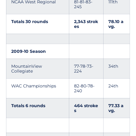
NCAA West Regional
81-81-83-
111th
245
Totals 30 rounds
2,343 strok
78.10 a
es
vg.
2009-10 Season
MountainView
77-78-73-
34th
Collegiate
224
WAC Championships
82-80-78-
24th
240
Totals 6 rounds
464 stroke
77.33 a
s
vg.