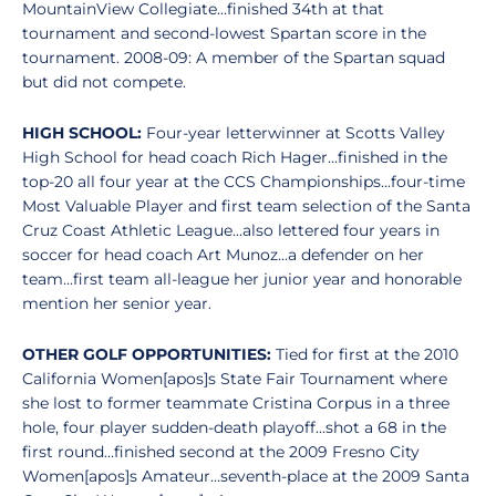
MountainView Collegiate...finished 34th at that
tournament and second-lowest Spartan score in the
tournament. 2008-09: A member of the Spartan squad
but did not compete.
HIGH SCHOOL:
Four-year letterwinner at Scotts Valley
High School for head coach Rich Hager...finished in the
top-20 all four year at the CCS Championships...four-time
Most Valuable Player and first team selection of the Santa
Cruz Coast Athletic League...also lettered four years in
soccer for head coach Art Munoz...a defender on her
team...first team all-league her junior year and honorable
mention her senior year.
OTHER GOLF OPPORTUNITIES:
Tied for first at the 2010
California Women[apos]s State Fair Tournament where
she lost to former teammate Cristina Corpus in a three
hole, four player sudden-death playoff...shot a 68 in the
first round...finished second at the 2009 Fresno City
Women[apos]s Amateur...seventh-place at the 2009 Santa