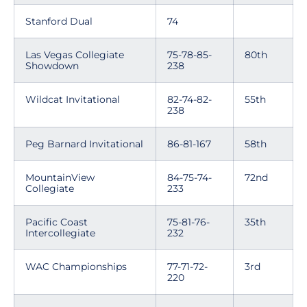
Stanford Dual
74
Las Vegas Collegiate
75-78-85-
80th
Showdown
238
Wildcat Invitational
82-74-82-
55th
238
Peg Barnard Invitational
86-81-167
58th
MountainView
84-75-74-
72nd
Collegiate
233
Pacific Coast
75-81-76-
35th
Intercollegiate
232
WAC Championships
77-71-72-
3rd
220