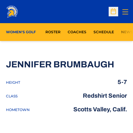
Op
Open Sc
WOMEN'S GOLF
ROSTER
COACHES
SCHEDULE
NEWS
SEA
JENNIFER BRUMBAUGH
5-7
HEIGHT
Redshirt Senior
CLASS
Scotts Valley, Calif.
HOMETOWN