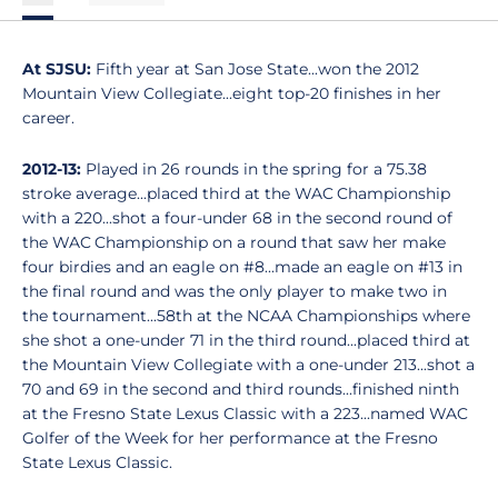
At SJSU:
Fifth year at San Jose State...won the 2012
Mountain View Collegiate...eight top-20 finishes in her
career.
2012-13:
Played in 26 rounds in the spring for a 75.38
stroke average...placed third at the WAC Championship
with a 220...shot a four-under 68 in the second round of
the WAC Championship on a round that saw her make
four birdies and an eagle on #8...made an eagle on #13 in
the final round and was the only player to make two in
the tournament...58th at the NCAA Championships where
she shot a one-under 71 in the third round...placed third at
the Mountain View Collegiate with a one-under 213...shot a
70 and 69 in the second and third rounds...finished ninth
at the Fresno State Lexus Classic with a 223...named WAC
Golfer of the Week for her performance at the Fresno
State Lexus Classic.