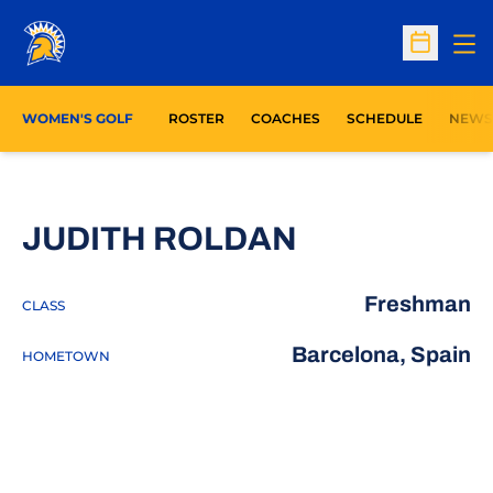
Op
Open Sc
WOMEN'S GOLF
ROSTER
COACHES
SCHEDULE
NEWS
SEASON 20
JUDITH ROLDAN
Freshman
CLASS
Barcelona, Spain
HOMETOWN