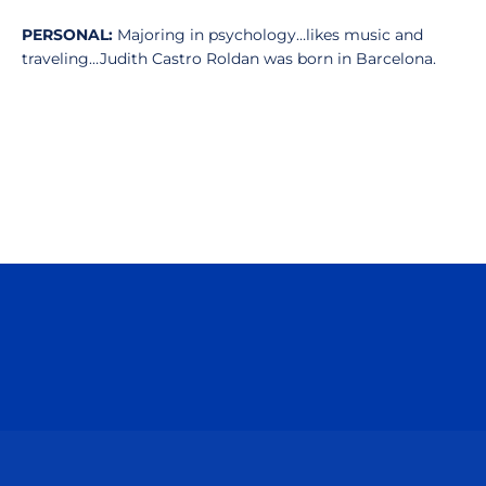
PERSONAL:
Majoring in psychology…likes music and
traveling…Judith Castro Roldan was born in Barcelona.
Opens in a new window
Opens in a n
Opens in a new window
Opens in a n