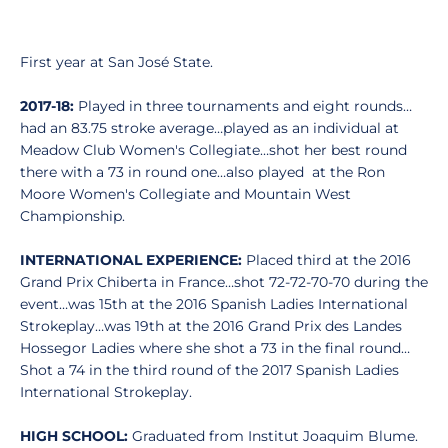
First year at San José State.
2017-18:
Played in three tournaments and eight rounds…
had an 83.75 stroke average…played as an individual at
Meadow Club Women's Collegiate…shot her best round
there with a 73 in round one…also played at the Ron
Moore Women's Collegiate and Mountain West
Championship.
INTERNATIONAL EXPERIENCE:
Placed third at the 2016
Grand Prix Chiberta in France…shot 72-72-70-70 during the
event…was 15th at the 2016 Spanish Ladies International
Strokeplay…was 19th at the 2016 Grand Prix des Landes
Hossegor Ladies where she shot a 73 in the final round…
Shot a 74 in the third round of the 2017 Spanish Ladies
International Strokeplay.
HIGH SCHOOL:
Graduated from Institut Joaquim Blume.