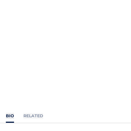
BIO
RELATED