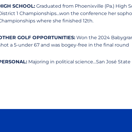
HIGH SCHOOL:
Graduated from Phoenixville (Pa.) High 
District 1 Championships…won the conference her sophom
Championships where she finished 12th.
OTHER GOLF OPPORTUNITIES:
Won the 2024 Babygrande
shot a 5-under 67 and was bogey-free in the final round
PERSONAL:
Majoring in political science…San José State 
Opens in a new window
Opens in a new window
Opens in a new window
Opens in a new wind