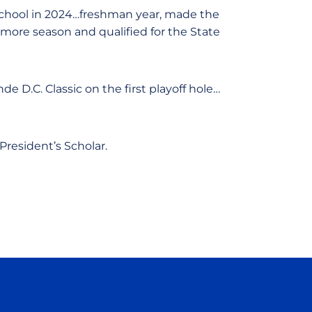
School in 2024…freshman year, made the
ore season and qualified for the State
 D.C. Classic on the first playoff hole…
President’s Scholar.
ow