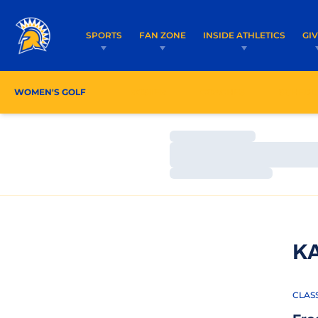
SPORTS
FAN ZONE
INSIDE ATHLETICS
GI
WOMEN'S GOLF
ROSTER
COACHES
SCHEDU
Loading…
Loading…
Loading…
K
CLAS