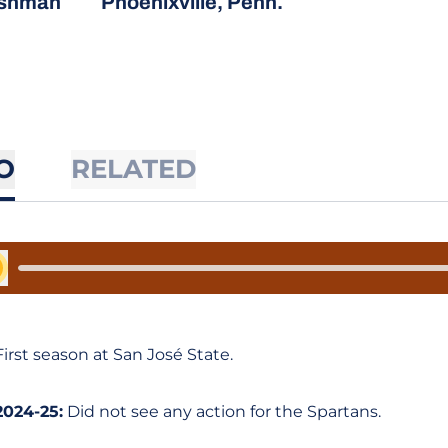
eshman
Phoenixville, Penn.
O
RELATED
y Audio
First season at San José State.
2024-25:
Did not see any action for the Spartans.