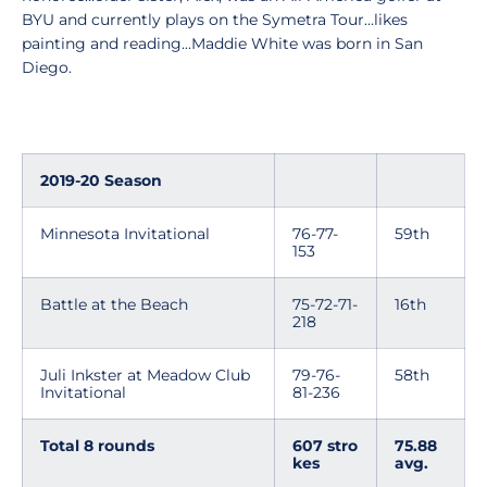
BYU and currently plays on the Symetra Tour…likes
painting and reading…Maddie White was born in San
Diego.
2019-20 Season
Minnesota Invitational
76-77-
59th
153
Battle at the Beach
75-72-71-
16th
218
Juli Inkster at Meadow Club
79-76-
58th
Invitational
81-236
Total 8 rounds
607 stro
75.88
kes
av
g.