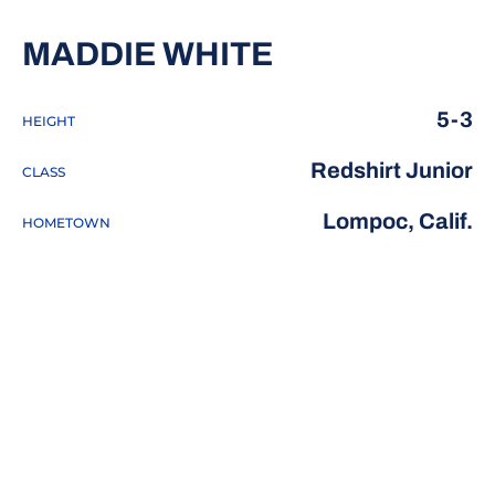
SEASON 2020
MADDIE WHITE
5-3
HEIGHT
Redshirt Junior
CLASS
Lompoc, Calif.
HOMETOWN