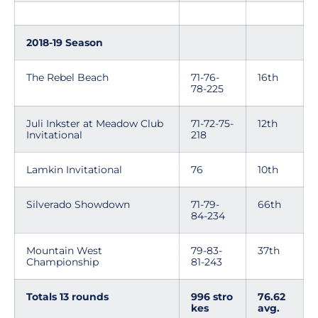
2018-19 Season
The Rebel Beach
71-76-
16th
78-225
Juli Inkster at Meadow Club
71-72-75-
12th
Invitational
218
Lamkin Invitational
76
10th
Silverado Showdown
71-79-
66th
84-234
Mountain West
79-83-
37th
Championship
81-243
Totals 13 rounds
996 stro
76.62
kes
avg.