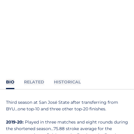
BIO
RELATED
HISTORICAL
Third season at San José State after transferring from
BYU…one top-10 and three other top-20 finishes.
2019-20:
Played in three matches and eight rounds during
the shortened season…75.88 stroke average for the