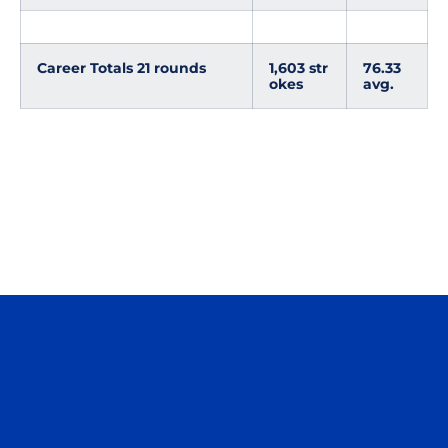
Career Totals 21 rounds
1,603 str
76.33
okes
avg.
Opens in a new window
Opens in a n
Opens in a new window
Opens in a n