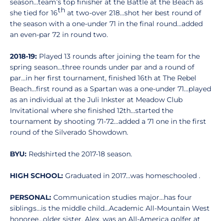
season…team’s top finisher at the Battle at the Beach as
th
she tied for 16
at two-over 218…shot her best round of
the season with a one-under 71 in the final round…added
an even-par 72 in round two.
2018-19:
Played 13 rounds after joining the team for the
spring season...three rounds under par and a round of
par...in her first tournament, finished 16th at The Rebel
Beach...first round as a Spartan was a one-under 71...played
as an individual at the Juli Inkster at Meadow Club
Invitational where she finished 12th...started the
tournament by shooting 71-72...added a 71 one in the first
round of the Silverado Showdown.
BYU:
Redshirted the 2017-18 season.
HIGH SCHOOL:
Graduated in 2017…was homeschooled .
PERSONAL:
Communication studies major…has four
siblings…is the middle child…Academic All-Mountain West
honoree…older sister, Alex, was an All-America golfer at