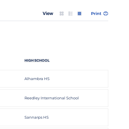
Card
List
Table
Print
View
HIGH SCHOOL
Alhambra HS
Reedley International School
Sannarps HS