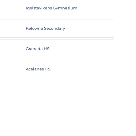
Igelstavikens Gymnasium
Kelowna Secondary
Granada HS
Acalanes HS
F