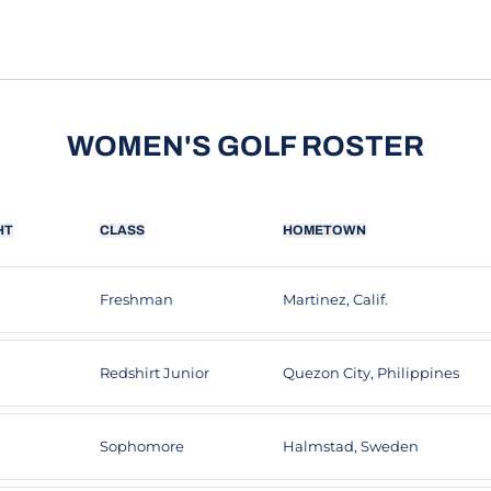
WOMEN'S GOLF ROSTER
HT
CLASS
HOMETOWN
Freshman
Martinez, Calif.
Redshirt Junior
Quezon City, Philippines
Sophomore
Halmstad, Sweden