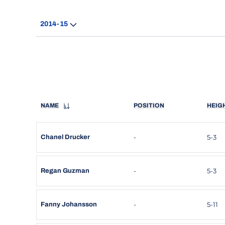
Open Seasons Dropdown
NAME
POSITION
HEIG
-
5-3
Chanel Drucker
-
5-3
Regan Guzman
-
5-11
Fanny Johansson