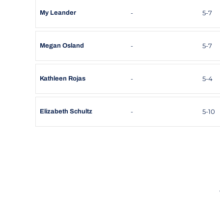
-
5-7
My Leander
-
5-7
Megan Osland
-
5-4
Kathleen Rojas
-
5-10
Elizabeth Schultz