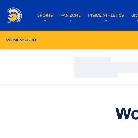
SPORTS
FAN ZONE
INSIDE ATHLETICS
GI
WOMEN'S GOLF
ROSTER
COACHES
SCHEDU
Loading…
Loading…
Loading…
Wo