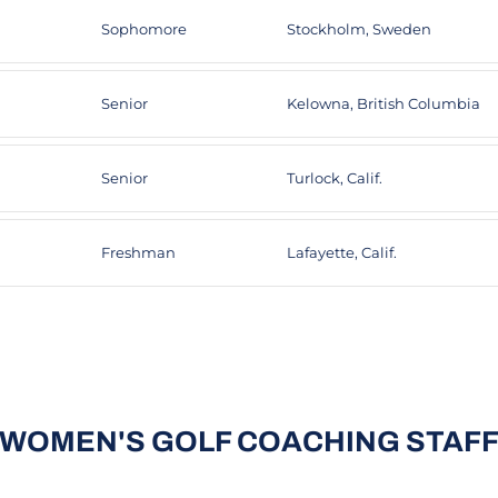
Sophomore
Stockholm, Sweden
Senior
Kelowna, British Columbia
Senior
Turlock, Calif.
Freshman
Lafayette, Calif.
WOMEN'S GOLF COACHING STAF