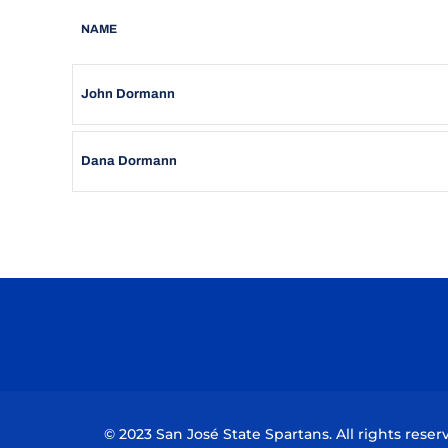
NAME
John Dormann
Dana Dormann
© 2023 San José State Spartans. All rights reser