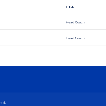
TITLE
Head Coach
Head Coach
Opens in a new window
Opens in a new window
Opens in a new window
Opens in a new wind
ved.