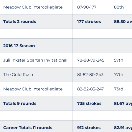
Meadow Club Intercollegiate
87-90-177
88th
Totals 2 rounds
177 strokes
88.50 av
2016-17 Season
Juli Inkster Spartan Invitational
78-88-79-245
57th
The Gold Rush
81-82-80-243
77th
Meadow Club Intercollegiate
82-82-83-247
73rd
Totals 9 rounds
735 strokes
81.67 av
Career Totals 11 rounds
912 strokes
82.91 av