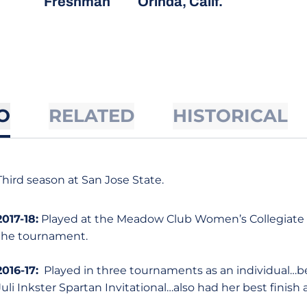
Freshman
Orinda, Calif.
O
RELATED
HISTORICAL
Third season at San Jose State.
2017-18:
Played at the Meadow Club Women’s Collegiate a
the tournament.
2016-17:
Played in three tournaments as an individual…bes
Juli Inkster Spartan Invitational…also had her best finis