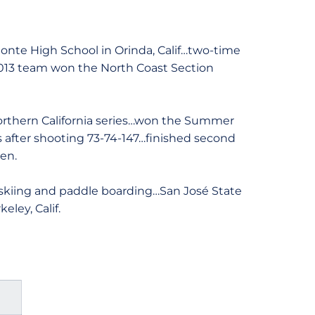
nte High School in Orinda, Calif…two-time
…2013 team won the North Coast Section
Northern California series…won the Summer
es after shooting 73-74-147…finished second
en.
skiing and paddle boarding…San José State
ley, Calif.