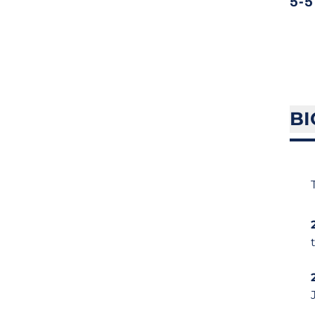
5-5
BI