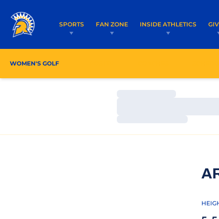
SPORTS
FAN ZONE
INSIDE ATHLETICS
GI
WOMEN'S GOLF
ROSTER
COACHES
SCHEDU
Loading…
Loading…
Loading…
A
HEIG