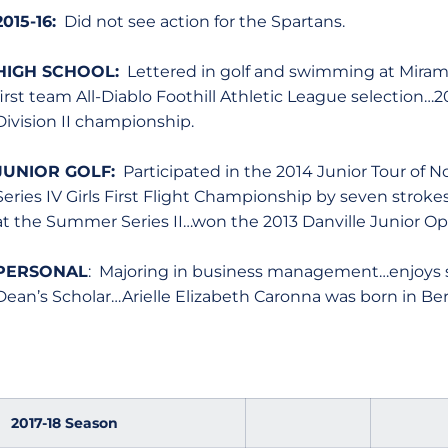
2015-16:
Did not see action for the Spartans.
HIGH SCHOOL:
Lettered in golf and swimming at Miramo
first team All-Diablo Foothill Athletic League selection
Division II championship.
JUNIOR GOLF:
Participated in the 2014 Junior Tour of 
Series IV Girls First Flight Championship by seven strok
at the Summer Series II…won the 2013 Danville Junior Op
PERSONAL
: Majoring in business management…enjoys 
Dean’s Scholar…Arielle Elizabeth Caronna was born in Berke
2017-18 Season