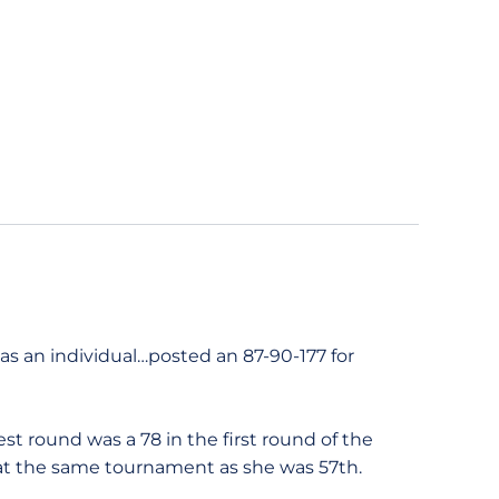
s an individual…posted an 87-90-177 for
t round was a 78 in the first round of the
h at the same tournament as she was 57th.