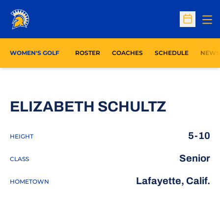
Op
Open Sc
WOMEN'S GOLF
ROSTER
COACHES
SCHEDULE
NEWS
SEASON
ELIZABETH SCHULTZ
5-10
HEIGHT
Senior
CLASS
Lafayette, Calif.
HOMETOWN