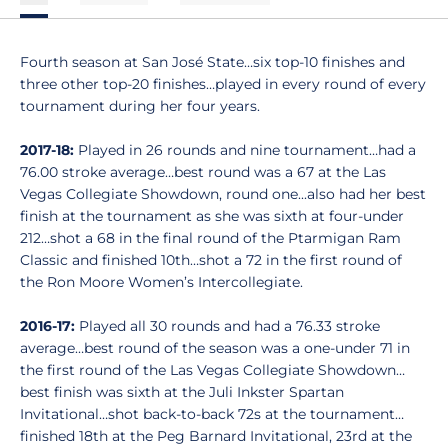
Fourth season at San José State…six top-10 finishes and
three other top-20 finishes…played in every round of every
tournament during her four years.
2017-18:
Played in 26 rounds and nine tournament…had a
76.00 stroke average…best round was a 67 at the Las
Vegas Collegiate Showdown, round one...also had her best
finish at the tournament as she was sixth at four-under
212…shot a 68 in the final round of the Ptarmigan Ram
Classic and finished 10th…shot a 72 in the first round of
the Ron Moore Women’s Intercollegiate.
2016-17:
Played all 30 rounds and had a 76.33 stroke
average…best round of the season was a one-under 71 in
the first round of the Las Vegas Collegiate Showdown…
best finish was sixth at the Juli Inkster Spartan
Invitational…shot back-to-back 72s at the tournament…
finished 18th at the Peg Barnard Invitational, 23rd at the