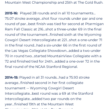
Mountain West Championship and 25th at The Gold Rush.
2015-16:
Played 28 rounds and in all 10 tournaments…
75.07 stroke average…shot four rounds under par and one
round of par…best finish was tied for second at Ptarmigan
Ram Fall Classic at 216…shot a three-under 69 in the final
round of the tournament…finished sixth at the Wyoming
Cowgirl Desert Intercollegiate at 221…shot a one-under 71
in the final round…had a six-under 66 in the first round of
the Las Vegas Collegiate Showdown…added a two-under
70 in round two…started MountainView Collegiate with a
72 and finished tied for 24th…added a one-over 72 in the
final round of the NCAA Stanford Regional.
2014-15:
Played in all 31 rounds...had a 75.93 stroke
average...finished second in her first collegiate
tournament -- Wyoming Cowgirl Desert
Intercollegiate...best round was a 69 at the Stanford
Intercollegiate...added two par rounds on the
year...finished 19th at the Mountain West