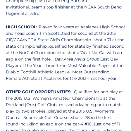
Championship...16th at the Peg Barnard
Invitational...team's top finisher at the NCAA South Bend
Regional at 53rd.
HIGH SCHOOL:
Played four years at Acalanes High School
and head coach Tim Scott...tied for second at the 2013
CIF/CGA/NCGA State Girl's Championship...shot a 71 at the
state championship...qualified for state by finished second
at the NorCal Championship...shot a 74 at NorCal with an
eagle on the first hole...
Bay Area News Group
East Bay
Player of the Year...three-time Most Valuable Player of the
Diablo Foothill Athletic League...Most Outstanding
Female Athlete at Acalanes for the 2013-14 school year.
OTHER GO
LF OPPORTUNITIES:
Qualified for and play at
the 2015 U.S. Women’s Amateur Championship at the
Portland (Ore.) Golf Club…missed advancing onto match
play by two strokes…played at the 2013 U.S. Women's
Open at Sebonack Golf Course...shot a 78 in the first
round including an eagle on the par-4 #16...just one of 11
players to make an eagle over the four rounds...advanced