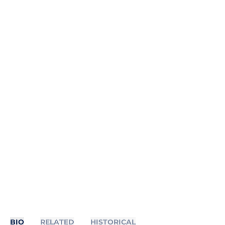
BIO
RELATED
HISTORICAL