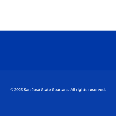
Opens in a new window
Opens in a n
Opens in a new window
Opens in a n
© 2023 San José State Spartans. All rights reserved.