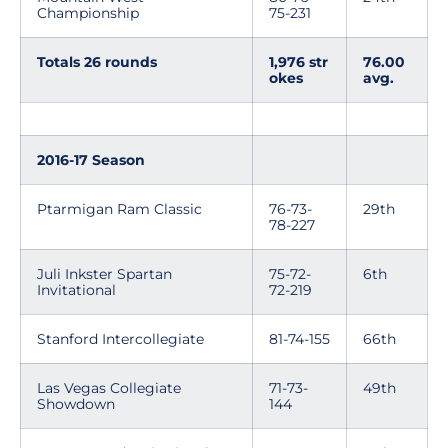
Championship
75-231
Totals 26 rounds
1,976 str
76.00
okes
avg.
2016-17 Season
Ptarmigan Ram Classic
76-73-
29th
78-227
Juli Inkster Spartan
75-72-
6th
Invitational
72-219
Stanford Intercollegiate
81-74-155
66th
Las Vegas Collegiate
71-73-
49th
Showdown
144