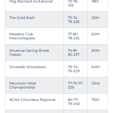
Peg Barnard Invitational
73-76-
18th
149
The Gold Rush
73-74-
25th
79-226
Meadow Club
77-80-
60th
Intercollegiate
78-235
Anuenue Spring Break
74-81-
60th
Classic
82-237
Silverado Showdown
79-74-
64th
76-229
Mountain West
77-75-77-
23rd
Championship
229
NCAA Columbus Regional
84-77-
75th
79-240