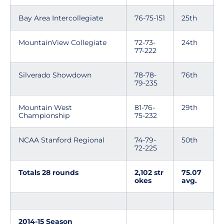
Bay Area Intercollegiate
76-75-151
25th
MountainView Collegiate
72-73-
24th
77-222
Silverado Showdown
78-78-
76th
79-235
Mountain West
81-76-
29th
Championship
75-232
NCAA Stanford Regional
74-79-
50th
72-225
Totals 28 rounds
2,102 str
75.07
okes
avg.
2014-15 Season