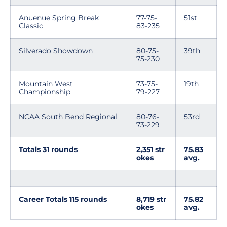
Anuenue Spring Break
77-75-
51st
Classic
83-235
Silverado Showdown
80-75-
39th
75-230
Mountain West
73-75-
19th
Championship
79-227
NCAA South Bend Regional
80-76-
53rd
73-229
Totals 31 rounds
2,351 str
75.83
okes
avg.
Career Totals 115 rounds
8,719 str
75.82
okes
avg.