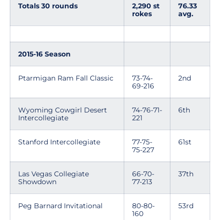
Totals 30 rounds
2,290 st
76.33
rokes
avg.
2015-16 Season
Ptarmigan Ram Fall Classic
73-74-
2nd
69-216
Wyoming Cowgirl Desert
74-76-71-
6th
Intercollegiate
221
Stanford Intercollegiate
77-75-
61st
75-227
Las Vegas Collegiate
66-70-
37th
Showdown
77-213
Peg Barnard Invitational
80-80-
53rd
160