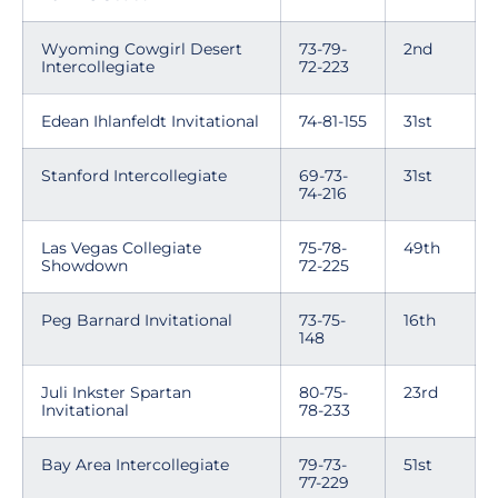
Wyoming Cowgirl Desert
73-79-
2nd
Intercollegiate
72-223
Edean Ihlanfeldt Invitational
74-81-155
31st
Stanford Intercollegiate
69-73-
31st
74-216
Las Vegas Collegiate
75-78-
49th
Showdown
72-225
Peg Barnard Invitational
73-75-
16th
148
Juli Inkster Spartan
80-75-
23rd
Invitational
78-233
Bay Area Intercollegiate
79-73-
51st
77-229