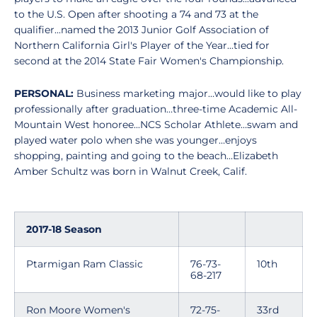
to the U.S. Open after shooting a 74 and 73 at the
qualifier...named the 2013 Junior Golf Association of
Northern California Girl's Player of the Year...tied for
second at the 2014 State Fair Women's Championship.
PERSONAL:
Business marketing major…would like to play
professionally after graduation…three-time Academic All-
Mountain West honoree...NCS Scholar Athlete…swam and
played water polo when she was younger…enjoys
shopping, painting and going to the beach…Elizabeth
Amber Schultz was born in Walnut Creek, Calif.
2017-18 Season
Ptarmigan Ram Classic
76-73-
10th
68-217
Ron Moore Women's
72-75-
33rd