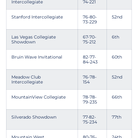
Intercollegiate
74-221
Stanford Intercollegiate
76-80-
52nd
73-229
Las Vegas Collegiate
67-70-
6th
Showdown
75-212
Bruin Wave Invitational
82-77-
60th
84-243
Meadow Club
76-78-
52nd
Intercollegiate
154
MountainView Collegiate
78-78-
66th
79-235
Silverado Showdown
77-82-
77th
75-234
Mountain West
80-76-
24th